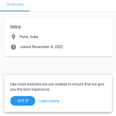
Overview
Intro
location_on
Pune, India
watch_later
Joined November 8, 2022
Like most websites we use cookies to ensure that we give
you the best experience.
Learn more
GOT IT