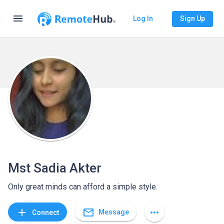
menu
Log In
Sign Up
Mst Sadia Akter
Only great minds can afford a simple style.
mail_outline
add
more_horiz
Message
Connect