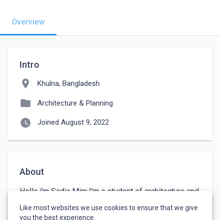
Overview
Intro
location_on
Khulna, Bangladesh
folder
Architecture & Planning
watch_later
Joined August 9, 2022
About
Hello,i'm Sadia Mim.I'm a student of architecture and 
interior design Department. Still I'm studying. I 
Like most websites we use cookies to ensure that we give
wanna doing a job.
you the best experience.