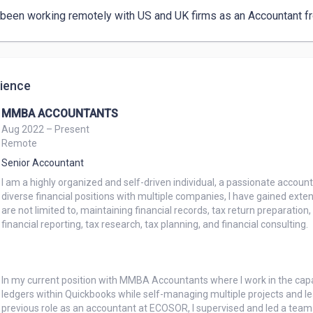
 been working remotely with US and UK firms as an Accountant fro
ience
MMBA ACCOUNTANTS
Aug 2022 – Present
Remote
Senior Accountant
I am a highly organized and self-driven individual, a passionate accoun
diverse financial positions with multiple companies, I have gained extens
are not limited to, maintaining financial records, tax return preparation
financial reporting, tax research, tax planning, and financial consulting.

In my current position with MMBA Accountants where I work in the capac
ledgers within Quickbooks while self-managing multiple projects and le
previous role as an accountant at ECOSOR, I supervised and led a team 