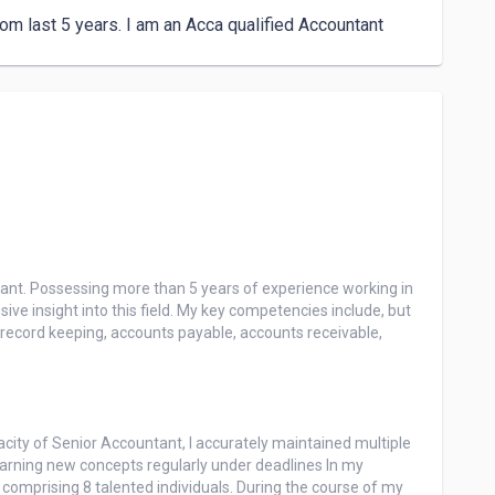
m last 5 years. I am an Acca qualified Accountant 
tant. Possessing more than 5 years of experience working in 
ive insight into this field. My key competencies include, but 
, record keeping, accounts payable, accounts receivable, 
ity of Senior Accountant, I accurately maintained multiple 
arning new concepts regularly under deadlines In my 
comprising 8 talented individuals. During the course of my 