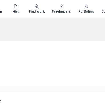
Find Work
Freelancers
Portfolios
C
e
Hire
t