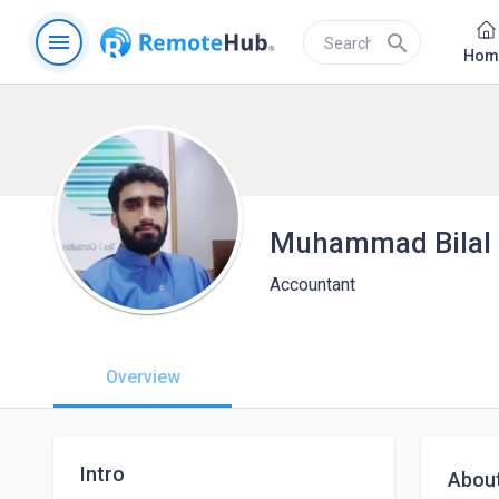
menu
search
Hom
Muhammad Bilal
Accountant
Overview
Intro
Abou