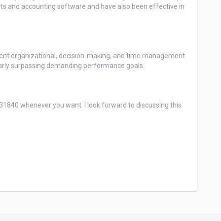
ents and accounting software and have also been effective in 
nt organizational, decision-making, and time management 
larly surpassing demanding performance goals.

840 whenever you want. I look forward to discussing this 