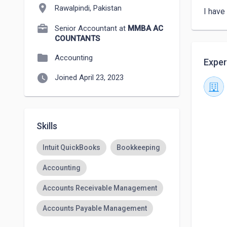
location_on
Rawalpindi, Pakistan
I have
Senior Accountant at
MMBA AC
COUNTANTS
folder
Accounting
Exper
watch_later
Joined April 23, 2023
Skills
Intuit QuickBooks
Bookkeeping
Accounting
Accounts Receivable Management
Accounts Payable Management