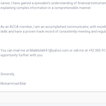
career, I have gained a specialist’s understanding of financial instrum
explaining complex information in a comprehensible manner.

As an ACCA member, I am an accomplished communicator, with excelle
skills and have a proven track record of consistently meeting and regu
You can mail me at Malikbilal641@yahoo.com or call me at +92 300-9131
opportunity further with you.

Sincerely,

Muhammad Bilal