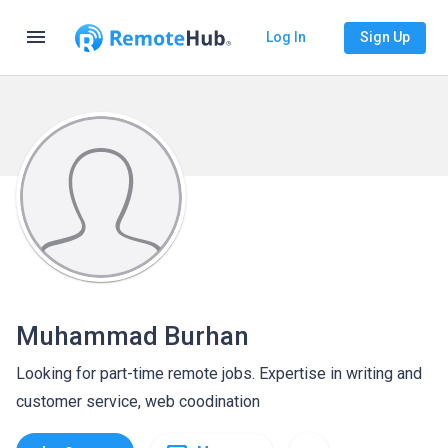
menu
Log In
Sign Up
Muhammad Burhan
Looking for part-time remote jobs. Expertise in writing and
customer service, web coodination