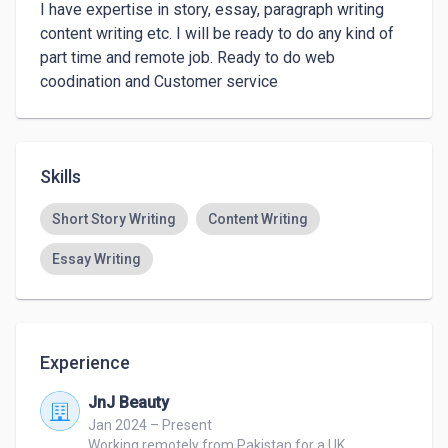
I have expertise in story, essay, paragraph writing 
content writing etc. I will be ready to do any kind of 
part time and remote job. Ready to do web 
Skills
Short Story Writing
Content Writing
Essay Writing
Experience
JnJ Beauty
Jan 2024 – Present
Working remotely from Pakistan for a UK