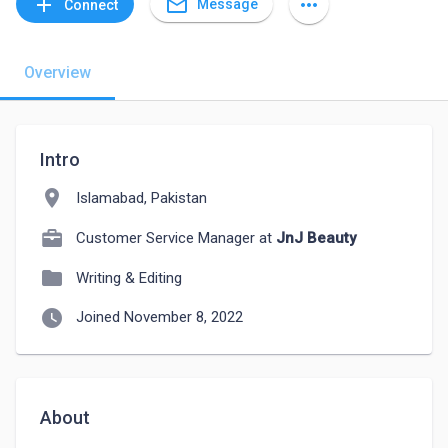
mail_outline
add
more_horiz
Message
Connect
Overview
Intro
location_on
Islamabad, Pakistan
Customer Service Manager at
JnJ Beauty
folder
Writing & Editing
watch_later
Joined November 8, 2022
About