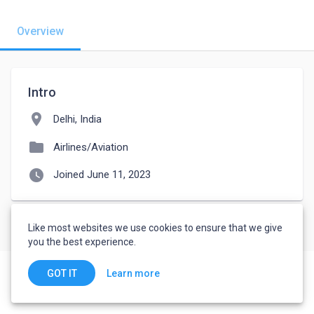
Overview
Intro
location_on
Delhi, India
folder
Airlines/Aviation
watch_later
Joined June 11, 2023
Like most websites we use cookies to ensure that we give
you the best experience.
Learn more
GOT IT