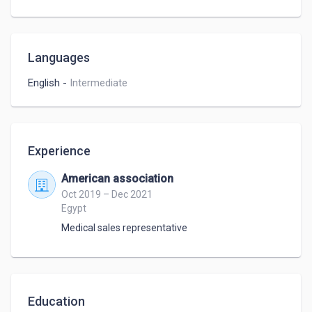
Languages
English
-
Intermediate
Experience
American association
Oct 2019 – Dec 2021
Egypt
Medical sales representative
Education