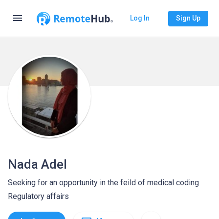
menu
Log In
Sign Up
Nada Adel
Seeking for an opportunity in the feild of medical coding
Regulatory affairs