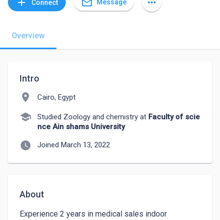
mail_outline
add
more_horiz
Message
Connect
Overview
Intro
location_on
Cairo, Egypt
school
Studied Zoology and chemistry at
Faculty of scie
nce Ain shams University
watch_later
Joined March 13, 2022
About
Experience 2 years in medical sales indoor 