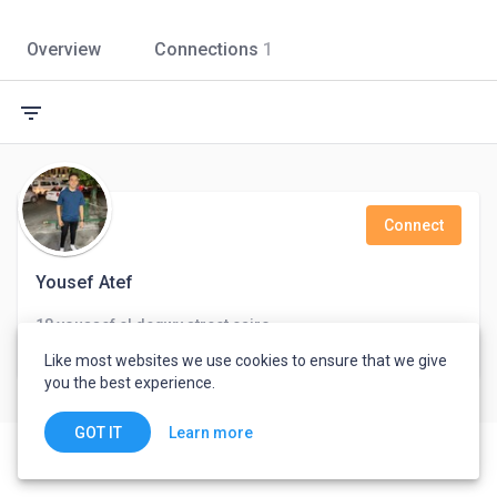
Overview
Connections
1
filter_list
Connect
Yousef Atef
18 youssef el degwy street,cairo
Cairo, Egypt
Like most websites we use cookies to ensure that we give
you the best experience.
Learn more
GOT IT