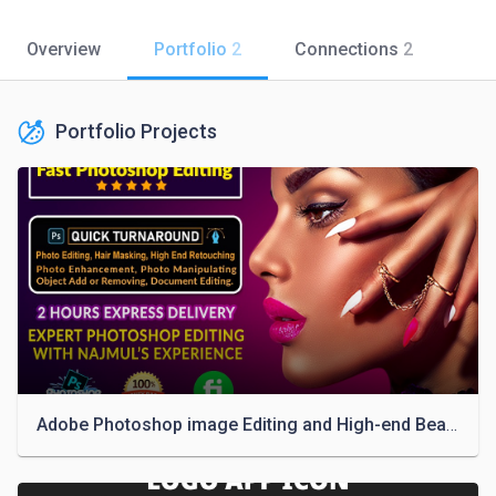
Overview
Portfolio
2
Connections
2
Portfolio Projects
Adobe Photoshop image Editing and High-end Beauty Photo Retouching