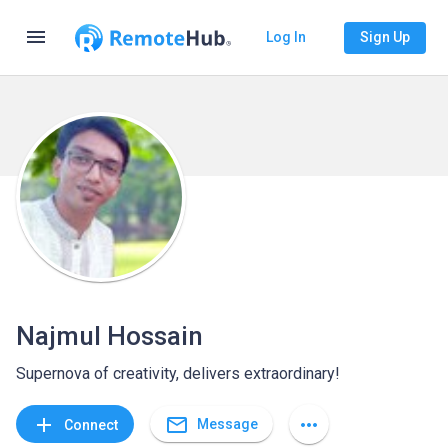
menu
Log In
Sign Up
Najmul Hossain
Supernova of creativity, delivers extraordinary!
mail_outline
add
more_horiz
Message
Connect