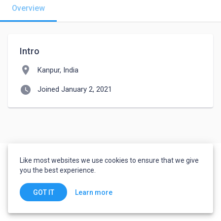
Overview
Intro
location_on
Kanpur, India
watch_later
Joined January 2, 2021
Like most websites we use cookies to ensure that we give
you the best experience.
Learn more
GOT IT