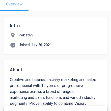
Overview
Intro
location_on
Pakistan
watch_later
Joined July 26, 2021
About
Creative and business-savvy marketing and sales 
professional with 15 years of progressive 
experience across a broad of range of 

marketing and sales functions and varied industry 
segments. Proven ability to combine Vision, 
ingenuity, and strong business acumen 
