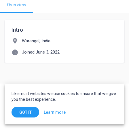
Overview
Intro
location_on
Warangal, India
watch_later
Joined June 3, 2022
Like most websites we use cookies to ensure that we give
you the best experience.
Learn more
GOT IT