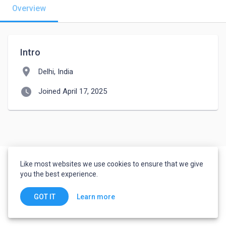
Overview
Intro
location_on
Delhi, India
watch_later
Joined April 17, 2025
Like most websites we use cookies to ensure that we give
you the best experience.
Learn more
GOT IT