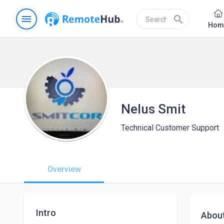
menu
search
Hom
Nelus Smit
Technical Customer Support
Overview
Intro
Abou