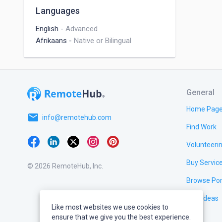
Languages
English
-
Advanced
Afrikaans
-
Native or Bilingual
General
Home Pag
email
info@remotehub.com
Find Work
Volunteeri
Buy Servic
© 2026 RemoteHub, Inc.
Browse Por
Test Ideas
Like most websites we use cookies to
ensure that we give you the best experience.