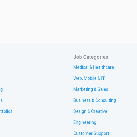
Job Categories
e
Medical & Healthcare
Web, Mobile & IT
ng
Marketing & Sales
es
Business & Consulting
tfolios
Design & Creative
Engineering
Customer Support