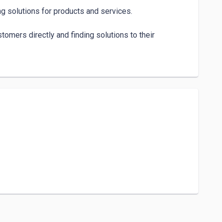
g solutions for products and services.

mers directly and finding solutions to their 