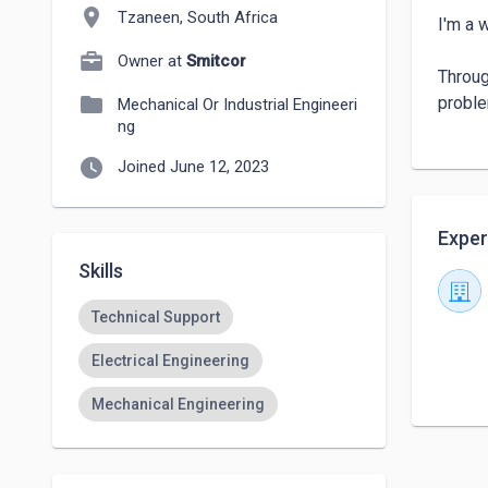
location_on
Tzaneen, South Africa
I'm a 
Owner at
Smitcor
Throug
folder
proble
Mechanical Or Industrial Engineeri
ng
watch_later
Joined June 12, 2023
Exper
Skills
Technical Support
Electrical Engineering
Mechanical Engineering