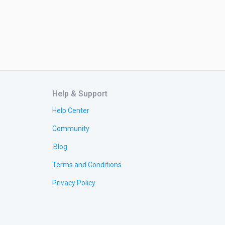
Help & Support
Help Center
Community
Blog
Terms and Conditions
Privacy Policy