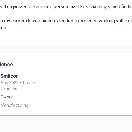
well organized determined person that likes challenges and findin
h my career i have gained extended experience working with custo
ms.

ience
Smitcor
Aug 2022 – Present
Tzaneen
Owner
Manufacturing 