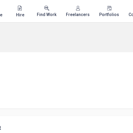
Find Work
Freelancers
Portfolios
C
e
Hire
t