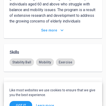
individuals aged 60 and above who struggle with 
balance and mobility issues. The program is a result 
of extensive research and development to address 
the growing concerns of elderly individuals 
experiencing falls and injuries, such as hip fractures.

keyboard_arrow_down
See more
This program introduces a series of specialized 
movements performed using a specially engineered 
rubber ball. 
Skills
Stability Ball
Mobility
Exercise
Languages
Like most websites we use cookies to ensure that we give
English
-
Advanced
you the best experience.
Learn more
GOT IT