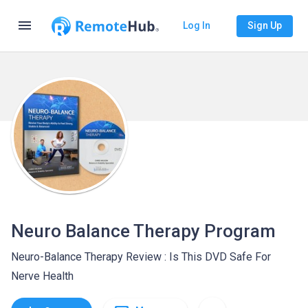
menu
Log In
Sign Up
Neuro Balance Therapy Program
Neuro-Balance Therapy Review : Is This DVD Safe For
Nerve Health