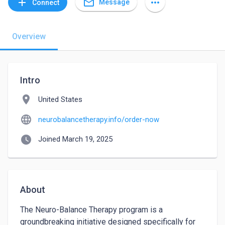
mail_outline
add
more_horiz
Message
Connect
Overview
Intro
location_on
United States
language
neurobalancetherapy.info/order-now
watch_later
Joined March 19, 2025
About
The Neuro-Balance Therapy program is a 
groundbreaking initiative designed specifically for 