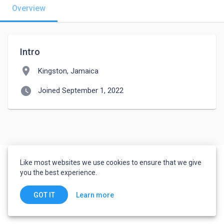
Overview
Intro
location_on
Kingston, Jamaica
watch_later
Joined September 1, 2022
Like most websites we use cookies to ensure that we give
you the best experience.
Learn more
GOT IT