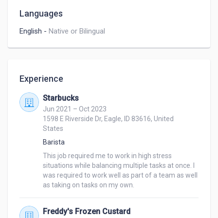
Languages
English
-
Native or Bilingual
Experience
Starbucks
Jun 2021 – Oct 2023
1598 E Riverside Dr, Eagle, ID 83616, United
States
Barista
This job required me to work in high stress 
situations while balancing multiple tasks at once. I 
was required to work well as part of a team as well 
as taking on tasks on my own.
Freddy's Frozen Custard