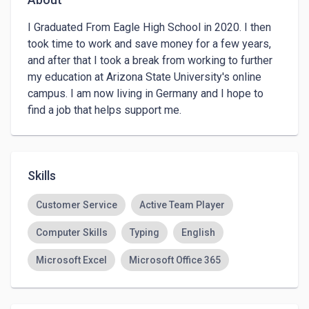
I Graduated From Eagle High School in 2020. I then 
took time to work and save money for a few years, 
and after that I took a break from working to further 
my education at Arizona State University's online 
campus. I am now living in Germany and I hope to 
find a job that helps support me.
Skills
Customer Service
Active Team Player
Computer Skills
Typing
English
Microsoft Excel
Microsoft Office 365