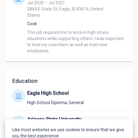
Jul 2020 – Jul 2021
2864 E State St, Eagle, ID 83616, United
States
Cook
This job required me to work in high stress 
situations while supporting others. I was expected 
to lead my coworkers as well as train new 
employees.
Education
Eagle High School
High School Diploma
,
General
Arizona State University
Jan 2024 – Jun 2024
Like most websites we use cookies to ensure that we give
Not Finished
,
Information Technology
you the best experience.