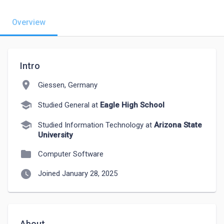
Overview
Intro
location_on
Giessen, Germany
school
Studied General at
Eagle High School
school
Studied Information Technology at
Arizona State
University
folder
Computer Software
watch_later
Joined January 28, 2025
About