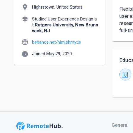
location_on
Hightstown, United States
Flexib
user e
school
Studied User Experience Design a
resear
t
Rutgers University, New Bruns
full-t
wick, NJ
language
behance.net/nimishmytle
watch_later
Joined May 29, 2020
Educa
General