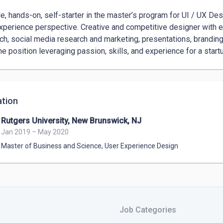
le, hands-on, self-starter in the master’s program for UI / UX Des
xperience perspective. Creative and competitive designer with e
ch, social media research and marketing, presentations, branding
ime position leveraging passion, skills, and experience for a start
tion
Rutgers University, New Brunswick, NJ
Jan 2019 – May 2020
Master of Business and Science
,
User Experience Design
Job Categories