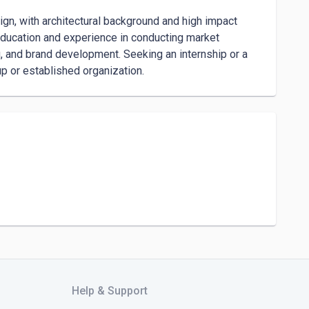
ign, with architectural background and high impact 
ducation and experience in conducting market 
, and brand development. Seeking an internship or a 
up or established organization.
Help & Support