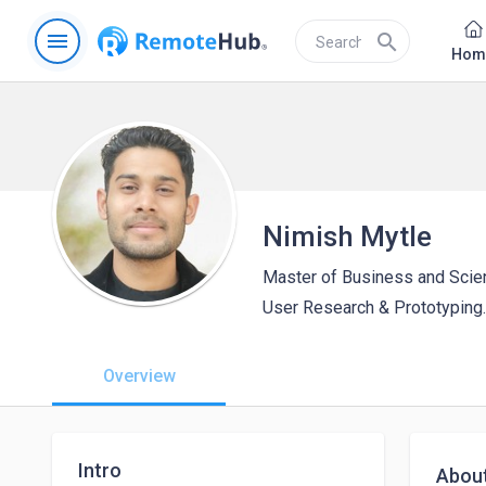
menu
search
Hom
Nimish Mytle
Master of Business and Scie
User Research & Prototyping.
Overview
Intro
Abou