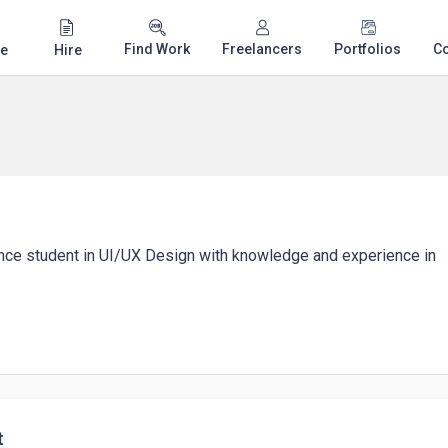
Find Work
Freelancers
Portfolios
C
e
Hire
nce student in UI/UX Design with knowledge and experience in
t