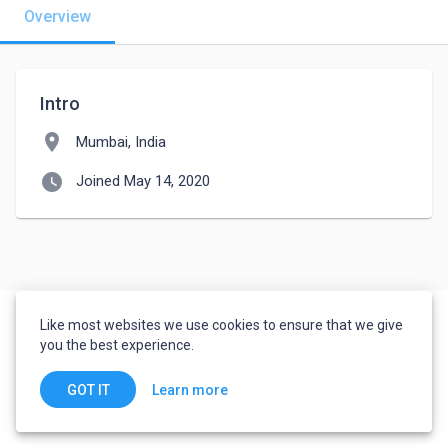
Overview
Intro
location_on
Mumbai, India
watch_later
Joined May 14, 2020
Like most websites we use cookies to ensure that we give
you the best experience.
Learn more
GOT IT