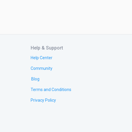
Help & Support
Help Center
Community
Blog
Terms and Conditions
Privacy Policy