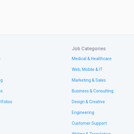
Job Categories
e
Medical & Healthcare
Web, Mobile & IT
ng
Marketing & Sales
es
Business & Consulting
tfolios
Design & Creative
Engineering
Customer Support