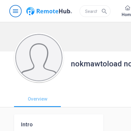
menu
search
Hom
nokmawtoload n
Overview
Intro