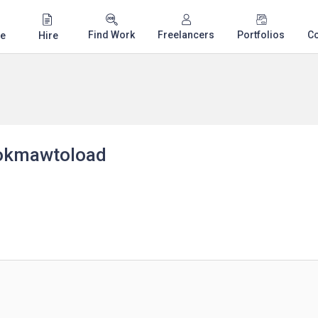
Find Work
Freelancers
Portfolios
C
e
Hire
okmawtoload