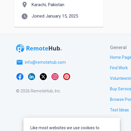
location_on
Karachi, Pakistan
watch_later
Joined January 15, 2025
General
Home Pag
email
info@remotehub.com
Find Work
Volunteeri
Buy Servic
© 2026 RemoteHub, Inc.
Browse Por
Test Ideas
Like most websites we use cookies to