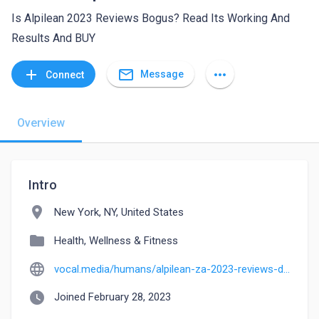
Is Alpilean 2023 Reviews Bogus? Read Its Working And
Results And BUY
mail_outline
add
more_horiz
Message
Connect
Overview
Intro
location_on
New York, NY, United States
folder
Health, Wellness & Fitness
language
vocal.media/humans/alpilean-za-2023-reviews-does-it-alpilean-reviews-really-work
watch_later
Joined February 28, 2023