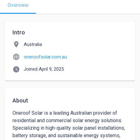
Overview
Intro
location_on
Australia
language
oneroofsolar.com.au
watch_later
Joined April 9, 2025
About
Oneroof Solar is a leading Australian provider of 
residential and commercial solar energy solutions. 
Specializing in high-quality solar panel installations, 
battery storage, and sustainable energy systems, 