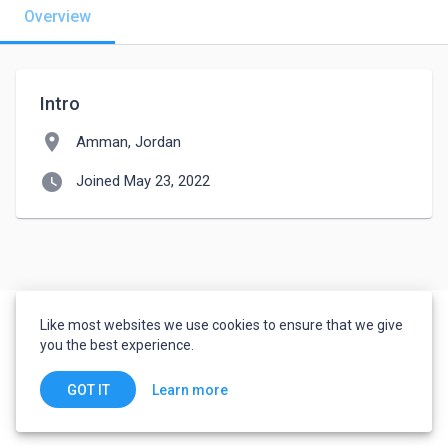
Overview
Intro
location_on
Amman, Jordan
watch_later
Joined May 23, 2022
Like most websites we use cookies to ensure that we give
you the best experience.
Learn more
GOT IT