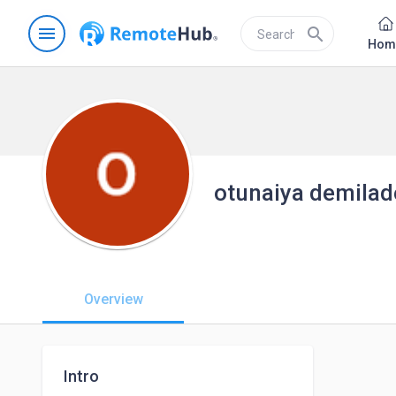
menu
search
Hom
otunaiya demilad
Overview
Intro