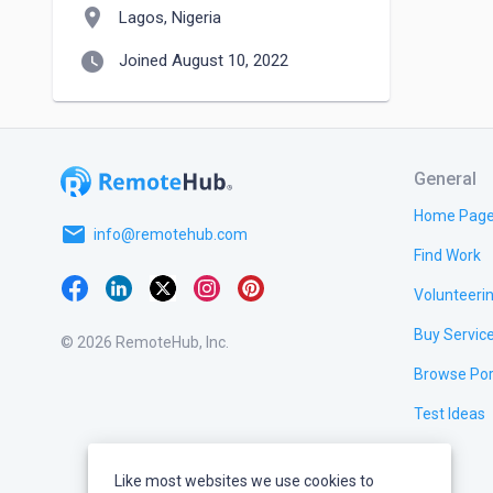
location_on
Lagos, Nigeria
watch_later
Joined August 10, 2022
General
Home Pag
email
info@remotehub.com
Find Work
Volunteeri
Buy Servic
© 2026 RemoteHub, Inc.
Browse Por
Test Ideas
Like most websites we use cookies to