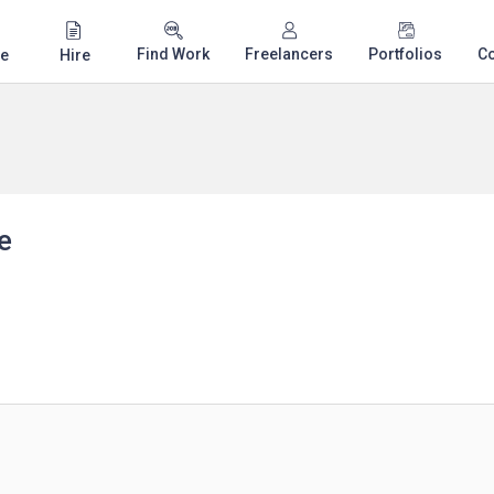
Find Work
Freelancers
Portfolios
C
e
Hire
e