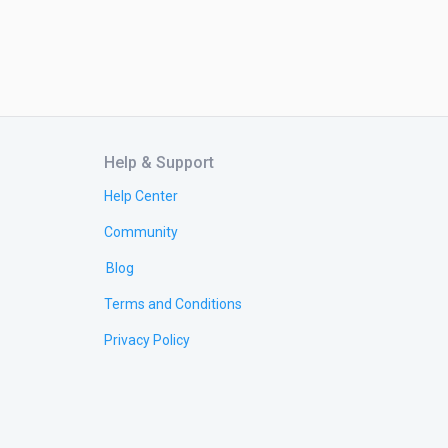
Help & Support
Help Center
Community
Blog
Terms and Conditions
Privacy Policy