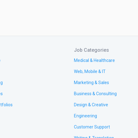
Job Categories
e
Medical & Healthcare
Web, Mobile & IT
ng
Marketing & Sales
es
Business & Consulting
tfolios
Design & Creative
Engineering
Customer Support