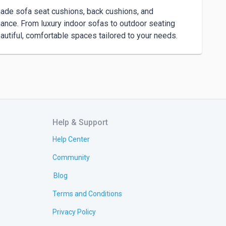
ade sofa seat cushions, back cushions, and 
nce. From luxury indoor sofas to outdoor seating 
autiful, comfortable spaces tailored to your needs.
Help & Support
Help Center
Community
Blog
Terms and Conditions
Privacy Policy