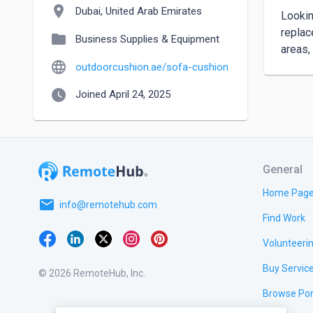
location_on
Dubai, United Arab Emirates
Lookin
replac
folder
Business Supplies & Equipment
areas,
language
outdoorcushion.ae/sofa-cushion
watch_later
Joined April 24, 2025
General
Home Pag
email
info@remotehub.com
Find Work
Volunteeri
Buy Servic
© 2026 RemoteHub, Inc.
Browse Por