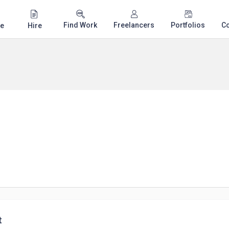
Find Work
Freelancers
Portfolios
C
e
Hire
t