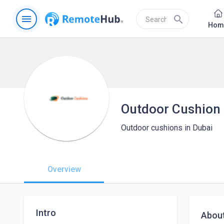
menu
search
Hom
Outdoor Cushion
Outdoor cushions in Dubai
Overview
Intro
Abou