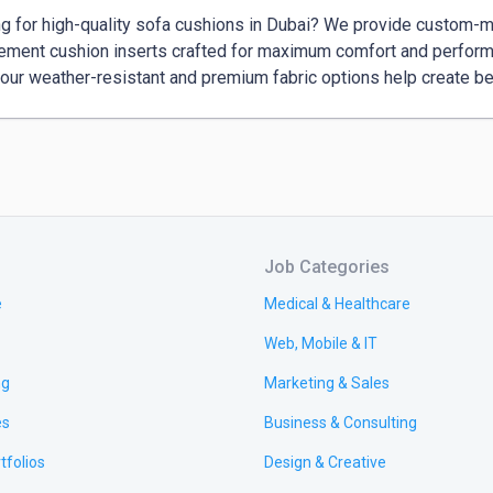
g for high-quality sofa cushions in Dubai? We provide custom-m
ement cushion inserts crafted for maximum comfort and performa
 our weather-resistant and premium fabric options help create be
Job Categories
e
Medical & Healthcare
Web, Mobile & IT
ng
Marketing & Sales
es
Business & Consulting
tfolios
Design & Creative