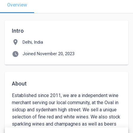
Overview
Intro
location_on
Delhi, India
watch_later
Joined November 20, 2023
About
Established since 2011, we are a independent wine 
merchant serving our local community, at the Oval in 
sidcup and sydenham high street. We sell a unique 
selection of fine red and white wines. We also stock 
sparkling wines and champagnes as well as beers 