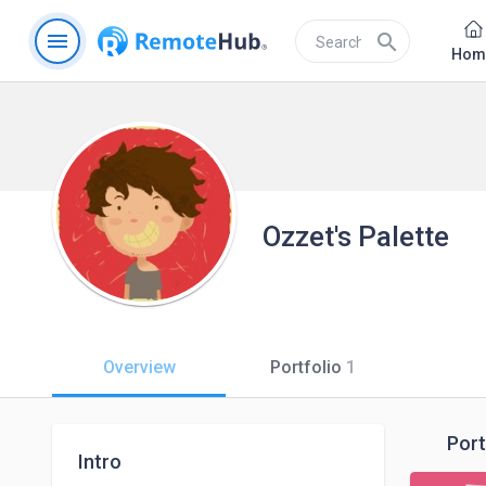
menu
search
Hom
Ozzet's Palette
Overview
Portfolio
1
Port
Intro