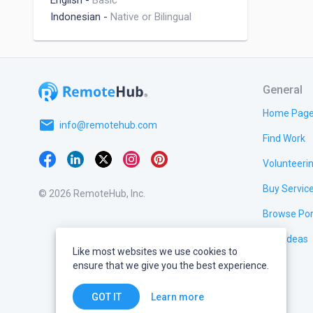
English
-
Basic
Indonesian
-
Native or Bilingual
General
Home Pag
email
info@remotehub.com
Find Work
Volunteeri
Buy Servic
© 2026 RemoteHub, Inc.
Browse Por
Test Ideas
Like most websites we use cookies to
ensure that we give you the best experience.
Learn more
GOT IT