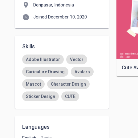
location_on
Denpasar, Indonesia
watch_later
Joined December 10, 2020
Skills
Adobe Illustrator
Vector
Cute A
Caricature Drawing
Avatars
Mascot
Character Design
Sticker Design
CUTE
Languages