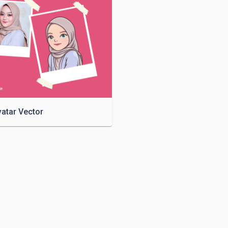
vatar Vector