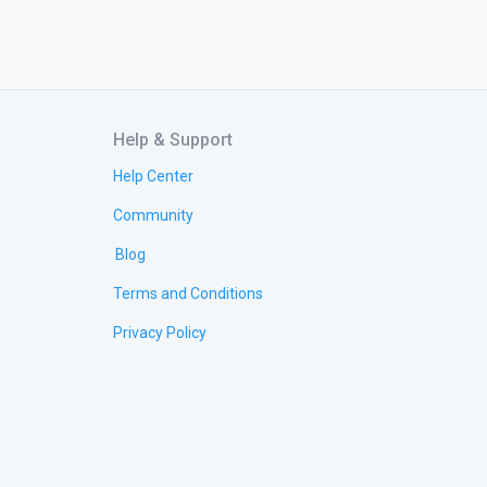
Help & Support
Help Center
Community
Blog
Terms and Conditions
Privacy Policy