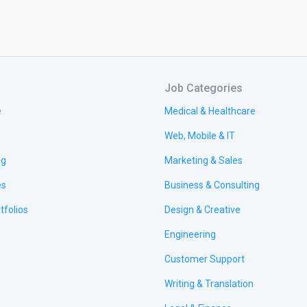
Job Categories
e
Medical & Healthcare
Web, Mobile & IT
ng
Marketing & Sales
es
Business & Consulting
tfolios
Design & Creative
Engineering
Customer Support
Writing & Translation