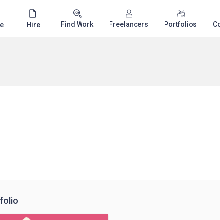
Find Work
Freelancers
Portfolios
C
e
Hire
folio