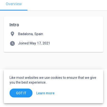
Overview
Intro
location_on
Badalona, Spain
watch_later
Joined May 17, 2021
Like most websites we use cookies to ensure that we give
you the best experience.
Learn more
GOT IT