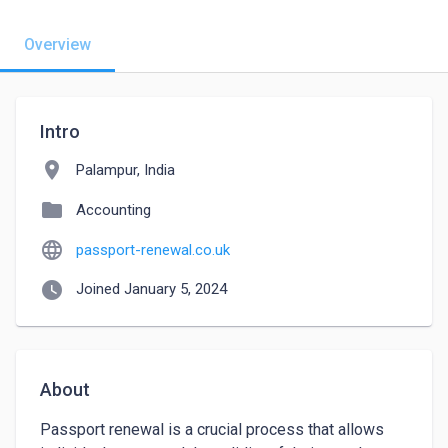
Overview
Intro
location_on
Palampur, India
folder
Accounting
language
passport-renewal.co.uk
watch_later
Joined January 5, 2024
About
Passport renewal is a crucial process that allows 