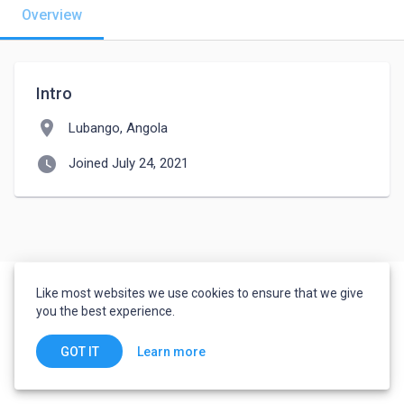
Overview
Intro
location_on
Lubango, Angola
watch_later
Joined July 24, 2021
Like most websites we use cookies to ensure that we give
you the best experience.
Learn more
GOT IT