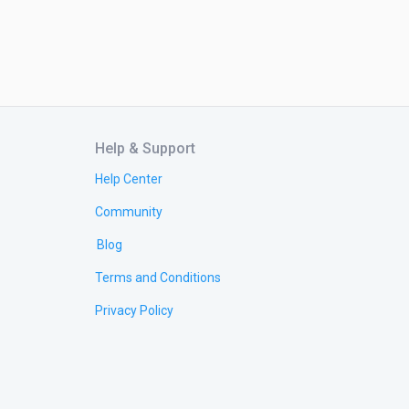
Help & Support
Help Center
Community
Blog
Terms and Conditions
Privacy Policy