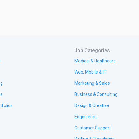
Job Categories
e
Medical & Healthcare
Web, Mobile & IT
ng
Marketing & Sales
es
Business & Consulting
tfolios
Design & Creative
Engineering
Customer Support