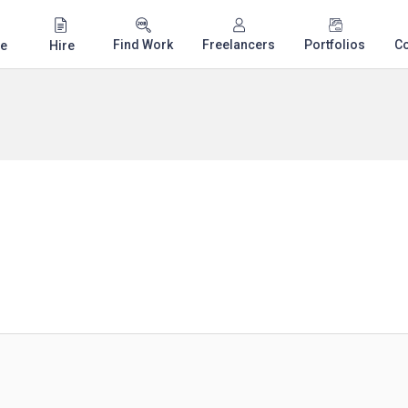
Find Work
Freelancers
Portfolios
C
e
Hire