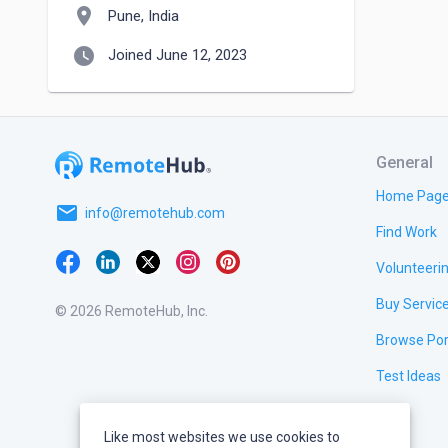
location_on
Pune, India
watch_later
Joined June 12, 2023
General
Home Pag
email
info@remotehub.com
Find Work
Volunteeri
Buy Servic
© 2026 RemoteHub, Inc.
Browse Por
Test Ideas
Like most websites we use cookies to