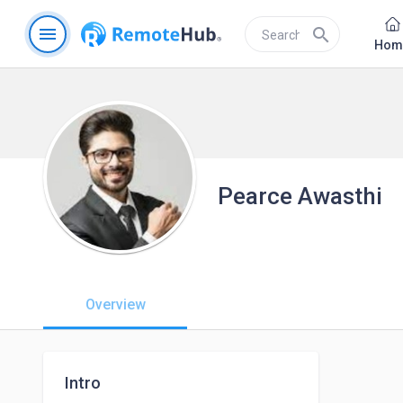
menu
search
Hom
Pearce Awasthi
Overview
Intro