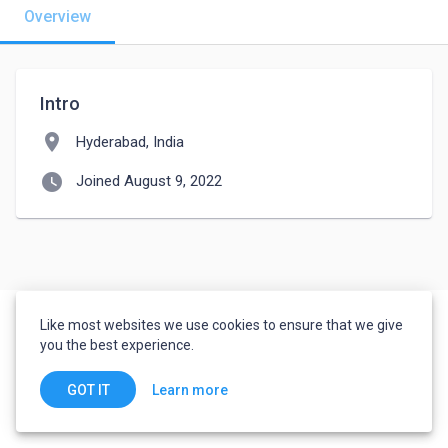
Overview
Intro
location_on
Hyderabad, India
watch_later
Joined August 9, 2022
Like most websites we use cookies to ensure that we give
you the best experience.
Learn more
GOT IT