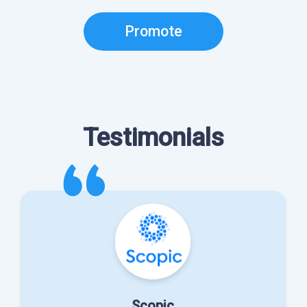
Promote
Testimonials
Scopic