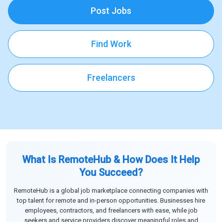
Post Jobs
Find Work
Freelancers
What Is RemoteHub & How Does It Help
You Succeed?
RemoteHub is a global job marketplace connecting companies with
top talent for remote and in-person opportunities. Businesses hire
employees, contractors, and freelancers with ease, while job
seekers and service providers discover meaningful roles and