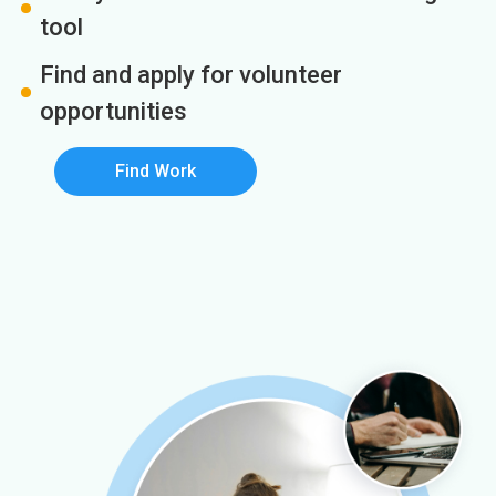
tool
Find and apply for volunteer
opportunities
Find Work