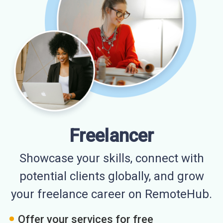
Freelancer
Showcase your skills, connect with
potential clients globally, and grow
your freelance career on RemoteHub.
Offer your services for free