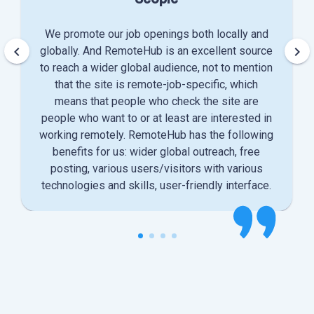
We promote our job openings both locally and
keyboard_arrow_left
keyboard_arrow_right
globally. And RemoteHub is an excellent source
to reach a wider global audience, not to mention
that the site is remote-job-specific, which
means that people who check the site are
people who want to or at least are interested in
working remotely. RemoteHub has the following
benefits for us: wider global outreach, free
posting, various users/visitors with various
technologies and skills, user-friendly interface.