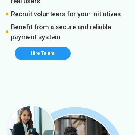
real users
Recruit volunteers for your initiatives
Benefit from a secure and reliable
payment system
Hire Talent