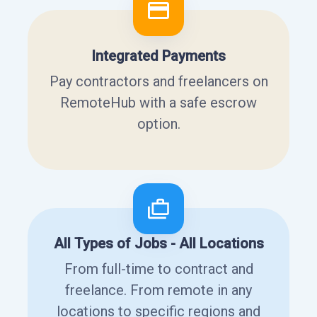
Integrated Payments
Pay contractors and freelancers on
RemoteHub with a safe escrow
option.
All Types of Jobs - All Locations
From full-time to contract and
freelance. From remote in any
locations to specific regions and