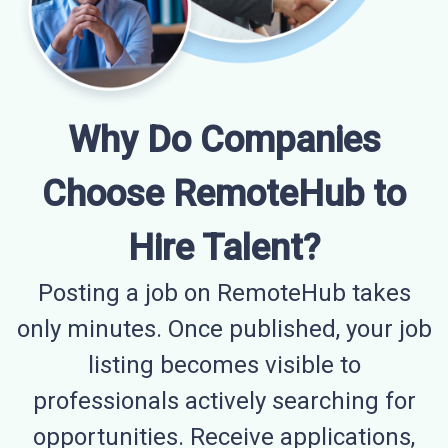
Why Do Companies
Choose RemoteHub to
Hire Talent?
Posting a job on RemoteHub takes
only minutes. Once published, your job
listing becomes visible to
professionals actively searching for
opportunities. Receive applications,