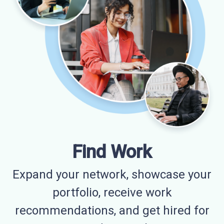
Find Work
Expand your network, showcase your
portfolio, receive work
recommendations, and get hired for