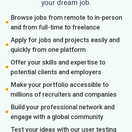
your dream job.
Browse jobs from remote to in-person
and from full-time to freelance
Apply for jobs and projects easily and
quickly from one platform
Offer your skills and expertise to
potential clients and employers
Make your portfolio accessible to
millions of recruiters and companies
Build your professional network and
engage with a global community
Test your ideas with our user testing