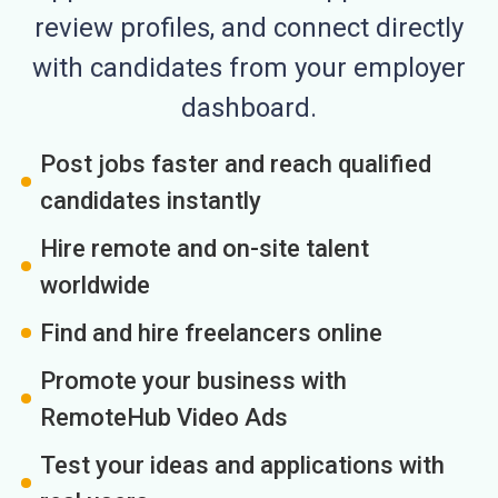
review profiles, and connect directly
with candidates from your employer
dashboard.
Post jobs faster and reach qualified
candidates instantly
Hire remote and on-site talent
worldwide
Find and hire freelancers online
Promote your business with
RemoteHub Video Ads
Test your ideas and applications with