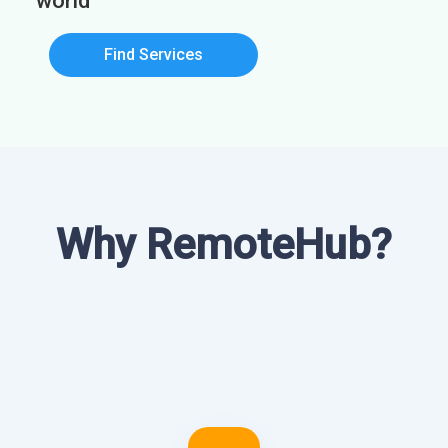
world
Find Services
Why RemoteHub?