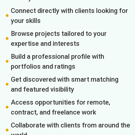
Connect directly with clients looking for
your skills
Browse projects tailored to your
expertise and interests
Build a professional profile with
portfolios and ratings
Get discovered with smart matching
and featured visibility
Access opportunities for remote,
contract, and freelance work
Collaborate with clients from around the