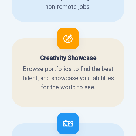
non-remote jobs.
Creativity Showcase
Browse portfolios to find the best
talent, and showcase your abilities
for the world to see.