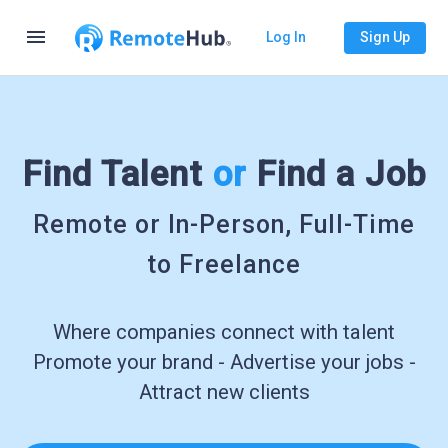
menu
Log In
Sign Up
Find Talent
or
Find a Job
Remote or In-Person, Full-Time
to Freelance
Where companies connect with talent
Promote your brand - Advertise your jobs -
Attract new clients