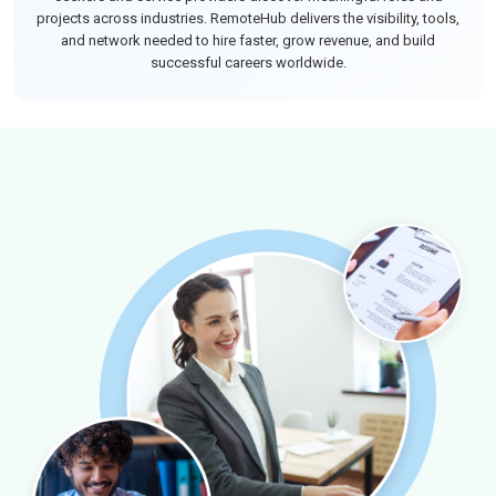
projects across industries. RemoteHub delivers the visibility, tools,
and network needed to hire faster, grow revenue, and build
successful careers worldwide.