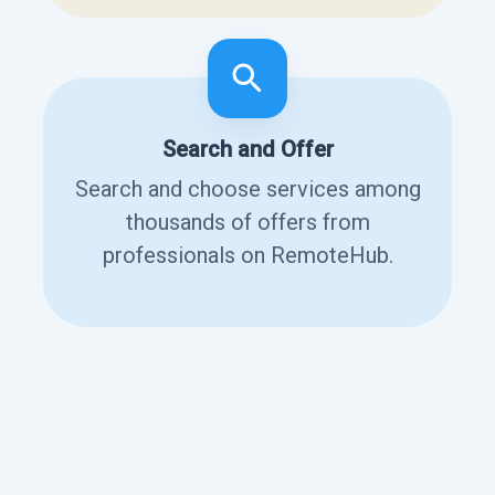
Search and Offer
Search and choose services among
thousands of offers from
professionals on RemoteHub.