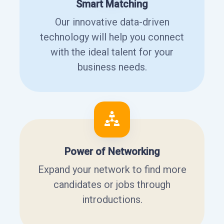
Smart Matching
Our innovative data-driven
technology will help you connect
with the ideal talent for your
business needs.
Power of Networking
Expand your network to find more
candidates or jobs through
introductions.