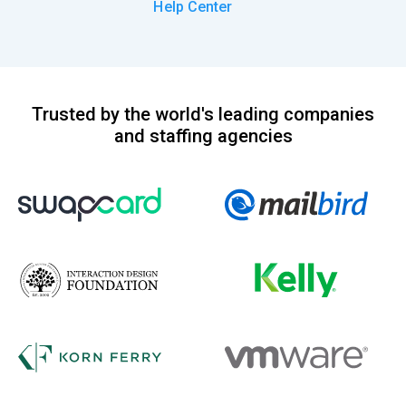
Help Center
Trusted by the world's leading companies
and staffing agencies