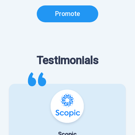
Promote
Testimonials
Scopic