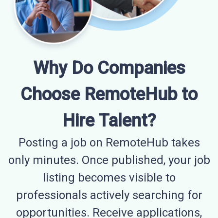
Why Do Companies
Choose RemoteHub to
Hire Talent?
Posting a job on RemoteHub takes
only minutes. Once published, your job
listing becomes visible to
professionals actively searching for
opportunities. Receive applications,