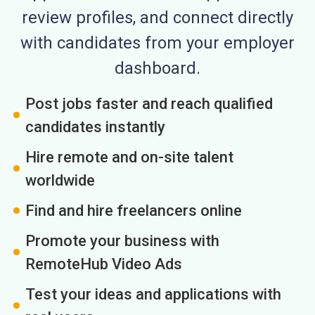
review profiles, and connect directly
with candidates from your employer
dashboard.
Post jobs faster and reach qualified
candidates instantly
Hire remote and on-site talent
worldwide
Find and hire freelancers online
Promote your business with
RemoteHub Video Ads
Test your ideas and applications with