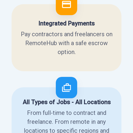
Integrated Payments
Pay contractors and freelancers on
RemoteHub with a safe escrow
option.
All Types of Jobs - All Locations
From full-time to contract and
freelance. From remote in any
locations to specific regions and