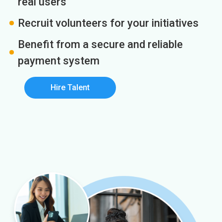
real users
Recruit volunteers for your initiatives
Benefit from a secure and reliable
payment system
Hire Talent