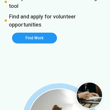
tool
Find and apply for volunteer
opportunities
Find Work