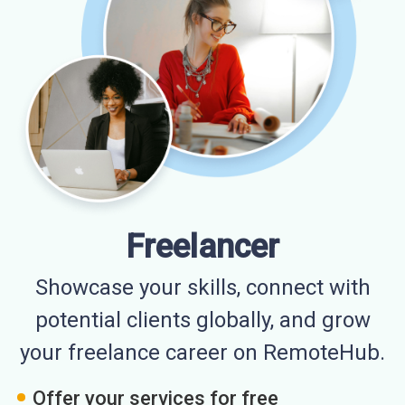
Freelancer
Showcase your skills, connect with
potential clients globally, and grow
your freelance career on RemoteHub.
Offer your services for free