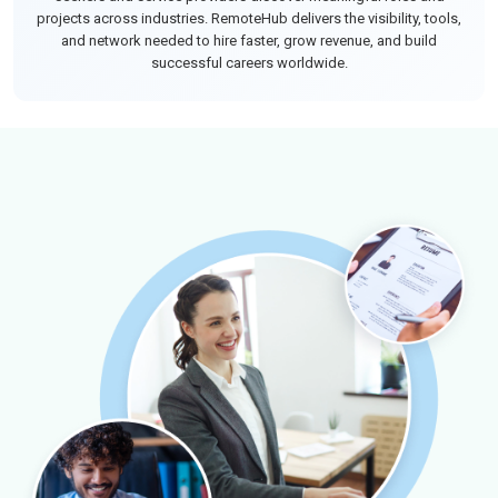
projects across industries. RemoteHub delivers the visibility, tools,
and network needed to hire faster, grow revenue, and build
successful careers worldwide.