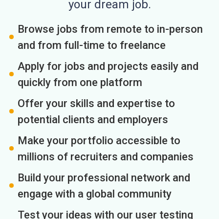
your dream job.
Browse jobs from remote to in-person
and from full-time to freelance
Apply for jobs and projects easily and
quickly from one platform
Offer your skills and expertise to
potential clients and employers
Make your portfolio accessible to
millions of recruiters and companies
Build your professional network and
engage with a global community
Test your ideas with our user testing