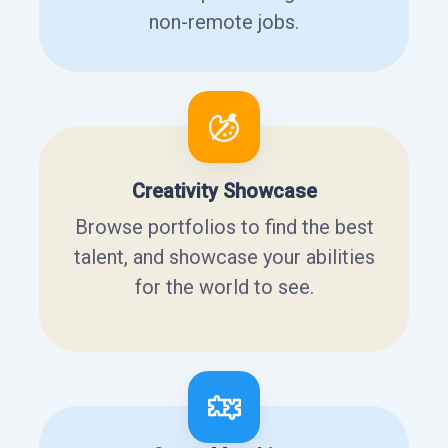
non-remote jobs.
Creativity Showcase
Browse portfolios to find the best
talent, and showcase your abilities
for the world to see.