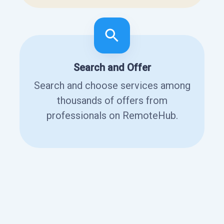
Search and Offer
Search and choose services among
thousands of offers from
professionals on RemoteHub.