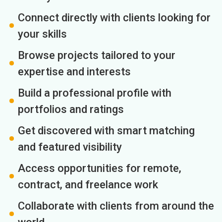
Connect directly with clients looking for
your skills
Browse projects tailored to your
expertise and interests
Build a professional profile with
portfolios and ratings
Get discovered with smart matching
and featured visibility
Access opportunities for remote,
contract, and freelance work
Collaborate with clients from around the