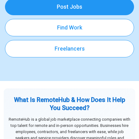
Post Jobs
Find Work
Freelancers
What Is RemoteHub & How Does It Help
You Succeed?
RemoteHub is a global job marketplace connecting companies with
top talent for remote and in-person opportunities. Businesses hire
employees, contractors, and freelancers with ease, while job
seekers and service providers discover meaningful roles and