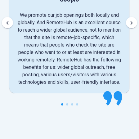
We promote our job openings both locally and
keyboard_arrow_left
keyboard_arrow_right
globally. And RemoteHub is an excellent source
to reach a wider global audience, not to mention
that the site is remote-job-specific, which
means that people who check the site are
people who want to or at least are interested in
working remotely. RemoteHub has the following
benefits for us: wider global outreach, free
posting, various users/visitors with various
technologies and skills, user-friendly interface.