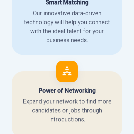
Smart Matching
Our innovative data-driven
technology will help you connect
with the ideal talent for your
business needs.
Power of Networking
Expand your network to find more
candidates or jobs through
introductions.