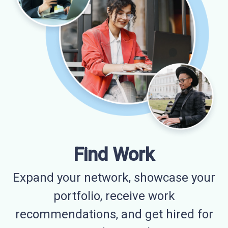
Find Work
Expand your network, showcase your
portfolio, receive work
recommendations, and get hired for