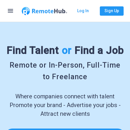
menu
Log In
Sign Up
Find Talent
or
Find a Job
Remote or In-Person, Full-Time
to Freelance
Where companies connect with talent
Promote your brand - Advertise your jobs -
Attract new clients