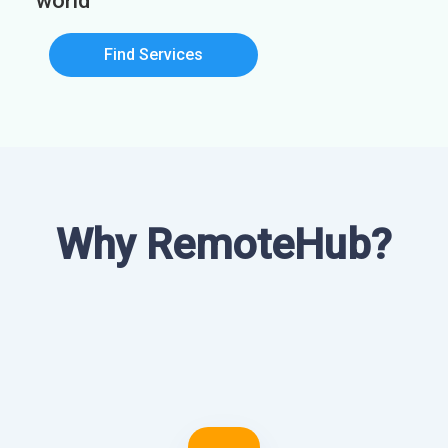
world
Find Services
Why RemoteHub?