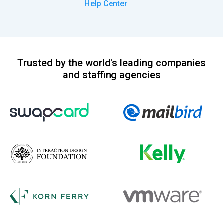
Help Center
Trusted by the world's leading companies
and staffing agencies