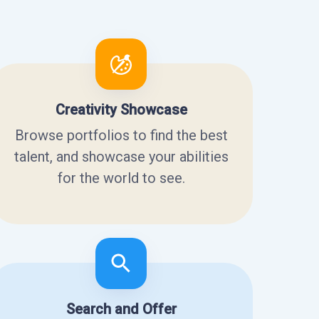
Creativity Showcase
Browse portfolios to find the best
talent, and showcase your abilities
for the world to see.
Search and Offer