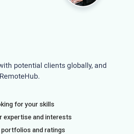
ith potential clients globally, and
n RemoteHub.
king for your skills
r expertise and interests
h portfolios and ratings