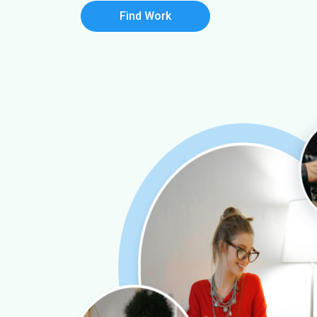
Find Work