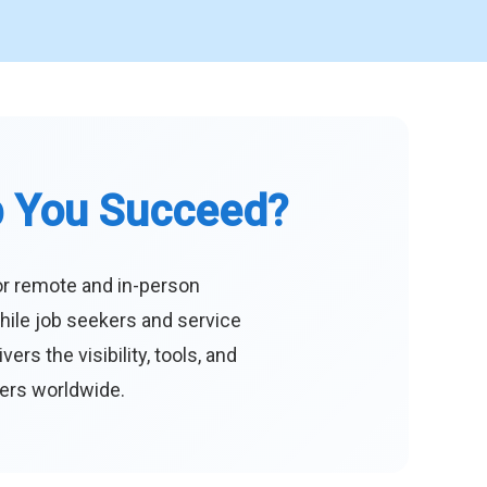
p You Succeed?
or remote and in-person
hile job seekers and service
s the visibility, tools, and
eers worldwide.