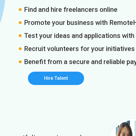
Find and hire freelancers online
Promote your business with Remote
Test your ideas and applications with
Recruit volunteers for your initiatives
Benefit from a secure and reliable 
Hire Talent