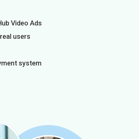
Hub Video Ads
 real users
payment system