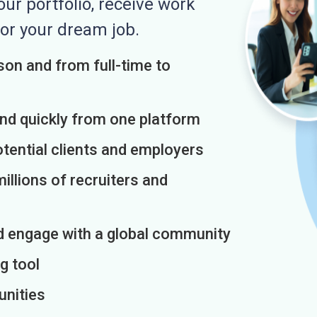
r portfolio, receive work
or your dream job.
on and from full-time to
and quickly from one platform
otential clients and employers
illions of recruiters and
d engage with a global community
g tool
unities