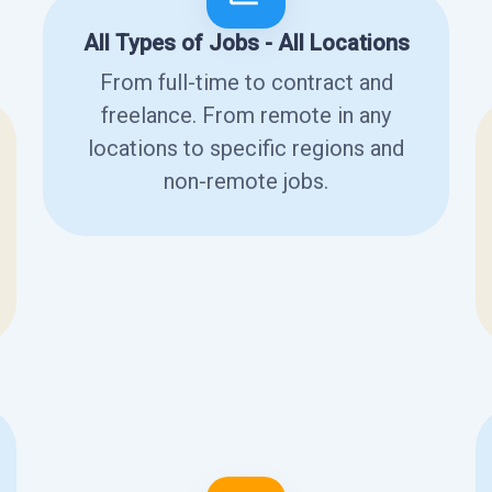
All Types of Jobs - All Locations
From full-time to contract and
freelance. From remote in any
locations to specific regions and
non-remote jobs.