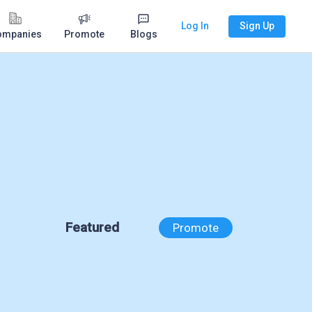
Log In
Sign Up
ompanies
Promote
Blogs
Featured
Promote