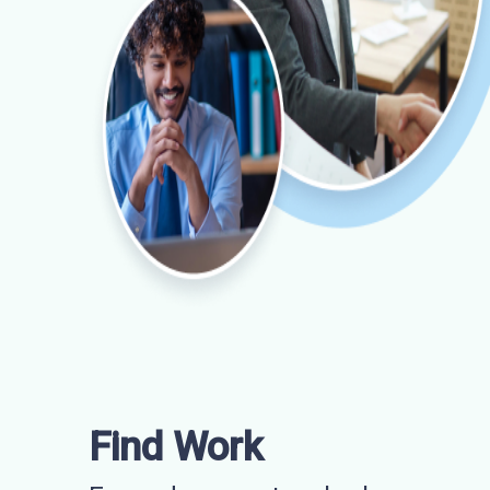
Find Work