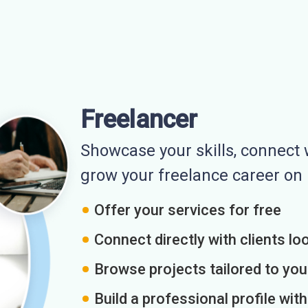
Freelancer
Showcase your skills, connect w
grow your freelance career o
Offer your services for free
Connect directly with clients loo
Browse projects tailored to you
Build a professional profile wit