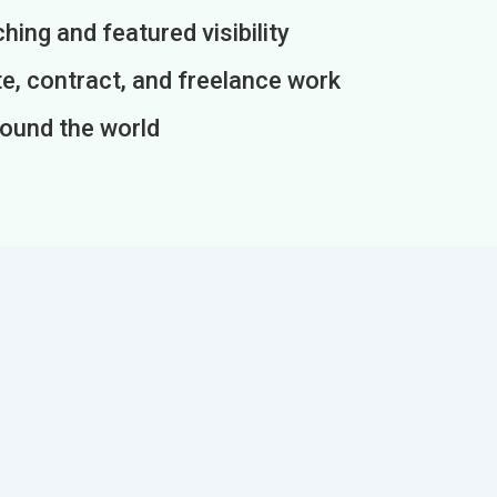
ing and featured visibility
e, contract, and freelance work
round the world