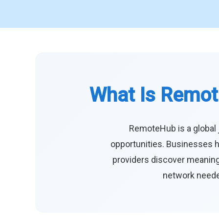
What Is Remot
RemoteHub is a global 
opportunities. Businesses h
providers discover meaningf
network needed