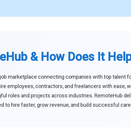
eHub & How Does It Hel
job marketplace connecting companies with top talent f
ire employees, contractors, and freelancers with ease, w
ul roles and projects across industries. RemoteHub deliver
 to hire faster, grow revenue, and build successful car