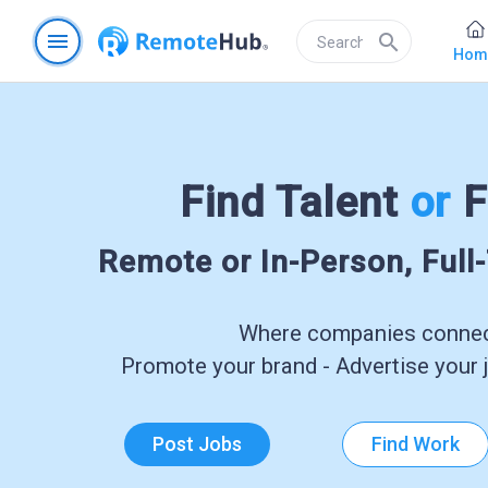
menu
search
Hom
Find Talent
or
F
Remote or In-Person, Full
Where companies connect
Promote your brand - Advertise your j
Post Jobs
Find Work