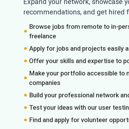
Expand your network, showcase you
recommendations, and get hired f
Browse jobs from remote to in-pers
freelance
Apply for jobs and projects easily 
Offer your skills and expertise to p
Make your portfolio accessible to m
companies
Build your professional network an
Test your ideas with our user testin
Find and apply for volunteer opport