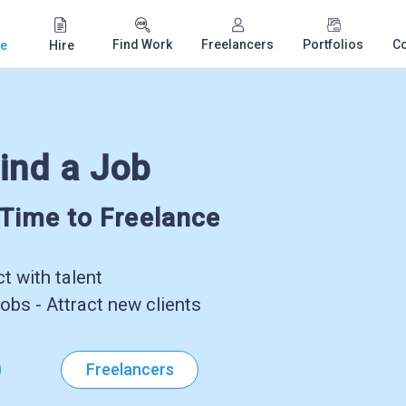
Find Work
Freelancers
Portfolios
C
e
Hire
ind a Job
-Time to Freelance
 with talent
obs - Attract new clients
Freelancers