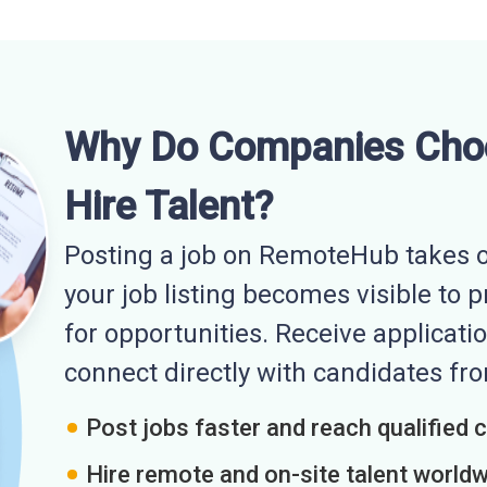
Why Do Companies Cho
Hire Talent?
Posting a job on RemoteHub takes o
your job listing becomes visible to 
for opportunities. Receive applicatio
connect directly with candidates f
Post jobs faster and reach qualified 
Hire remote and on-site talent world