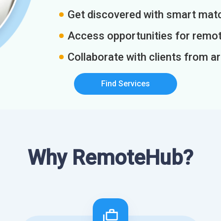
Get discovered with smart match
Access opportunities for remot
Collaborate with clients from a
Find Services
Why RemoteHub?