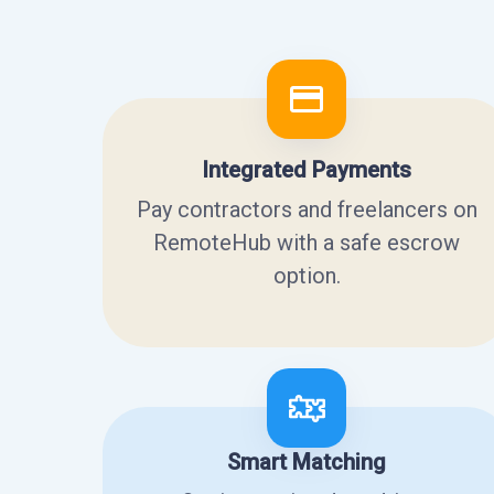
Integrated Payments
Pay contractors and freelancers on
RemoteHub with a safe escrow
option.
Smart Matching