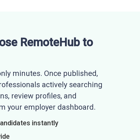
ose RemoteHub to
nly minutes. Once published,
professionals actively searching
ns, review profiles, and
rom your employer dashboard.
candidates instantly
wide