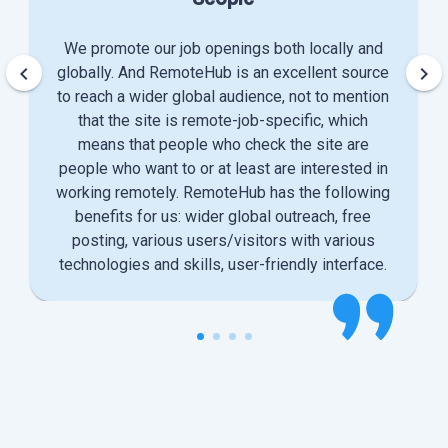
We promote our job openings both locally and
keyboard_arrow_left
keyboard_arrow_right
globally. And RemoteHub is an excellent source
to reach a wider global audience, not to mention
that the site is remote-job-specific, which
means that people who check the site are
people who want to or at least are interested in
working remotely. RemoteHub has the following
benefits for us: wider global outreach, free
posting, various users/visitors with various
technologies and skills, user-friendly interface.