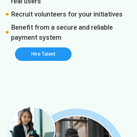
real users
Recruit volunteers for your initiatives
Benefit from a secure and reliable
payment system
Hire Talent