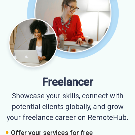
Freelancer
Showcase your skills, connect with
potential clients globally, and grow
your freelance career on RemoteHub.
Offer your services for free