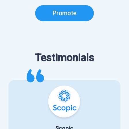
Promote
Testimonials
Scopic