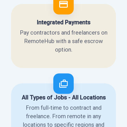
Integrated Payments
Pay contractors and freelancers on
RemoteHub with a safe escrow
option.
All Types of Jobs - All Locations
From full-time to contract and
freelance. From remote in any
locations to specific regions and