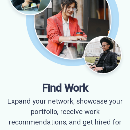
Find Work
Expand your network, showcase your
portfolio, receive work
recommendations, and get hired for