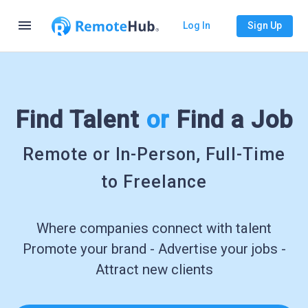
menu
Log In
Sign Up
Find Talent
or
Find a Job
Remote or In-Person, Full-Time
to Freelance
Where companies connect with talent
Promote your brand - Advertise your jobs -
Attract new clients