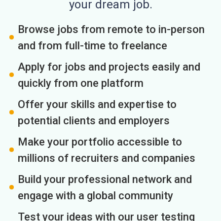
your dream job.
Browse jobs from remote to in-person
and from full-time to freelance
Apply for jobs and projects easily and
quickly from one platform
Offer your skills and expertise to
potential clients and employers
Make your portfolio accessible to
millions of recruiters and companies
Build your professional network and
engage with a global community
Test your ideas with our user testing