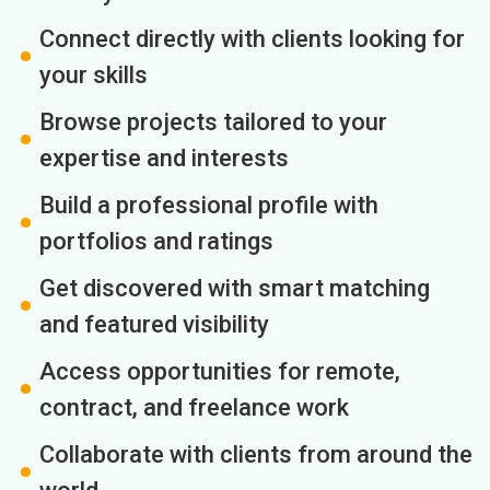
Connect directly with clients looking for
your skills
Browse projects tailored to your
expertise and interests
Build a professional profile with
portfolios and ratings
Get discovered with smart matching
and featured visibility
Access opportunities for remote,
contract, and freelance work
Collaborate with clients from around the