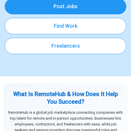
Post Jobs
Find Work
Freelancers
What Is RemoteHub & How Does It Help
You Succeed?
RemoteHub is a global job marketplace connecting companies with
top talent for remote and in-person opportunities. Businesses hire
employees, contractors, and freelancers with ease, while job
seekers and service providers discover meaningful roles and