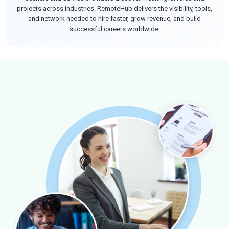
projects across industries. RemoteHub delivers the visibility, tools,
and network needed to hire faster, grow revenue, and build
successful careers worldwide.