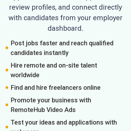
review profiles, and connect directly
with candidates from your employer
dashboard.
Post jobs faster and reach qualified
candidates instantly
Hire remote and on-site talent
worldwide
Find and hire freelancers online
Promote your business with
RemoteHub Video Ads
Test your ideas and applications with