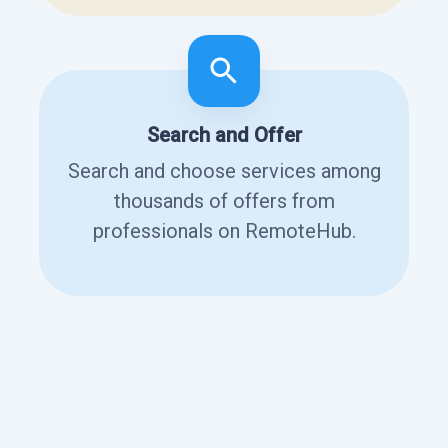
Search and Offer
Search and choose services among
thousands of offers from
professionals on RemoteHub.