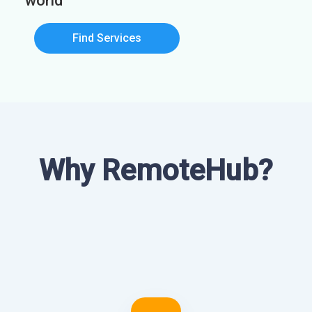
world
Find Services
Why RemoteHub?