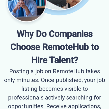
Why Do Companies
Choose RemoteHub to
Hire Talent?
Posting a job on RemoteHub takes
only minutes. Once published, your job
listing becomes visible to
professionals actively searching for
opportunities. Receive applications,