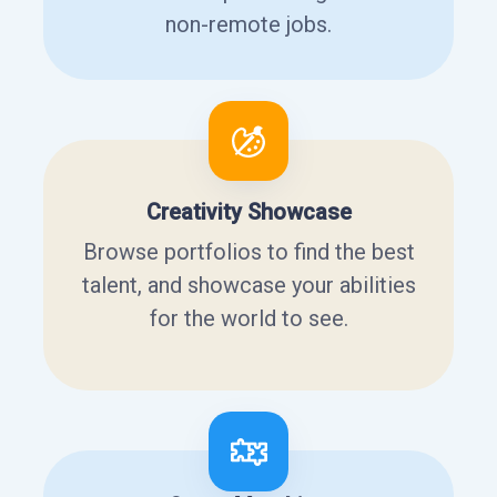
non-remote jobs.
Creativity Showcase
Browse portfolios to find the best
talent, and showcase your abilities
for the world to see.