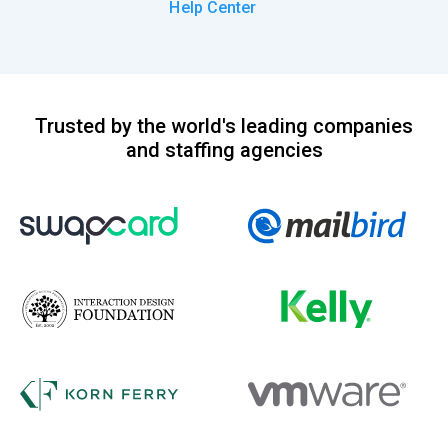
Help Center
Trusted by the world's leading companies
and staffing agencies