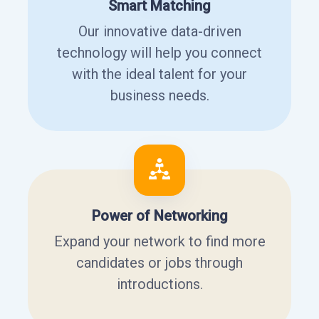
Smart Matching
Our innovative data-driven
technology will help you connect
with the ideal talent for your
business needs.
Power of Networking
Expand your network to find more
candidates or jobs through
introductions.