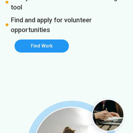
tool
Find and apply for volunteer
opportunities
Find Work