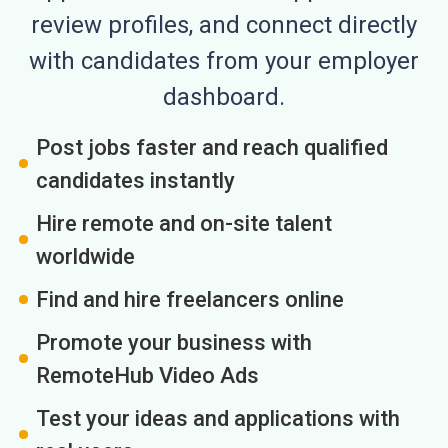
review profiles, and connect directly
with candidates from your employer
dashboard.
Post jobs faster and reach qualified
candidates instantly
Hire remote and on-site talent
worldwide
Find and hire freelancers online
Promote your business with
RemoteHub Video Ads
Test your ideas and applications with