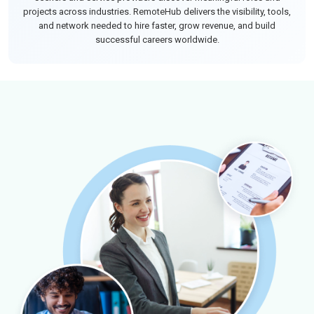
projects across industries. RemoteHub delivers the visibility, tools,
and network needed to hire faster, grow revenue, and build
successful careers worldwide.