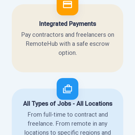
Integrated Payments
Pay contractors and freelancers on
RemoteHub with a safe escrow
option.
All Types of Jobs - All Locations
From full-time to contract and
freelance. From remote in any
locations to specific regions and