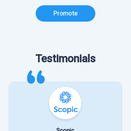
Promote
Testimonials
Scopic