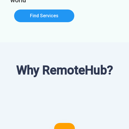
world
Find Services
Why RemoteHub?