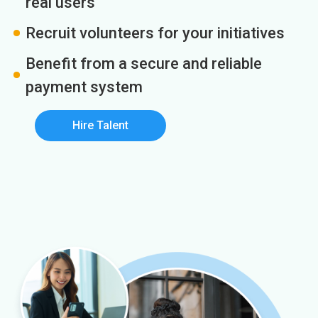
real users
Recruit volunteers for your initiatives
Benefit from a secure and reliable
payment system
Hire Talent