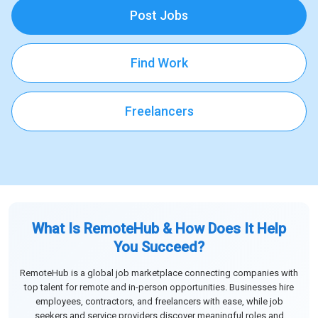
Post Jobs
Find Work
Freelancers
What Is RemoteHub & How Does It Help
You Succeed?
RemoteHub is a global job marketplace connecting companies with
top talent for remote and in-person opportunities. Businesses hire
employees, contractors, and freelancers with ease, while job
seekers and service providers discover meaningful roles and