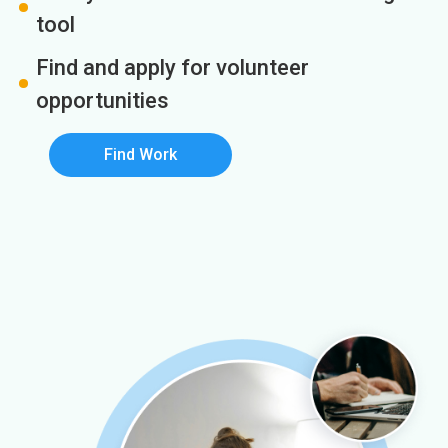
tool
Find and apply for volunteer
opportunities
Find Work