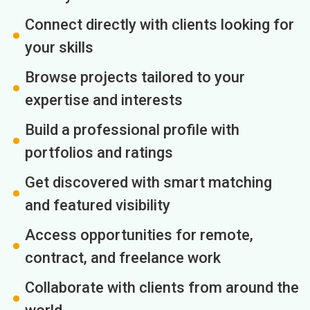
Connect directly with clients looking for
your skills
Browse projects tailored to your
expertise and interests
Build a professional profile with
portfolios and ratings
Get discovered with smart matching
and featured visibility
Access opportunities for remote,
contract, and freelance work
Collaborate with clients from around the