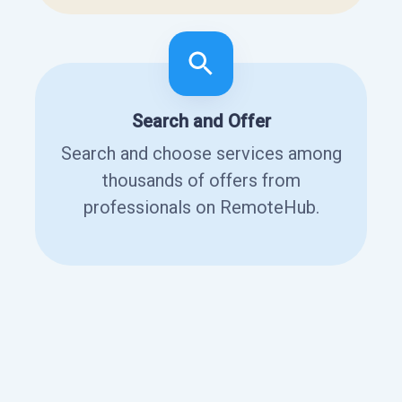
Search and Offer
Search and choose services among
thousands of offers from
professionals on RemoteHub.