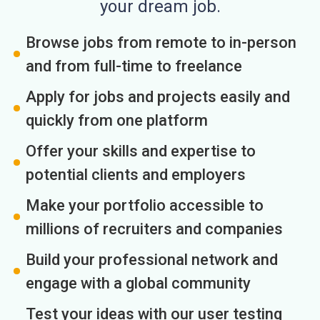
your dream job.
Browse jobs from remote to in-person
and from full-time to freelance
Apply for jobs and projects easily and
quickly from one platform
Offer your skills and expertise to
potential clients and employers
Make your portfolio accessible to
millions of recruiters and companies
Build your professional network and
engage with a global community
Test your ideas with our user testing