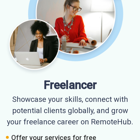
Freelancer
Showcase your skills, connect with
potential clients globally, and grow
your freelance career on RemoteHub.
Offer your services for free