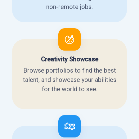
non-remote jobs.
Creativity Showcase
Browse portfolios to find the best
talent, and showcase your abilities
for the world to see.