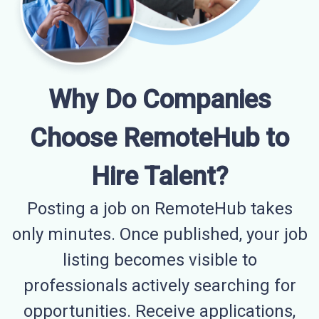
Why Do Companies
Choose RemoteHub to
Hire Talent?
Posting a job on RemoteHub takes
only minutes. Once published, your job
listing becomes visible to
professionals actively searching for
opportunities. Receive applications,