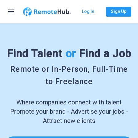
menu
Log In
Sign Up
Find Talent
or
Find a Job
Remote or In-Person, Full-Time
to Freelance
Where companies connect with talent
Promote your brand - Advertise your jobs -
Attract new clients