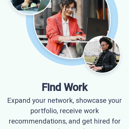
Find Work
Expand your network, showcase your
portfolio, receive work
recommendations, and get hired for