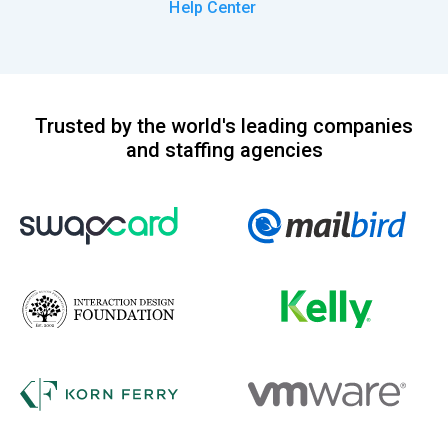
Help Center
Trusted by the world's leading companies
and staffing agencies