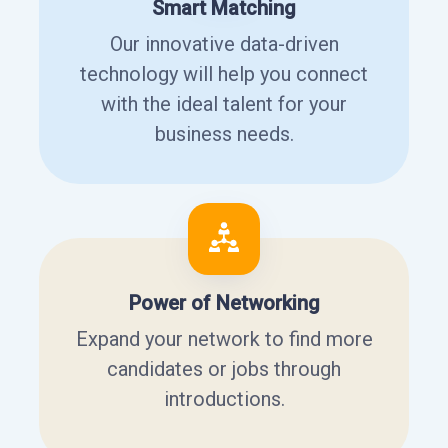
Smart Matching
Our innovative data-driven
technology will help you connect
with the ideal talent for your
business needs.
Power of Networking
Expand your network to find more
candidates or jobs through
introductions.