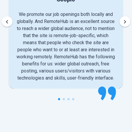
We promote our job openings both locally and
keyboard_arrow_left
keyboard_arrow_right
globally. And RemoteHub is an excellent source
to reach a wider global audience, not to mention
that the site is remote-job-specific, which
means that people who check the site are
people who want to or at least are interested in
working remotely. RemoteHub has the following
benefits for us: wider global outreach, free
posting, various users/visitors with various
technologies and skills, user-friendly interface.