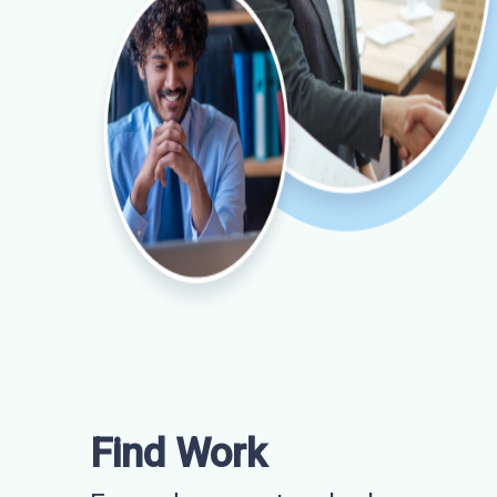
Find Work