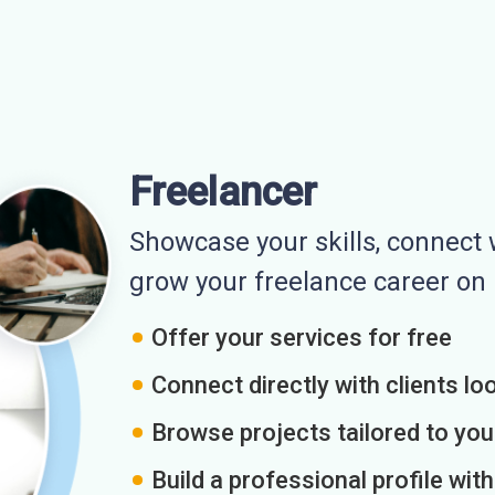
Freelancer
Showcase your skills, connect w
grow your freelance career o
Offer your services for free
Connect directly with clients loo
Browse projects tailored to you
Build a professional profile wit