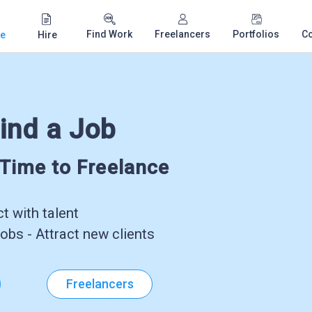
Find Work
Freelancers
Portfolios
C
e
Hire
ind a Job
-Time to Freelance
 with talent
obs - Attract new clients
Freelancers