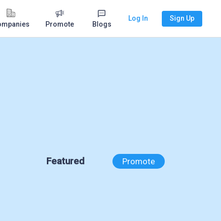
Log In
Sign Up
ompanies
Promote
Blogs
Featured
Promote