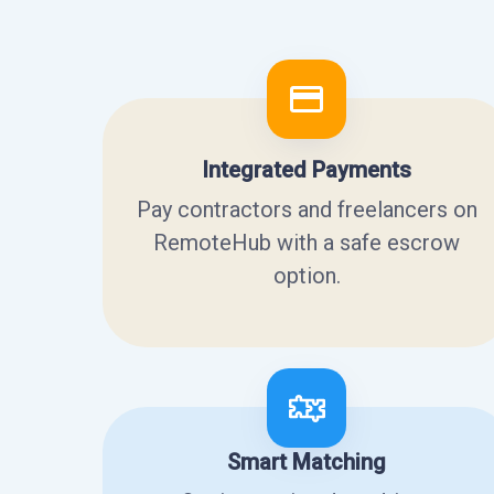
Integrated Payments
Pay contractors and freelancers on
RemoteHub with a safe escrow
option.
Smart Matching