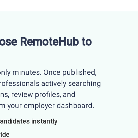
ose RemoteHub to
nly minutes. Once published,
professionals actively searching
ns, review profiles, and
rom your employer dashboard.
candidates instantly
wide