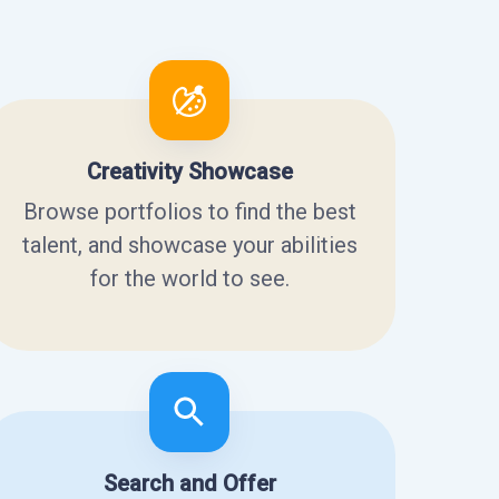
Creativity Showcase
Browse portfolios to find the best
talent, and showcase your abilities
for the world to see.
Search and Offer