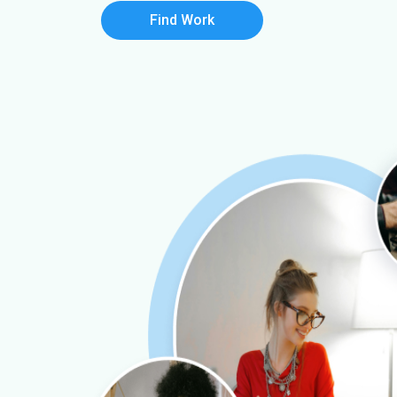
Find Work