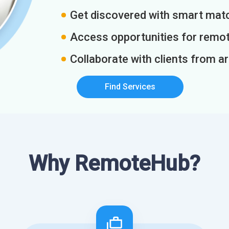
Get discovered with smart match
Access opportunities for remot
Collaborate with clients from a
Find Services
Why RemoteHub?