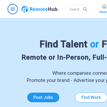
menu
search
Hom
Find Talent
or
F
Remote or In-Person, Full
Where companies connect
Promote your brand - Advertise your j
Post Jobs
Find Work