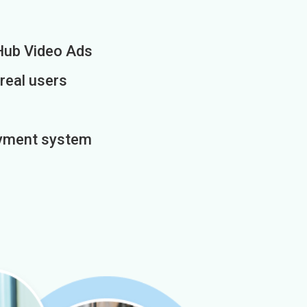
Hub Video Ads
 real users
payment system