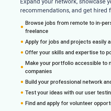
Expand your network, showcase you
recommendations, and get hired f
Browse jobs from remote to in-pers
freelance
Apply for jobs and projects easily 
Offer your skills and expertise to p
Make your portfolio accessible to m
companies
Build your professional network an
Test your ideas with our user testin
Find and apply for volunteer opport