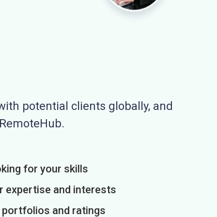
ith potential clients globally, and
n RemoteHub.
king for your skills
r expertise and interests
h portfolios and ratings