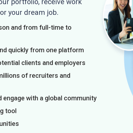
r portfolio, receive work
or your dream job.
on and from full-time to
and quickly from one platform
otential clients and employers
illions of recruiters and
d engage with a global community
g tool
unities