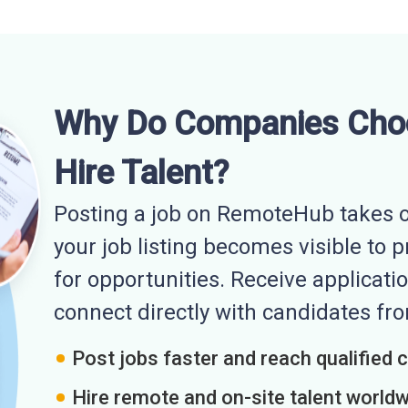
Why Do Companies Cho
Hire Talent?
Posting a job on RemoteHub takes o
your job listing becomes visible to 
for opportunities. Receive applicatio
connect directly with candidates f
Post jobs faster and reach qualified 
Hire remote and on-site talent world