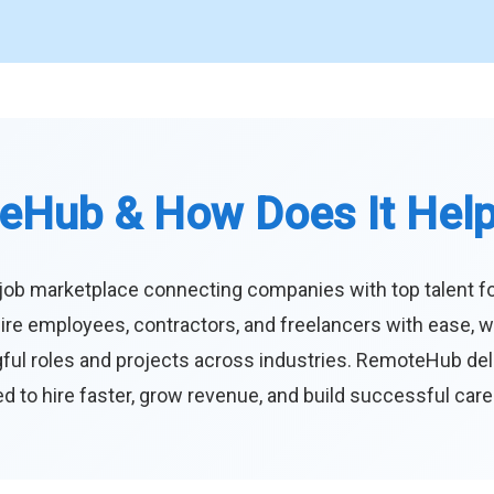
eHub & How Does It Hel
job marketplace connecting companies with top talent f
ire employees, contractors, and freelancers with ease, w
ul roles and projects across industries. RemoteHub deliver
 to hire faster, grow revenue, and build successful car