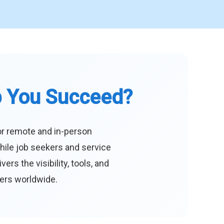
p You Succeed?
or remote and in-person
hile job seekers and service
s the visibility, tools, and
eers worldwide.