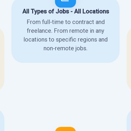
All Types of Jobs - All Locations
From full-time to contract and
freelance. From remote in any
locations to specific regions and
non-remote jobs.