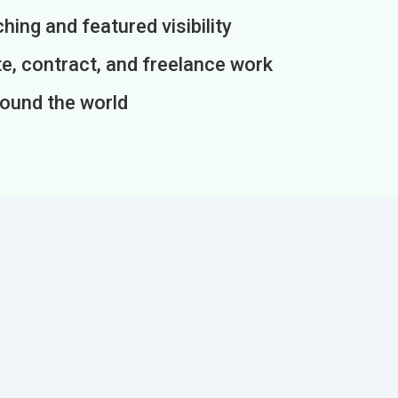
ing and featured visibility
e, contract, and freelance work
round the world