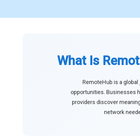
What Is Remot
RemoteHub is a global 
opportunities. Businesses h
providers discover meaningf
network needed