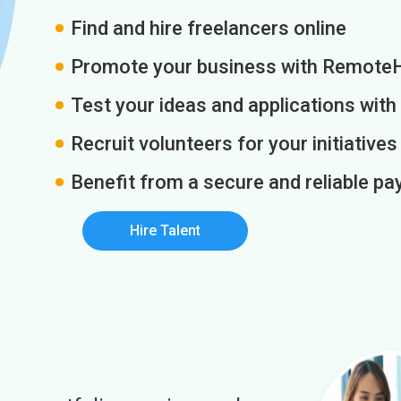
Find and hire freelancers online
Promote your business with Remote
Test your ideas and applications with
Recruit volunteers for your initiatives
Benefit from a secure and reliable 
Hire Talent