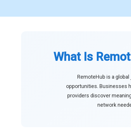
What Is Remot
RemoteHub is a global 
opportunities. Businesses h
providers discover meaningf
network needed