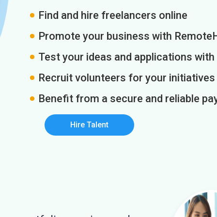
Find and hire freelancers online
Promote your business with Remote
Test your ideas and applications with
Recruit volunteers for your initiatives
Benefit from a secure and reliable 
Hire Talent