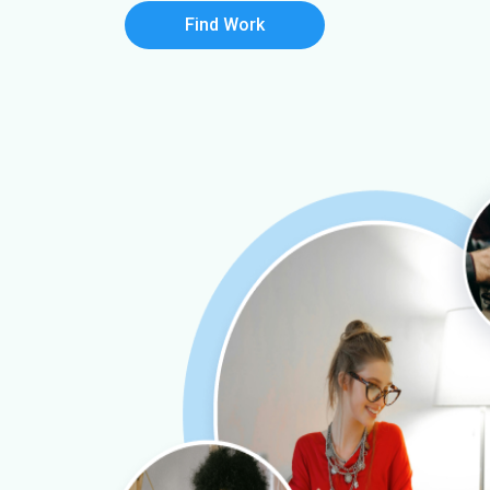
Find Work