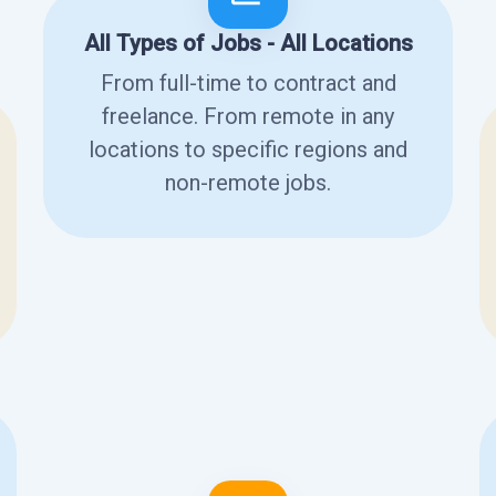
All Types of Jobs - All Locations
From full-time to contract and
freelance. From remote in any
locations to specific regions and
non-remote jobs.