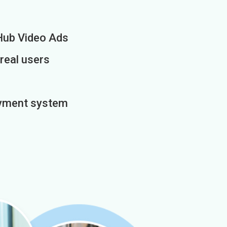
Hub Video Ads
 real users
payment system