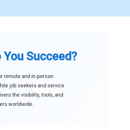
p You Succeed?
or remote and in-person
hile job seekers and service
s the visibility, tools, and
eers worldwide.