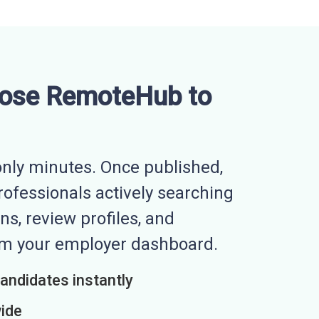
ose RemoteHub to
nly minutes. Once published,
professionals actively searching
ns, review profiles, and
rom your employer dashboard.
candidates instantly
wide