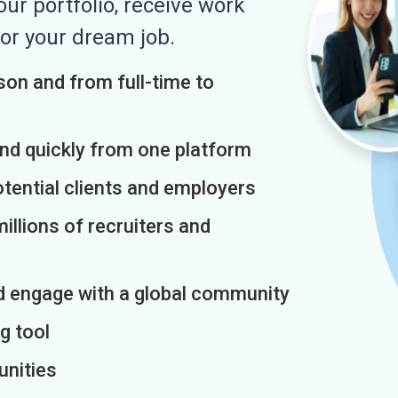
r portfolio, receive work
or your dream job.
on and from full-time to
and quickly from one platform
otential clients and employers
illions of recruiters and
d engage with a global community
g tool
unities