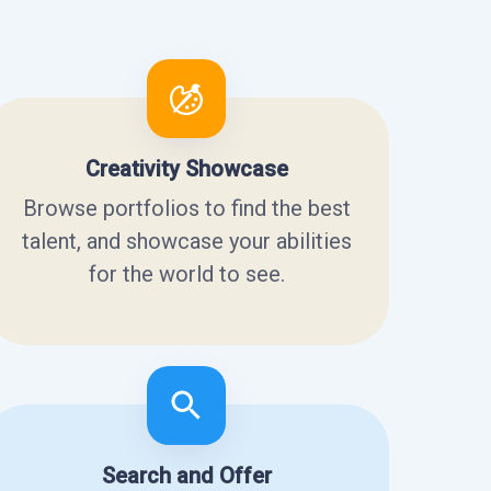
Creativity Showcase
Browse portfolios to find the best
talent, and showcase your abilities
for the world to see.
Search and Offer