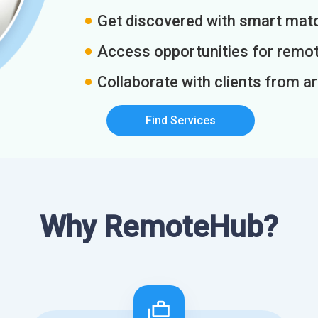
Get discovered with smart match
Access opportunities for remot
Collaborate with clients from a
Find Services
Why RemoteHub?