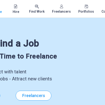
Find Work
Freelancers
Portfolios
C
e
Hire
ind a Job
-Time to Freelance
 with talent
obs - Attract new clients
Freelancers