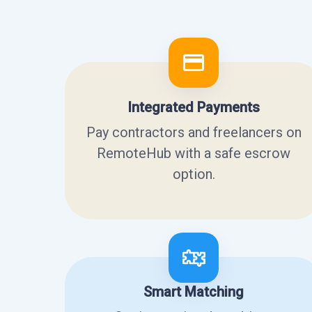
Integrated Payments
Pay contractors and freelancers on
RemoteHub with a safe escrow
option.
Smart Matching