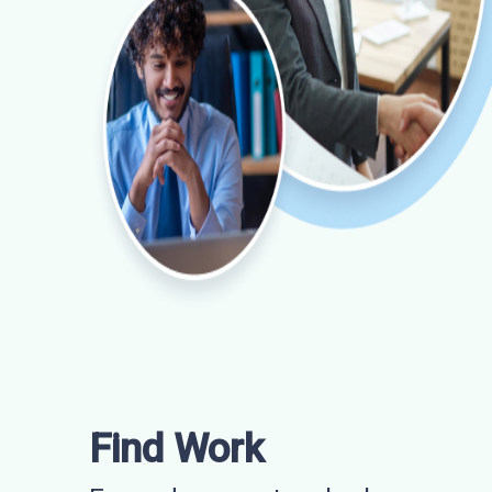
Find Work