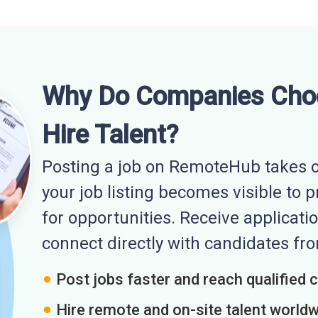
Why Do Companies Cho
Hire Talent?
Posting a job on RemoteHub takes o
your job listing becomes visible to 
for opportunities. Receive applicatio
connect directly with candidates f
Post jobs faster and reach qualified 
Hire remote and on-site talent world