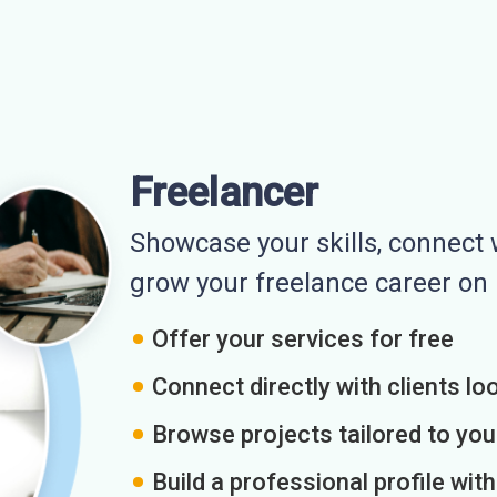
Freelancer
Showcase your skills, connect w
grow your freelance career o
Offer your services for free
Connect directly with clients loo
Browse projects tailored to you
Build a professional profile wit