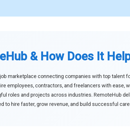
eHub & How Does It Hel
job marketplace connecting companies with top talent f
ire employees, contractors, and freelancers with ease, w
ul roles and projects across industries. RemoteHub deliver
 to hire faster, grow revenue, and build successful car