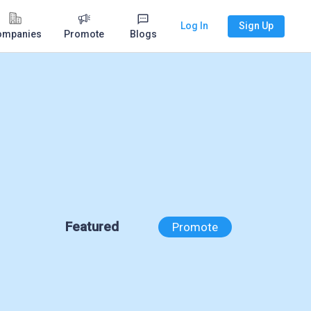
Log In
Sign Up
ompanies
Promote
Blogs
Featured
Promote