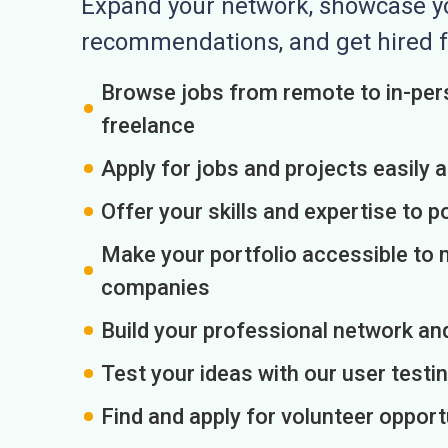
Expand your network, showcase you
recommendations, and get hired f
Browse jobs from remote to in-pers
freelance
Apply for jobs and projects easily 
Offer your skills and expertise to p
Make your portfolio accessible to m
companies
Build your professional network an
Test your ideas with our user testin
Find and apply for volunteer opport