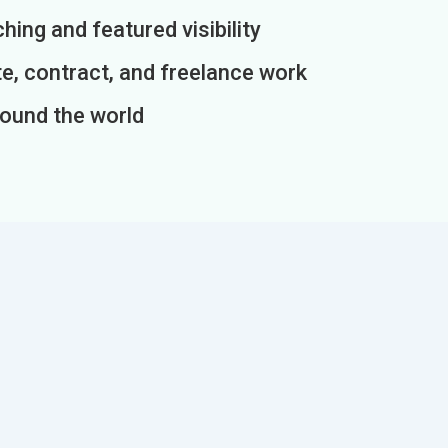
ing and featured visibility
e, contract, and freelance work
round the world