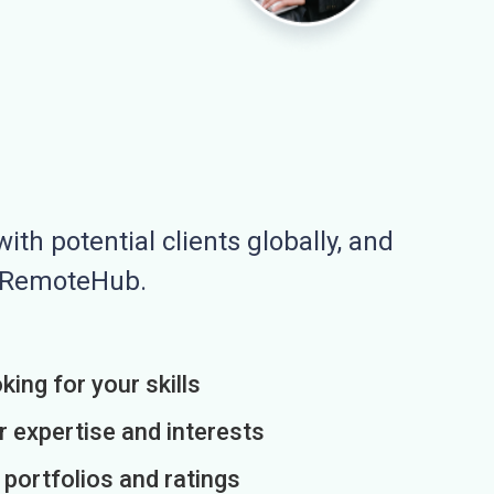
ith potential clients globally, and
n RemoteHub.
king for your skills
r expertise and interests
h portfolios and ratings