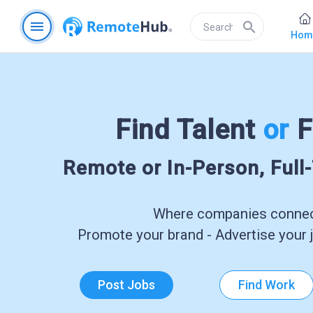
menu
search
Hom
Find Talent
or
F
Remote or In-Person, Full
Where companies connect
Promote your brand - Advertise your j
Post Jobs
Find Work