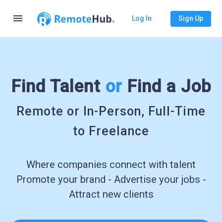
menu
Log In
Sign Up
Find Talent
or
Find a Job
Remote or In-Person, Full-Time
to Freelance
Where companies connect with talent
Promote your brand - Advertise your jobs -
Attract new clients