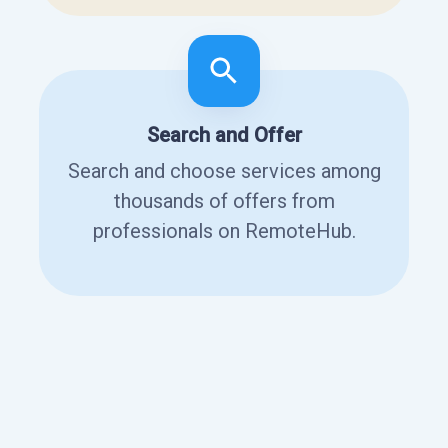
Search and Offer
Search and choose services among
thousands of offers from
professionals on RemoteHub.