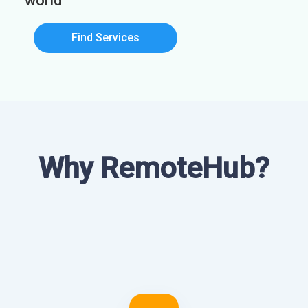
world
Find Services
Why RemoteHub?