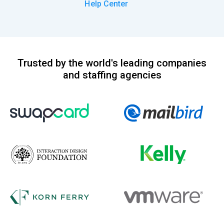
Help Center
Trusted by the world's leading companies
and staffing agencies