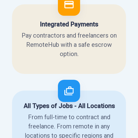
Integrated Payments
Pay contractors and freelancers on
RemoteHub with a safe escrow
option.
All Types of Jobs - All Locations
From full-time to contract and
freelance. From remote in any
locations to specific regions and