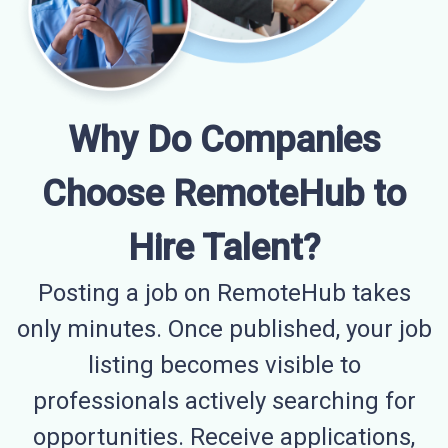
Why Do Companies
Choose RemoteHub to
Hire Talent?
Posting a job on RemoteHub takes
only minutes. Once published, your job
listing becomes visible to
professionals actively searching for
opportunities. Receive applications,