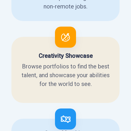
non-remote jobs.
Creativity Showcase
Browse portfolios to find the best
talent, and showcase your abilities
for the world to see.