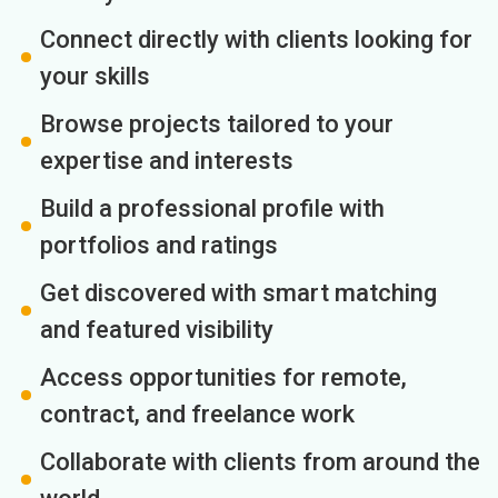
Connect directly with clients looking for
your skills
Browse projects tailored to your
expertise and interests
Build a professional profile with
portfolios and ratings
Get discovered with smart matching
and featured visibility
Access opportunities for remote,
contract, and freelance work
Collaborate with clients from around the