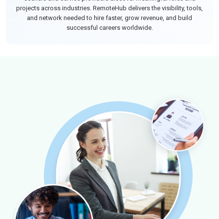
projects across industries. RemoteHub delivers the visibility, tools,
and network needed to hire faster, grow revenue, and build
successful careers worldwide.