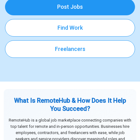
Post Jobs
Find Work
Freelancers
What Is RemoteHub & How Does It Help
You Succeed?
RemoteHub is a global job marketplace connecting companies with
top talent for remote and in-person opportunities. Businesses hire
employees, contractors, and freelancers with ease, while job
seekers and service providers discover meaningful roles and