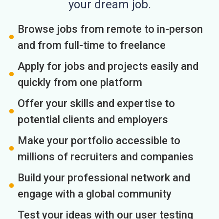
your dream job.
Browse jobs from remote to in-person
and from full-time to freelance
Apply for jobs and projects easily and
quickly from one platform
Offer your skills and expertise to
potential clients and employers
Make your portfolio accessible to
millions of recruiters and companies
Build your professional network and
engage with a global community
Test your ideas with our user testing