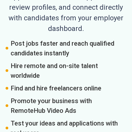
review profiles, and connect directly
with candidates from your employer
dashboard.
Post jobs faster and reach qualified
candidates instantly
Hire remote and on-site talent
worldwide
Find and hire freelancers online
Promote your business with
RemoteHub Video Ads
Test your ideas and applications with