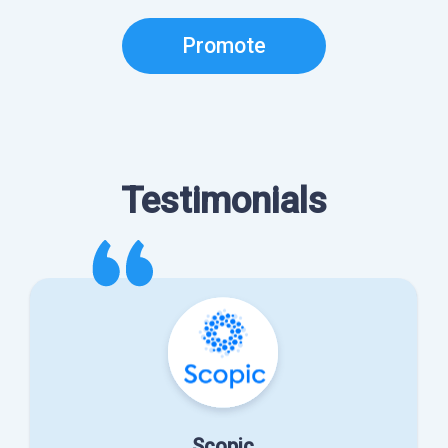
Promote
Testimonials
Scopic