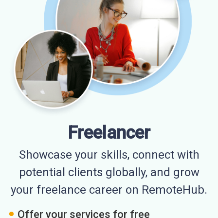
Freelancer
Showcase your skills, connect with
potential clients globally, and grow
your freelance career on RemoteHub.
Offer your services for free