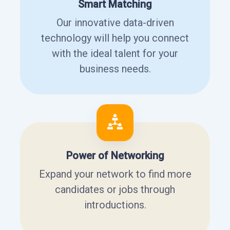
Smart Matching
Our innovative data-driven
technology will help you connect
with the ideal talent for your
business needs.
Power of Networking
Expand your network to find more
candidates or jobs through
introductions.