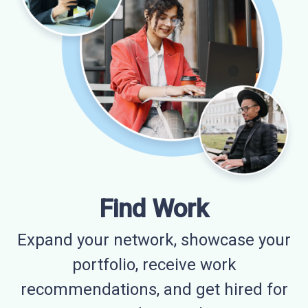
Find Work
Expand your network, showcase your
portfolio, receive work
recommendations, and get hired for