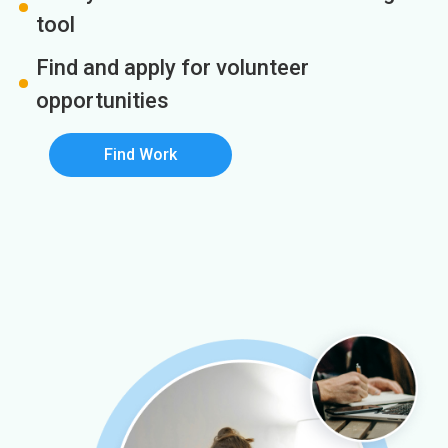
tool
Find and apply for volunteer
opportunities
Find Work