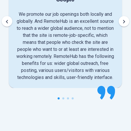
We promote our job openings both locally and
keyboard_arrow_left
keyboard_arrow_right
globally. And RemoteHub is an excellent source
to reach a wider global audience, not to mention
that the site is remote-job-specific, which
means that people who check the site are
people who want to or at least are interested in
working remotely. RemoteHub has the following
benefits for us: wider global outreach, free
posting, various users/visitors with various
technologies and skills, user-friendly interface.