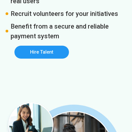
real users
Recruit volunteers for your initiatives
Benefit from a secure and reliable
payment system
Hire Talent