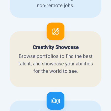
non-remote jobs.
Creativity Showcase
Browse portfolios to find the best
talent, and showcase your abilities
for the world to see.