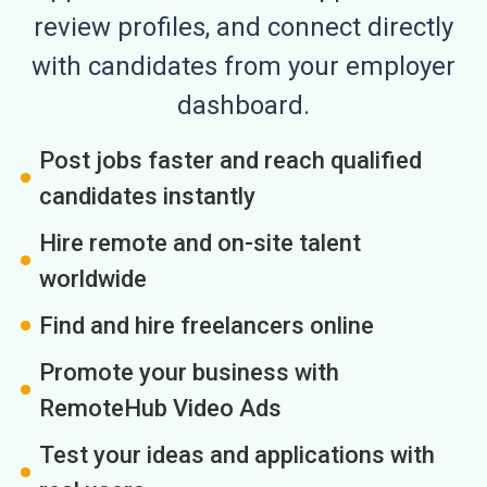
review profiles, and connect directly
with candidates from your employer
dashboard.
Post jobs faster and reach qualified
candidates instantly
Hire remote and on-site talent
worldwide
Find and hire freelancers online
Promote your business with
RemoteHub Video Ads
Test your ideas and applications with