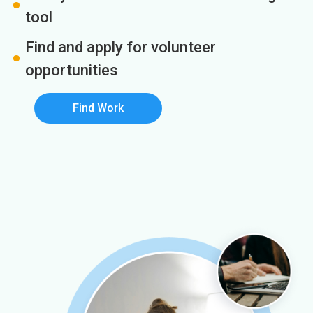
tool
Find and apply for volunteer
opportunities
Find Work