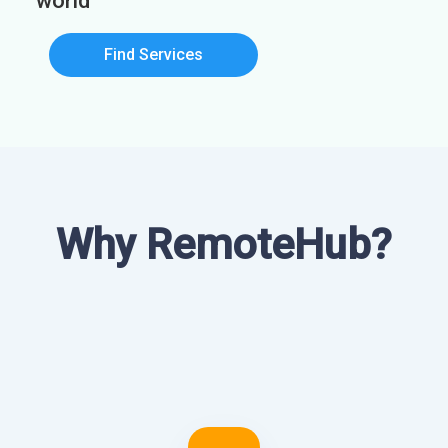
world
Find Services
Why RemoteHub?