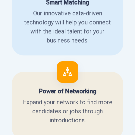
Smart Matching
Our innovative data-driven
technology will help you connect
with the ideal talent for your
business needs.
Power of Networking
Expand your network to find more
candidates or jobs through
introductions.