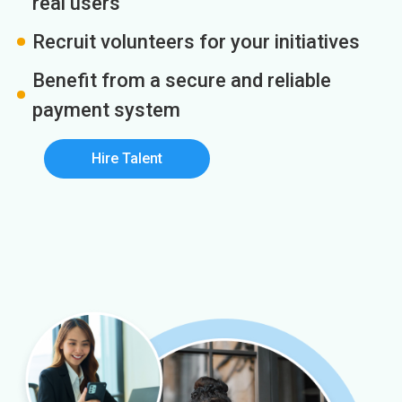
real users
Recruit volunteers for your initiatives
Benefit from a secure and reliable
payment system
Hire Talent