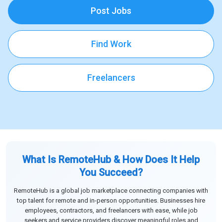
Post Jobs
Find Work
Freelancers
What Is RemoteHub & How Does It Help
You Succeed?
RemoteHub is a global job marketplace connecting companies with
top talent for remote and in-person opportunities. Businesses hire
employees, contractors, and freelancers with ease, while job
seekers and service providers discover meaningful roles and