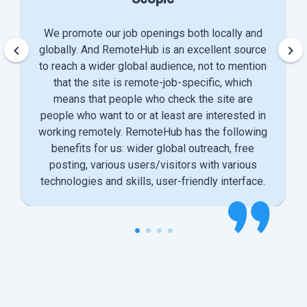
We promote our job openings both locally and
keyboard_arrow_left
keyboard_arrow_right
globally. And RemoteHub is an excellent source
to reach a wider global audience, not to mention
that the site is remote-job-specific, which
means that people who check the site are
people who want to or at least are interested in
working remotely. RemoteHub has the following
benefits for us: wider global outreach, free
posting, various users/visitors with various
technologies and skills, user-friendly interface.