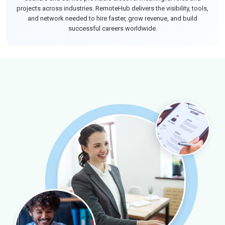
projects across industries. RemoteHub delivers the visibility, tools,
and network needed to hire faster, grow revenue, and build
successful careers worldwide.