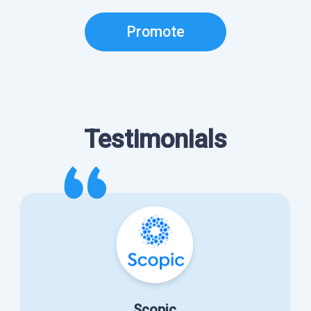
Promote
Testimonials
Scopic