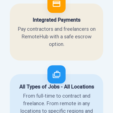
Integrated Payments
Pay contractors and freelancers on
RemoteHub with a safe escrow
option.
All Types of Jobs - All Locations
From full-time to contract and
freelance. From remote in any
locations to specific regions and