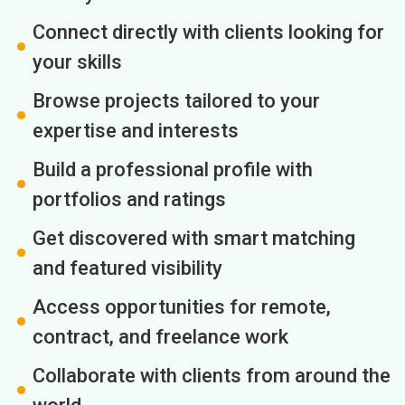
Connect directly with clients looking for
your skills
Browse projects tailored to your
expertise and interests
Build a professional profile with
portfolios and ratings
Get discovered with smart matching
and featured visibility
Access opportunities for remote,
contract, and freelance work
Collaborate with clients from around the