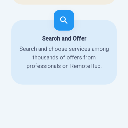
Search and Offer
Search and choose services among
thousands of offers from
professionals on RemoteHub.