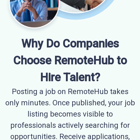
Why Do Companies
Choose RemoteHub to
Hire Talent?
Posting a job on RemoteHub takes
only minutes. Once published, your job
listing becomes visible to
professionals actively searching for
opportunities. Receive applications,