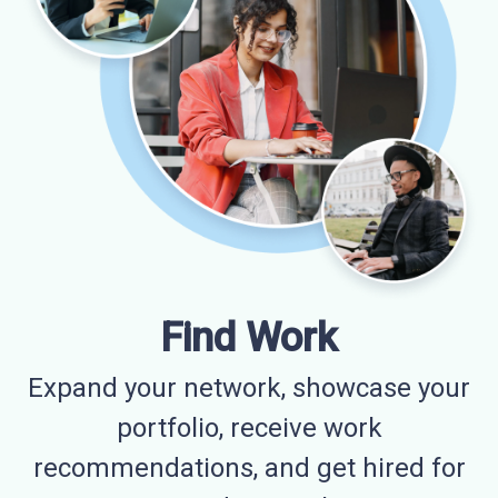
Find Work
Expand your network, showcase your
portfolio, receive work
recommendations, and get hired for