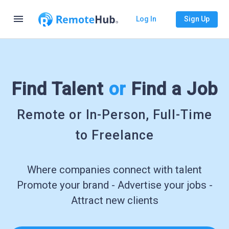
menu
Log In
Sign Up
Find Talent
or
Find a Job
Remote or In-Person, Full-Time
to Freelance
Where companies connect with talent
Promote your brand - Advertise your jobs -
Attract new clients