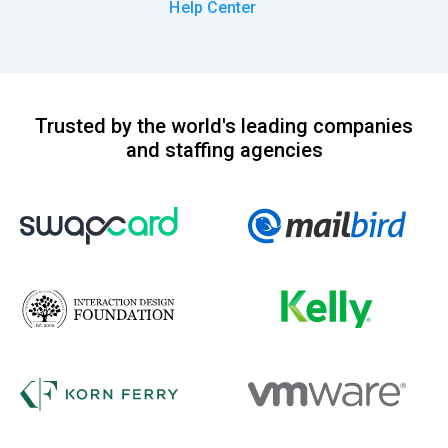
Help Center
Trusted by the world's leading companies
and staffing agencies