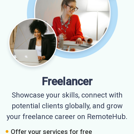
Freelancer
Showcase your skills, connect with
potential clients globally, and grow
your freelance career on RemoteHub.
Offer your services for free