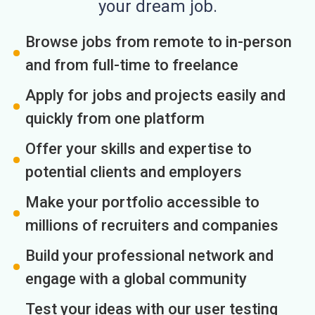
your dream job.
Browse jobs from remote to in-person
and from full-time to freelance
Apply for jobs and projects easily and
quickly from one platform
Offer your skills and expertise to
potential clients and employers
Make your portfolio accessible to
millions of recruiters and companies
Build your professional network and
engage with a global community
Test your ideas with our user testing