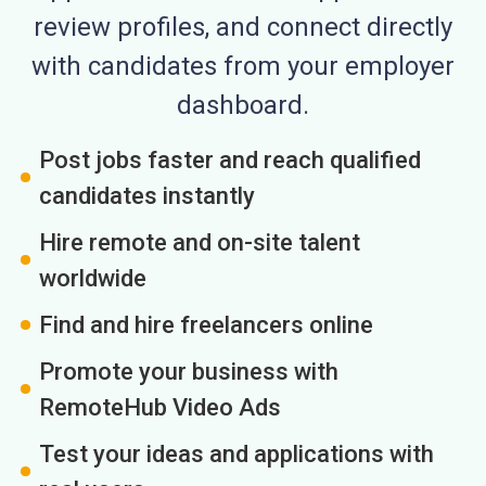
review profiles, and connect directly
with candidates from your employer
dashboard.
Post jobs faster and reach qualified
candidates instantly
Hire remote and on-site talent
worldwide
Find and hire freelancers online
Promote your business with
RemoteHub Video Ads
Test your ideas and applications with