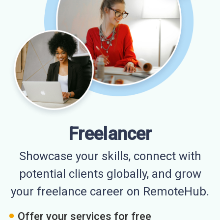
Freelancer
Showcase your skills, connect with
potential clients globally, and grow
your freelance career on RemoteHub.
Offer your services for free