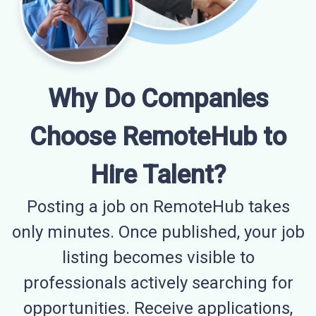
Why Do Companies
Choose RemoteHub to
Hire Talent?
Posting a job on RemoteHub takes
only minutes. Once published, your job
listing becomes visible to
professionals actively searching for
opportunities. Receive applications,