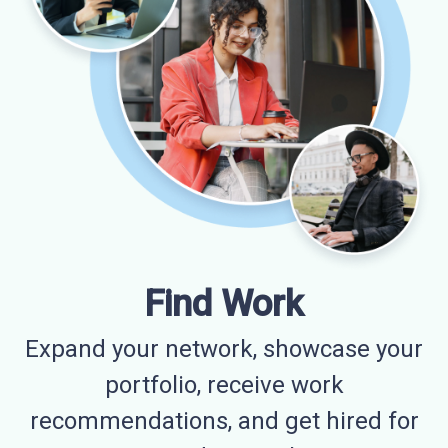
Find Work
Expand your network, showcase your
portfolio, receive work
recommendations, and get hired for