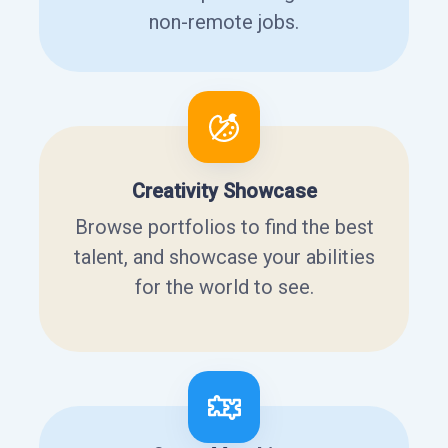
non-remote jobs.
Creativity Showcase
Browse portfolios to find the best
talent, and showcase your abilities
for the world to see.