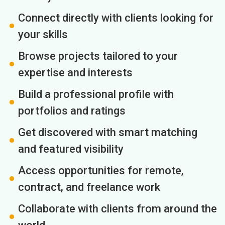
Connect directly with clients looking for
your skills
Browse projects tailored to your
expertise and interests
Build a professional profile with
portfolios and ratings
Get discovered with smart matching
and featured visibility
Access opportunities for remote,
contract, and freelance work
Collaborate with clients from around the