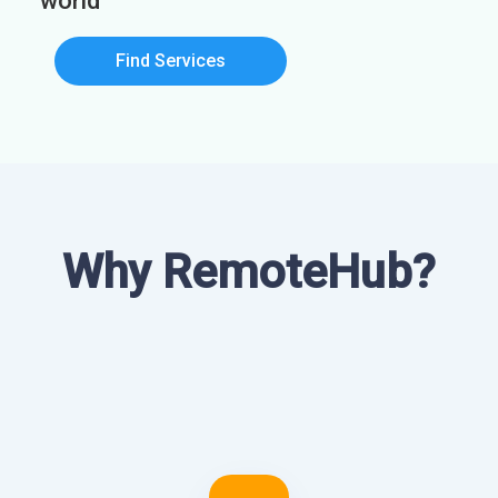
world
Find Services
Why RemoteHub?