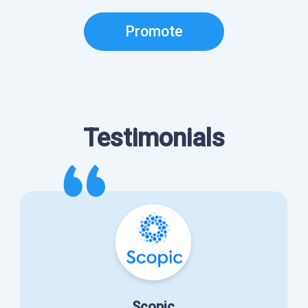
Promote
Testimonials
Scopic