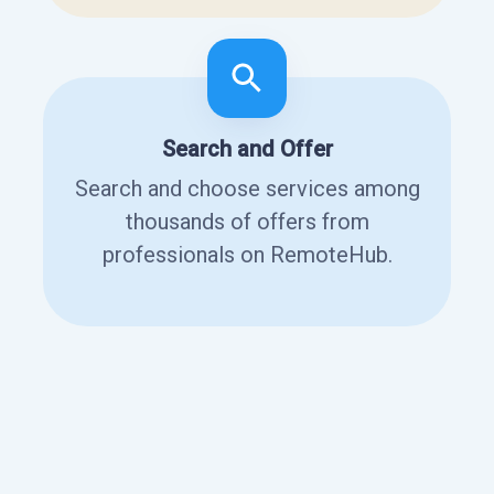
Search and Offer
Search and choose services among
thousands of offers from
professionals on RemoteHub.