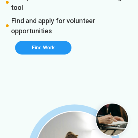
tool
Find and apply for volunteer
opportunities
Find Work