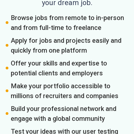
your dream job.
Browse jobs from remote to in-person
and from full-time to freelance
Apply for jobs and projects easily and
quickly from one platform
Offer your skills and expertise to
potential clients and employers
Make your portfolio accessible to
millions of recruiters and companies
Build your professional network and
engage with a global community
Test your ideas with our user testing