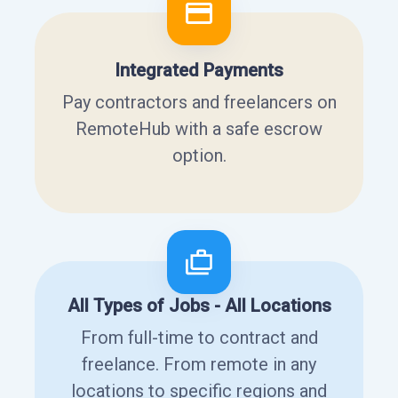
Integrated Payments
Pay contractors and freelancers on
RemoteHub with a safe escrow
option.
All Types of Jobs - All Locations
From full-time to contract and
freelance. From remote in any
locations to specific regions and