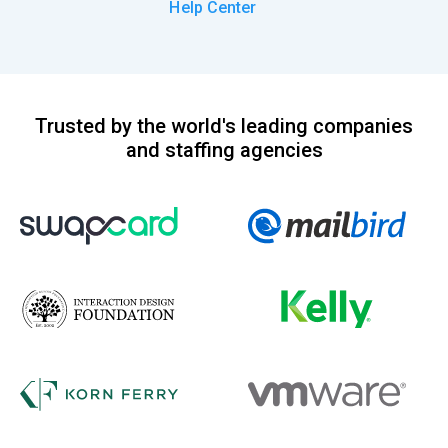
Help Center
Trusted by the world's leading companies
and staffing agencies