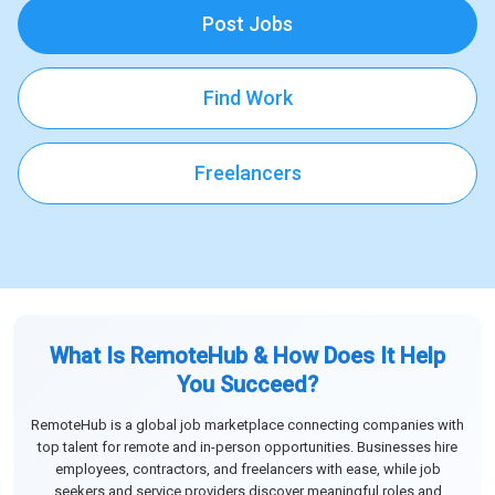
Post Jobs
Find Work
Freelancers
What Is RemoteHub & How Does It Help
You Succeed?
RemoteHub is a global job marketplace connecting companies with
top talent for remote and in-person opportunities. Businesses hire
employees, contractors, and freelancers with ease, while job
seekers and service providers discover meaningful roles and