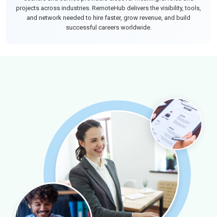
projects across industries. RemoteHub delivers the visibility, tools,
and network needed to hire faster, grow revenue, and build
successful careers worldwide.