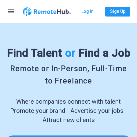
menu
Log In
Sign Up
Find Talent
or
Find a Job
Remote or In-Person, Full-Time
to Freelance
Where companies connect with talent
Promote your brand - Advertise your jobs -
Attract new clients