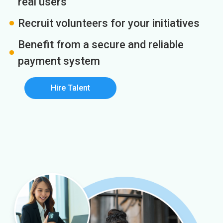
real users
Recruit volunteers for your initiatives
Benefit from a secure and reliable
payment system
Hire Talent