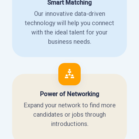
Smart Matching
Our innovative data-driven
technology will help you connect
with the ideal talent for your
business needs.
Power of Networking
Expand your network to find more
candidates or jobs through
introductions.