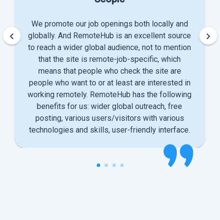
We promote our job openings both locally and
keyboard_arrow_left
keyboard_arrow_right
globally. And RemoteHub is an excellent source
to reach a wider global audience, not to mention
that the site is remote-job-specific, which
means that people who check the site are
people who want to or at least are interested in
working remotely. RemoteHub has the following
benefits for us: wider global outreach, free
posting, various users/visitors with various
technologies and skills, user-friendly interface.