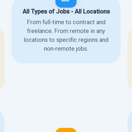
All Types of Jobs - All Locations
From full-time to contract and
freelance. From remote in any
locations to specific regions and
non-remote jobs.