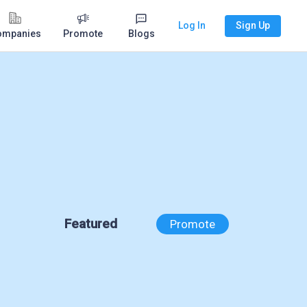
Log In
Sign Up
ompanies
Promote
Blogs
Featured
Promote