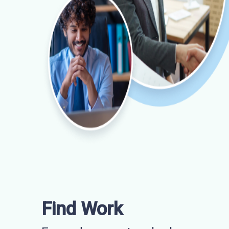
Find Work