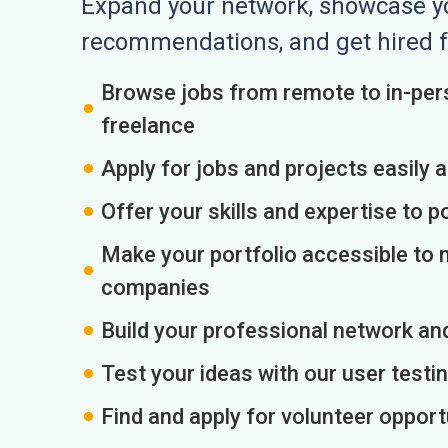
Expand your network, showcase you
recommendations, and get hired f
Browse jobs from remote to in-pers
freelance
Apply for jobs and projects easily 
Offer your skills and expertise to p
Make your portfolio accessible to m
companies
Build your professional network an
Test your ideas with our user testin
Find and apply for volunteer opport