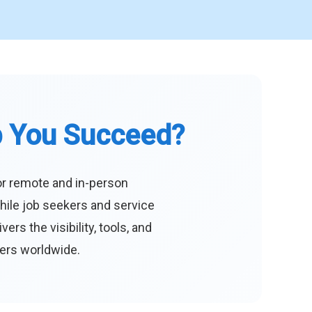
p You Succeed?
or remote and in-person
hile job seekers and service
s the visibility, tools, and
eers worldwide.