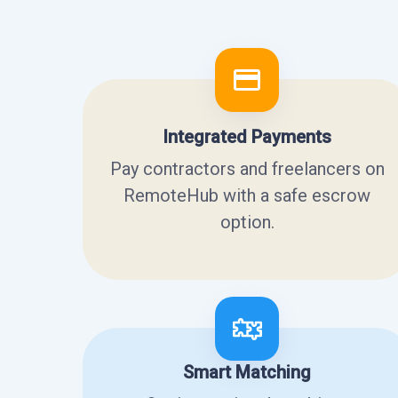
Integrated Payments
Pay contractors and freelancers on
RemoteHub with a safe escrow
option.
Smart Matching