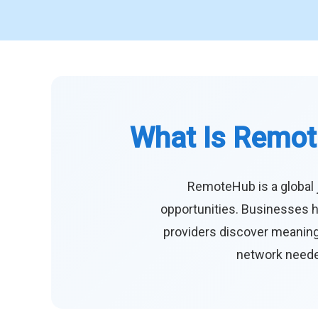
What Is Remot
RemoteHub is a global 
opportunities. Businesses h
providers discover meaningf
network needed