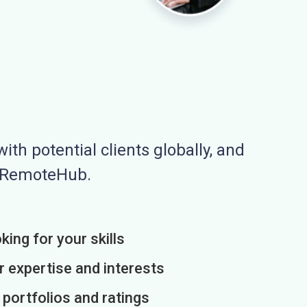
ith potential clients globally, and
n RemoteHub.
king for your skills
r expertise and interests
h portfolios and ratings