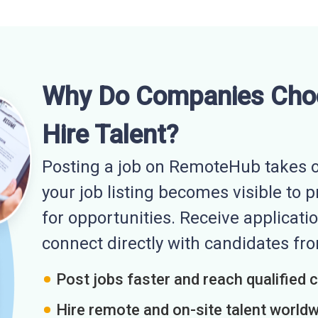
Why Do Companies Cho
Hire Talent?
Posting a job on RemoteHub takes o
your job listing becomes visible to 
for opportunities. Receive applicatio
connect directly with candidates f
Post jobs faster and reach qualified 
Hire remote and on-site talent world