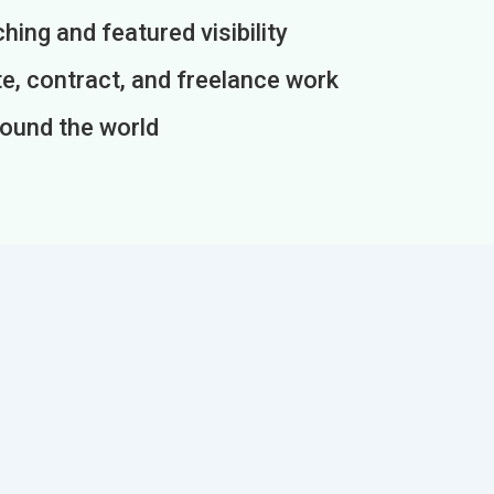
ing and featured visibility
e, contract, and freelance work
round the world