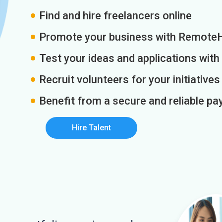
Find and hire freelancers online
Promote your business with Remote
Test your ideas and applications with
Recruit volunteers for your initiatives
Benefit from a secure and reliable 
Hire Talent