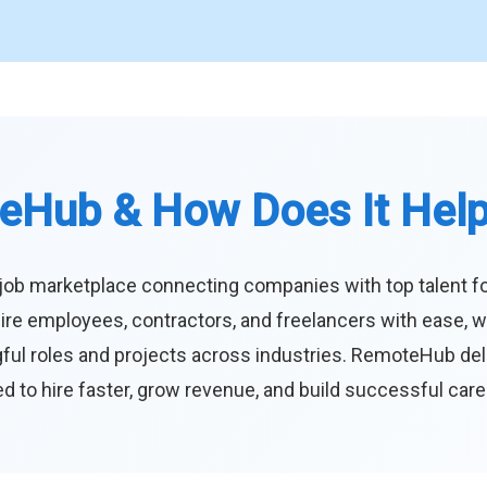
eHub & How Does It Hel
job marketplace connecting companies with top talent f
ire employees, contractors, and freelancers with ease, w
ul roles and projects across industries. RemoteHub deliver
 to hire faster, grow revenue, and build successful car