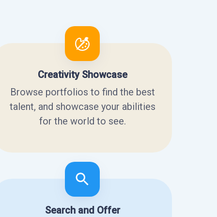
Creativity Showcase
Browse portfolios to find the best
talent, and showcase your abilities
for the world to see.
Search and Offer