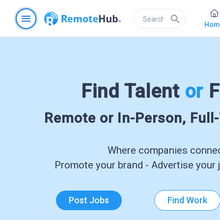
menu
search
Hom
Find Talent
or
F
Remote or In-Person, Full
Where companies connect
Promote your brand - Advertise your j
Post Jobs
Find Work