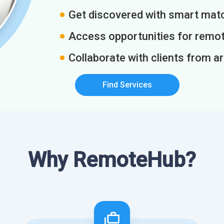
Get discovered with smart match
Access opportunities for remot
Collaborate with clients from a
Find Services
Why RemoteHub?