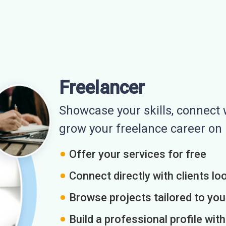
Freelancer
Showcase your skills, connect w
grow your freelance career o
Offer your services for free
Connect directly with clients loo
Browse projects tailored to you
Build a professional profile wit