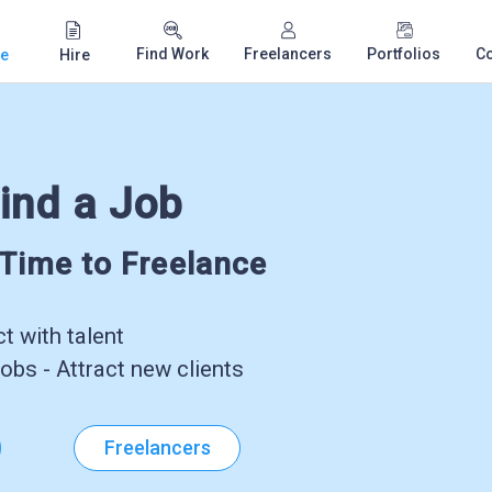
Find Work
Freelancers
Portfolios
C
e
Hire
ind a Job
-Time to Freelance
 with talent
obs - Attract new clients
Freelancers