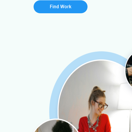
Find Work