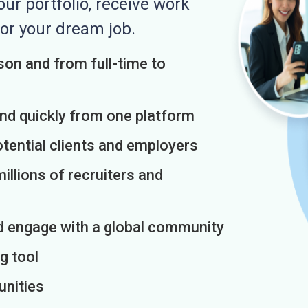
r portfolio, receive work
or your dream job.
on and from full-time to
and quickly from one platform
otential clients and employers
illions of recruiters and
d engage with a global community
g tool
unities