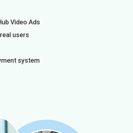
Hub Video Ads
 real users
payment system