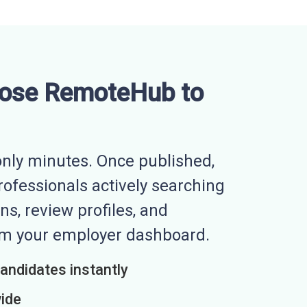
ose RemoteHub to
nly minutes. Once published,
professionals actively searching
ns, review profiles, and
rom your employer dashboard.
candidates instantly
wide