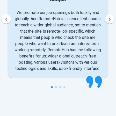
We promote our job openings both locally and
keyboard_arrow_left
keyboard_arrow_right
globally. And RemoteHub is an excellent source
to reach a wider global audience, not to mention
that the site is remote-job-specific, which
means that people who check the site are
people who want to or at least are interested in
working remotely. RemoteHub has the following
benefits for us: wider global outreach, free
posting, various users/visitors with various
technologies and skills, user-friendly interface.