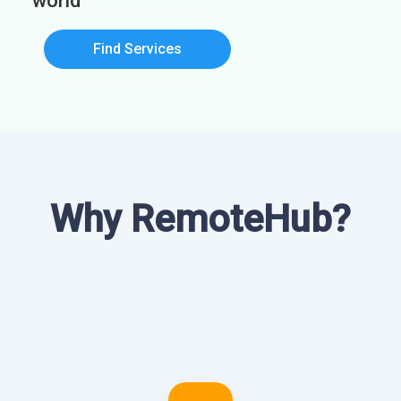
world
Find Services
Why RemoteHub?