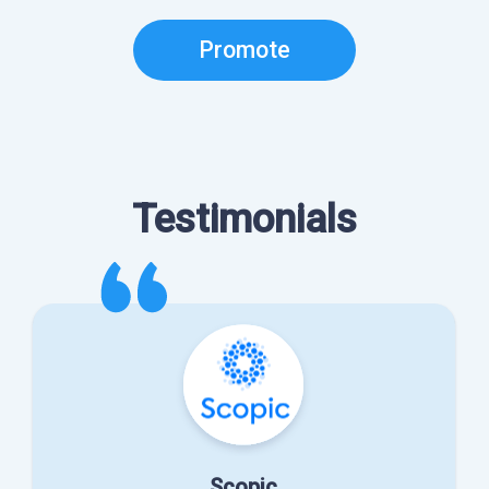
Promote
Testimonials
Scopic