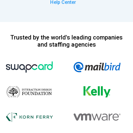
Help Center
Trusted by the world's leading companies
and staffing agencies