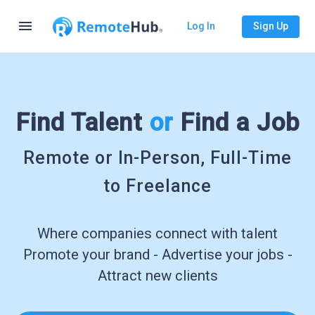
menu
Log In
Sign Up
Find Talent
or
Find a Job
Remote or In-Person, Full-Time
to Freelance
Where companies connect with talent
Promote your brand - Advertise your jobs -
Attract new clients