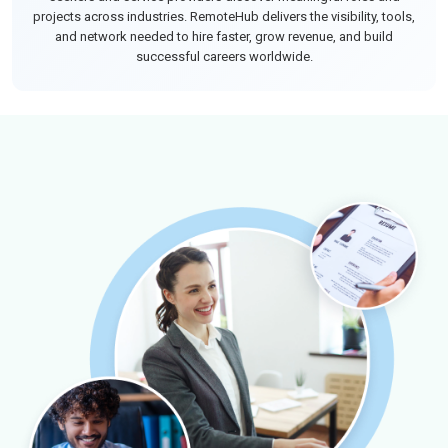
projects across industries. RemoteHub delivers the visibility, tools,
and network needed to hire faster, grow revenue, and build
successful careers worldwide.