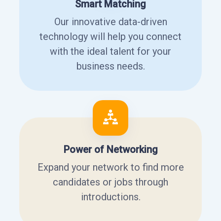
Smart Matching
Our innovative data-driven
technology will help you connect
with the ideal talent for your
business needs.
Power of Networking
Expand your network to find more
candidates or jobs through
introductions.