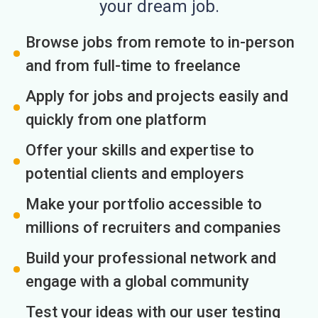
your dream job.
Browse jobs from remote to in-person
and from full-time to freelance
Apply for jobs and projects easily and
quickly from one platform
Offer your skills and expertise to
potential clients and employers
Make your portfolio accessible to
millions of recruiters and companies
Build your professional network and
engage with a global community
Test your ideas with our user testing