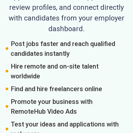
review profiles, and connect directly
with candidates from your employer
dashboard.
Post jobs faster and reach qualified
candidates instantly
Hire remote and on-site talent
worldwide
Find and hire freelancers online
Promote your business with
RemoteHub Video Ads
Test your ideas and applications with