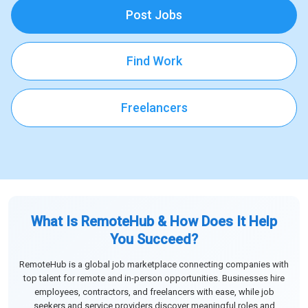
Post Jobs
Find Work
Freelancers
What Is RemoteHub & How Does It Help
You Succeed?
RemoteHub is a global job marketplace connecting companies with
top talent for remote and in-person opportunities. Businesses hire
employees, contractors, and freelancers with ease, while job
seekers and service providers discover meaningful roles and