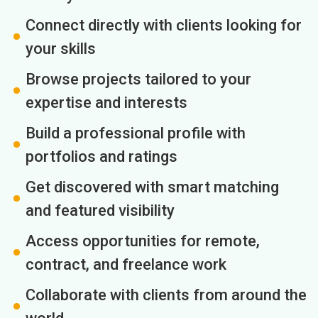
Connect directly with clients looking for
your skills
Browse projects tailored to your
expertise and interests
Build a professional profile with
portfolios and ratings
Get discovered with smart matching
and featured visibility
Access opportunities for remote,
contract, and freelance work
Collaborate with clients from around the