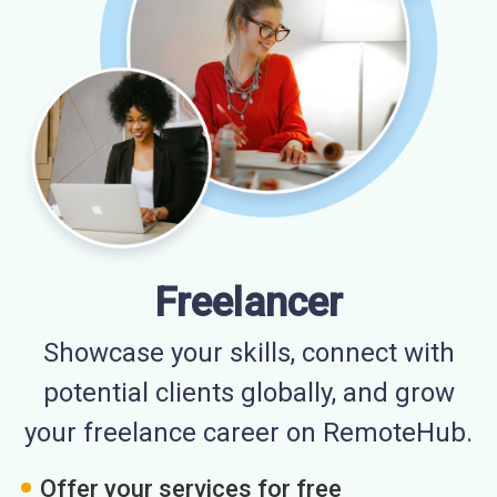
Freelancer
Showcase your skills, connect with
potential clients globally, and grow
your freelance career on RemoteHub.
Offer your services for free