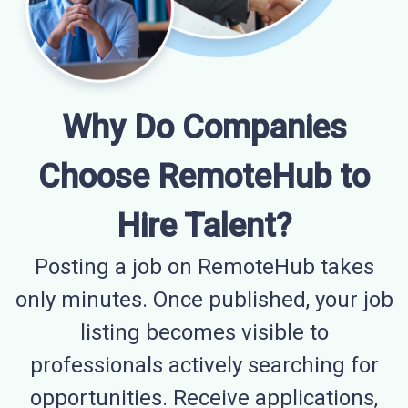
Why Do Companies
Choose RemoteHub to
Hire Talent?
Posting a job on RemoteHub takes
only minutes. Once published, your job
listing becomes visible to
professionals actively searching for
opportunities. Receive applications,