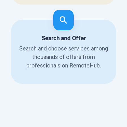
Search and Offer
Search and choose services among
thousands of offers from
professionals on RemoteHub.