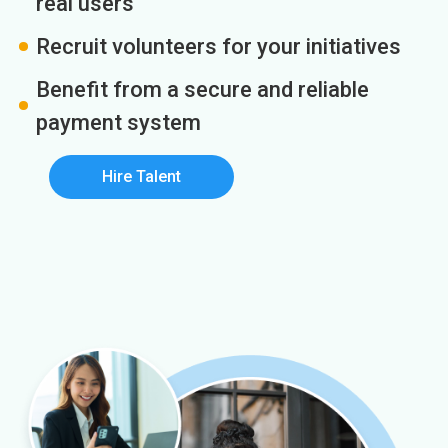
real users
Recruit volunteers for your initiatives
Benefit from a secure and reliable
payment system
Hire Talent