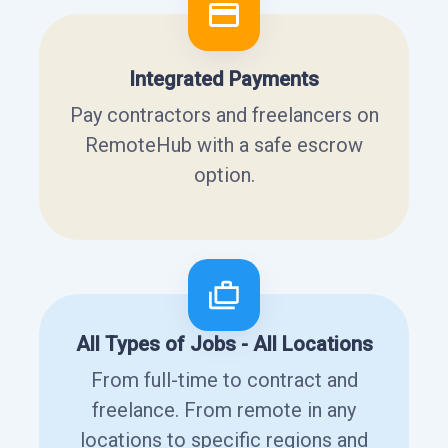
Integrated Payments
Pay contractors and freelancers on
RemoteHub with a safe escrow
option.
All Types of Jobs - All Locations
From full-time to contract and
freelance. From remote in any
locations to specific regions and