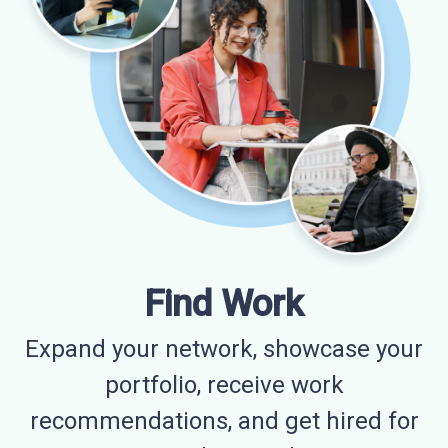
Find Work
Expand your network, showcase your
portfolio, receive work
recommendations, and get hired for