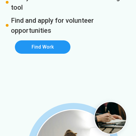
tool
Find and apply for volunteer
opportunities
Find Work