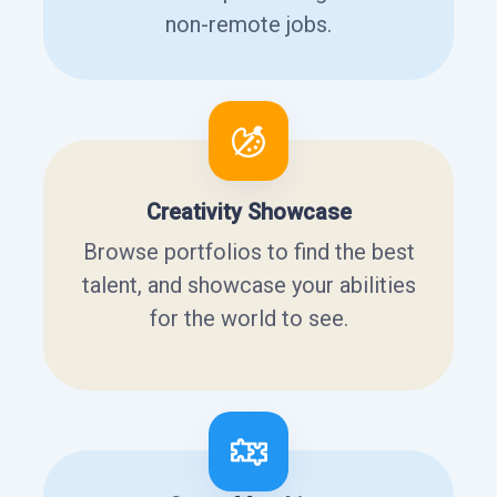
non-remote jobs.
Creativity Showcase
Browse portfolios to find the best
talent, and showcase your abilities
for the world to see.