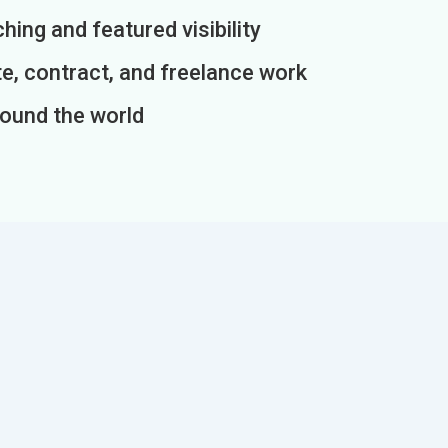
ing and featured visibility
e, contract, and freelance work
round the world