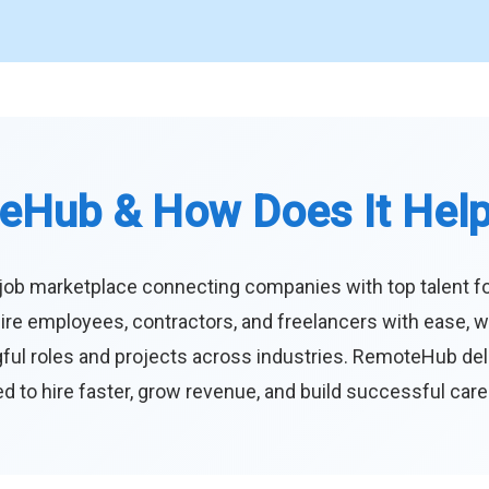
eHub & How Does It Hel
job marketplace connecting companies with top talent f
ire employees, contractors, and freelancers with ease, w
ul roles and projects across industries. RemoteHub deliver
 to hire faster, grow revenue, and build successful car