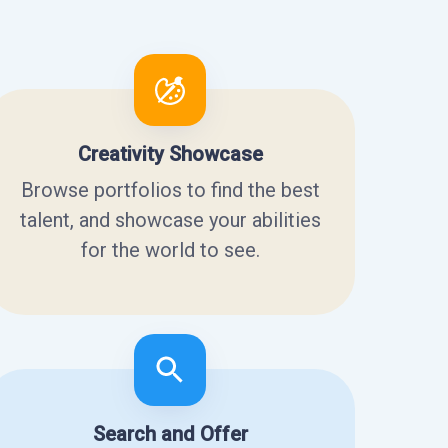
Creativity Showcase
Browse portfolios to find the best
talent, and showcase your abilities
for the world to see.
Search and Offer