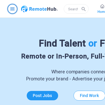
menu
search
Hom
Find Talent
or
F
Remote or In-Person, Full
Where companies connect
Promote your brand - Advertise your j
Post Jobs
Find Work