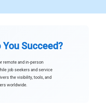
p You Succeed?
or remote and in-person
hile job seekers and service
s the visibility, tools, and
eers worldwide.