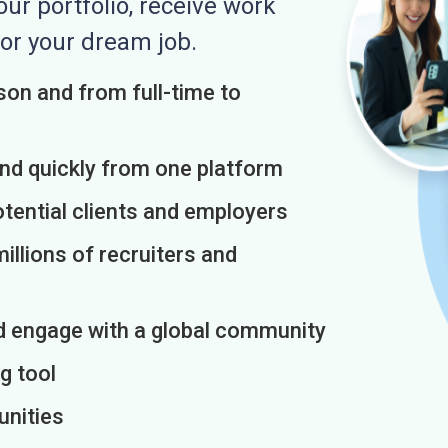
r portfolio, receive work
or your dream job.
on and from full-time to
and quickly from one platform
otential clients and employers
illions of recruiters and
d engage with a global community
g tool
unities