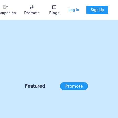
Log In
Sign Up
ompanies
Promote
Blogs
Featured
Promote