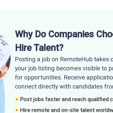
Why Do Companies Cho
Hire Talent?
Posting a job on RemoteHub takes o
your job listing becomes visible to 
for opportunities. Receive applicatio
connect directly with candidates f
Post jobs faster and reach qualified 
Hire remote and on-site talent world