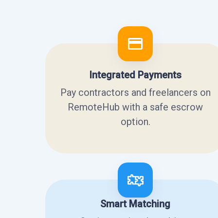
Integrated Payments
Pay contractors and freelancers on
RemoteHub with a safe escrow
option.
Smart Matching