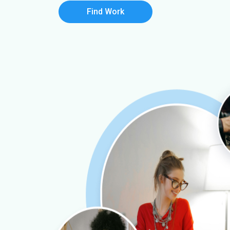
Find Work