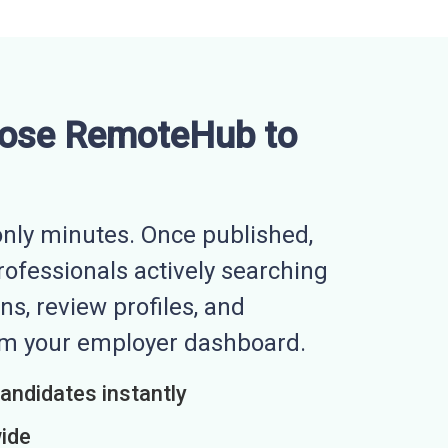
ose RemoteHub to
nly minutes. Once published,
professionals actively searching
ns, review profiles, and
rom your employer dashboard.
candidates instantly
wide