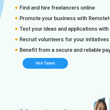
Find and hire freelancers online
Promote your business with Remote
Test your ideas and applications with
Recruit volunteers for your initiatives
Benefit from a secure and reliable 
Hire Talent