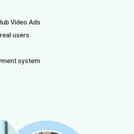
Hub Video Ads
 real users
payment system