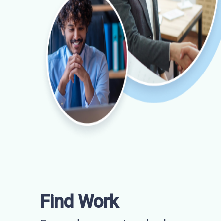
Find Work