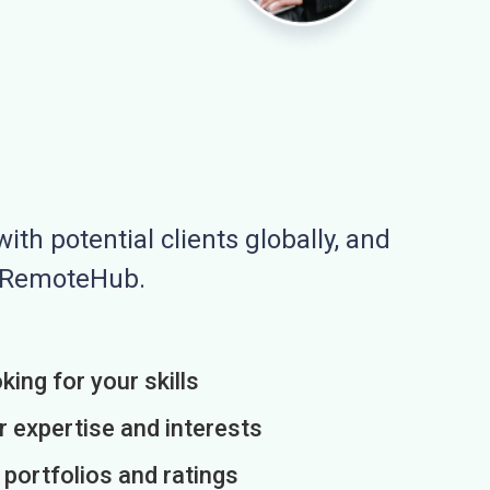
ith potential clients globally, and
n RemoteHub.
king for your skills
r expertise and interests
h portfolios and ratings