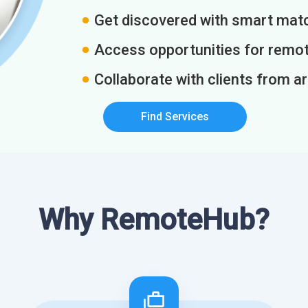
Get discovered with smart match
Access opportunities for remot
Collaborate with clients from a
Find Services
Why RemoteHub?