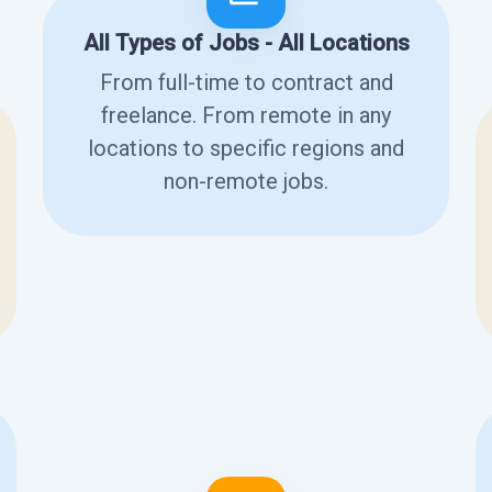
All Types of Jobs - All Locations
From full-time to contract and
freelance. From remote in any
locations to specific regions and
non-remote jobs.