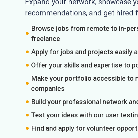
Expand your network, showcase you
recommendations, and get hired f
Browse jobs from remote to in-pers
freelance
Apply for jobs and projects easily 
Offer your skills and expertise to p
Make your portfolio accessible to m
companies
Build your professional network an
Test your ideas with our user testin
Find and apply for volunteer opport