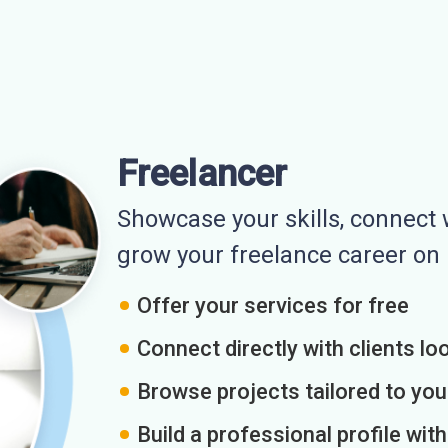
Freelancer
Showcase your skills, connect w
grow your freelance career o
Offer your services for free
Connect directly with clients loo
Browse projects tailored to you
Build a professional profile wit