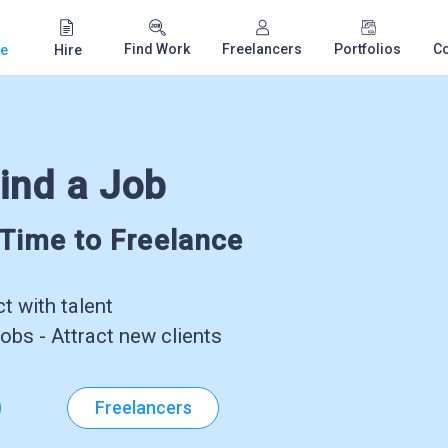
Find Work
Freelancers
Portfolios
C
e
Hire
ind a Job
-Time to Freelance
 with talent
obs - Attract new clients
Freelancers