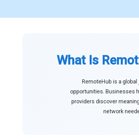
What Is Remot
RemoteHub is a global 
opportunities. Businesses h
providers discover meaningf
network needed