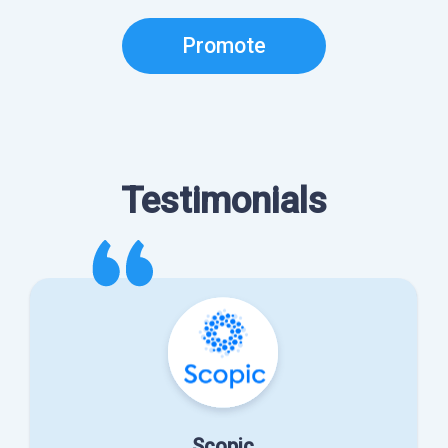
Promote
Testimonials
Scopic