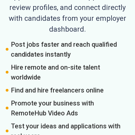
review profiles, and connect directly
with candidates from your employer
dashboard.
Post jobs faster and reach qualified
candidates instantly
Hire remote and on-site talent
worldwide
Find and hire freelancers online
Promote your business with
RemoteHub Video Ads
Test your ideas and applications with