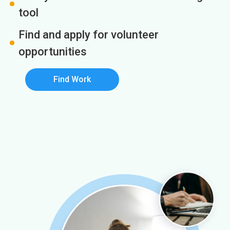
tool
Find and apply for volunteer
opportunities
Find Work