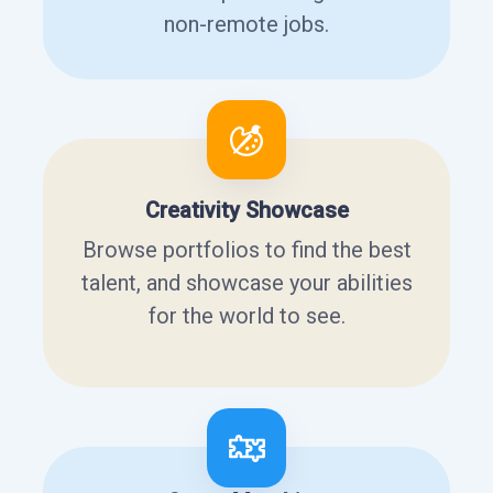
non-remote jobs.
Creativity Showcase
Browse portfolios to find the best
talent, and showcase your abilities
for the world to see.