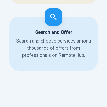
Search and Offer
Search and choose services among
thousands of offers from
professionals on RemoteHub.