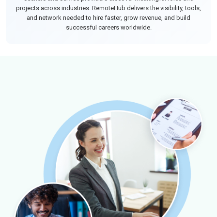
projects across industries. RemoteHub delivers the visibility, tools,
and network needed to hire faster, grow revenue, and build
successful careers worldwide.