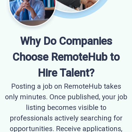
Why Do Companies
Choose RemoteHub to
Hire Talent?
Posting a job on RemoteHub takes
only minutes. Once published, your job
listing becomes visible to
professionals actively searching for
opportunities. Receive applications,