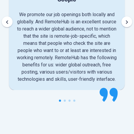
We promote our job openings both locally and
keyboard_arrow_left
keyboard_arrow_right
globally. And RemoteHub is an excellent source
to reach a wider global audience, not to mention
that the site is remote-job-specific, which
means that people who check the site are
people who want to or at least are interested in
working remotely. RemoteHub has the following
benefits for us: wider global outreach, free
posting, various users/visitors with various
technologies and skills, user-friendly interface.