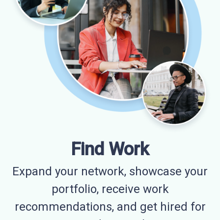
Find Work
Expand your network, showcase your
portfolio, receive work
recommendations, and get hired for