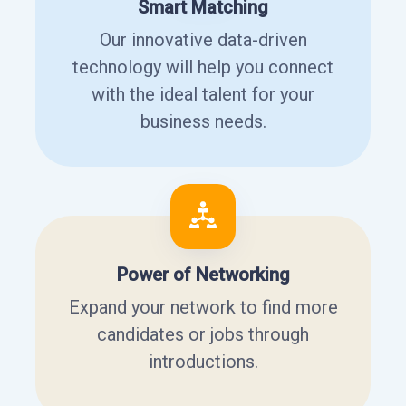
Smart Matching
Our innovative data-driven
technology will help you connect
with the ideal talent for your
business needs.
Power of Networking
Expand your network to find more
candidates or jobs through
introductions.