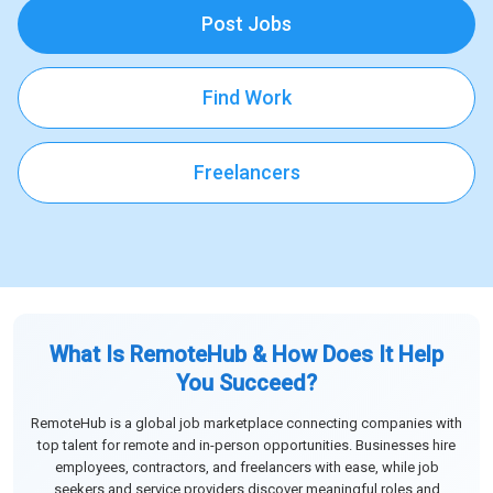
Post Jobs
Find Work
Freelancers
What Is RemoteHub & How Does It Help
You Succeed?
RemoteHub is a global job marketplace connecting companies with
top talent for remote and in-person opportunities. Businesses hire
employees, contractors, and freelancers with ease, while job
seekers and service providers discover meaningful roles and