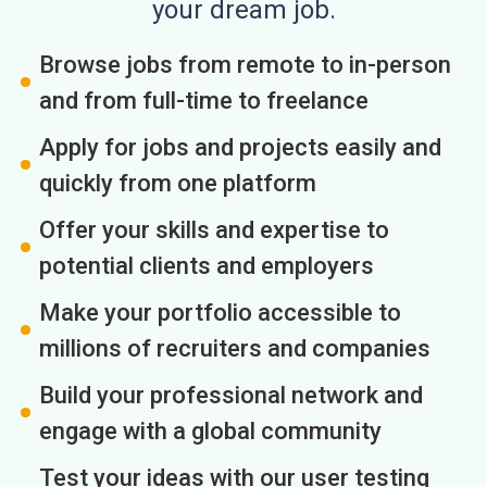
your dream job.
Browse jobs from remote to in-person
and from full-time to freelance
Apply for jobs and projects easily and
quickly from one platform
Offer your skills and expertise to
potential clients and employers
Make your portfolio accessible to
millions of recruiters and companies
Build your professional network and
engage with a global community
Test your ideas with our user testing