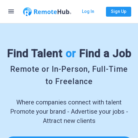
menu
Log In
Sign Up
Find Talent
or
Find a Job
Remote or In-Person, Full-Time
to Freelance
Where companies connect with talent
Promote your brand - Advertise your jobs -
Attract new clients