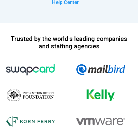
Help Center
Trusted by the world's leading companies
and staffing agencies