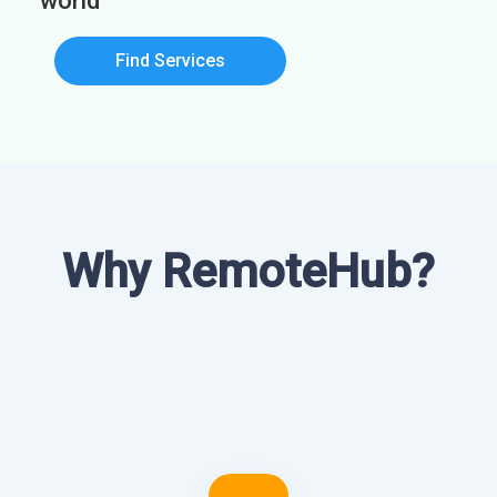
world
Find Services
Why RemoteHub?