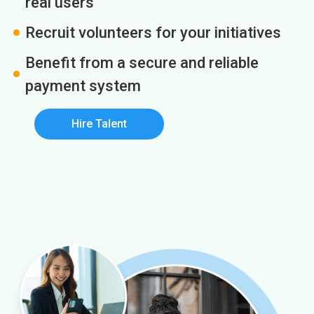
real users
Recruit volunteers for your initiatives
Benefit from a secure and reliable
payment system
Hire Talent