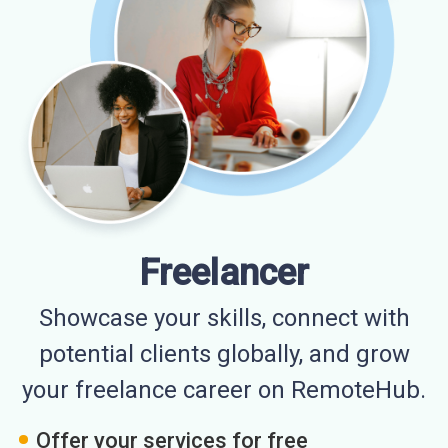
Freelancer
Showcase your skills, connect with
potential clients globally, and grow
your freelance career on RemoteHub.
Offer your services for free