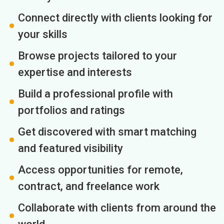
Connect directly with clients looking for
your skills
Browse projects tailored to your
expertise and interests
Build a professional profile with
portfolios and ratings
Get discovered with smart matching
and featured visibility
Access opportunities for remote,
contract, and freelance work
Collaborate with clients from around the