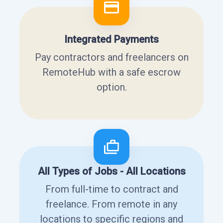
Integrated Payments
Pay contractors and freelancers on
RemoteHub with a safe escrow
option.
All Types of Jobs - All Locations
From full-time to contract and
freelance. From remote in any
locations to specific regions and