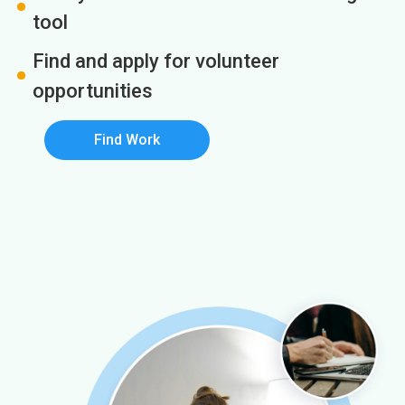
tool
Find and apply for volunteer
opportunities
Find Work