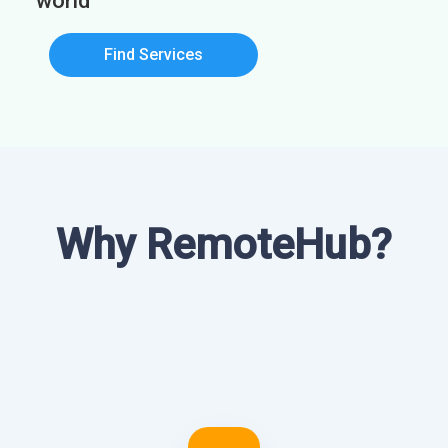
world
Find Services
Why RemoteHub?