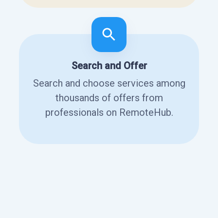
Search and Offer
Search and choose services among
thousands of offers from
professionals on RemoteHub.