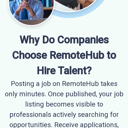
Why Do Companies
Choose RemoteHub to
Hire Talent?
Posting a job on RemoteHub takes
only minutes. Once published, your job
listing becomes visible to
professionals actively searching for
opportunities. Receive applications,