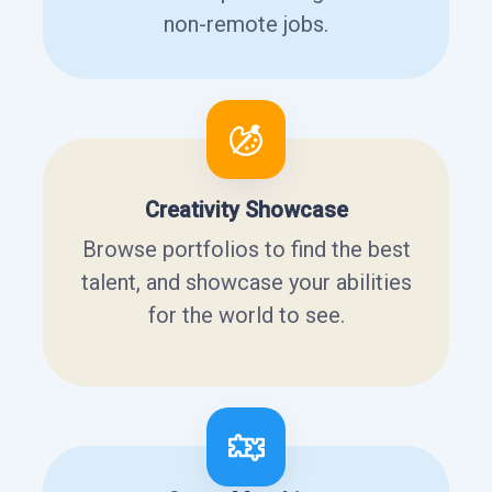
non-remote jobs.
Creativity Showcase
Browse portfolios to find the best
talent, and showcase your abilities
for the world to see.