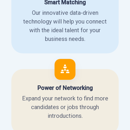
Smart Matching
Our innovative data-driven
technology will help you connect
with the ideal talent for your
business needs.
Power of Networking
Expand your network to find more
candidates or jobs through
introductions.