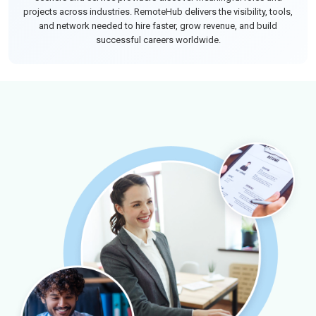
projects across industries. RemoteHub delivers the visibility, tools,
and network needed to hire faster, grow revenue, and build
successful careers worldwide.