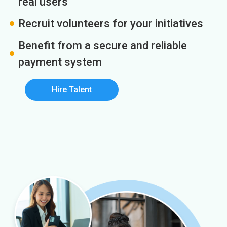
real users
Recruit volunteers for your initiatives
Benefit from a secure and reliable
payment system
Hire Talent