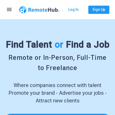
menu
Log In
Sign Up
Find Talent
or
Find a Job
Remote or In-Person, Full-Time
to Freelance
Where companies connect with talent
Promote your brand - Advertise your jobs -
Attract new clients