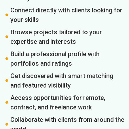
Connect directly with clients looking for
your skills
Browse projects tailored to your
expertise and interests
Build a professional profile with
portfolios and ratings
Get discovered with smart matching
and featured visibility
Access opportunities for remote,
contract, and freelance work
Collaborate with clients from around the