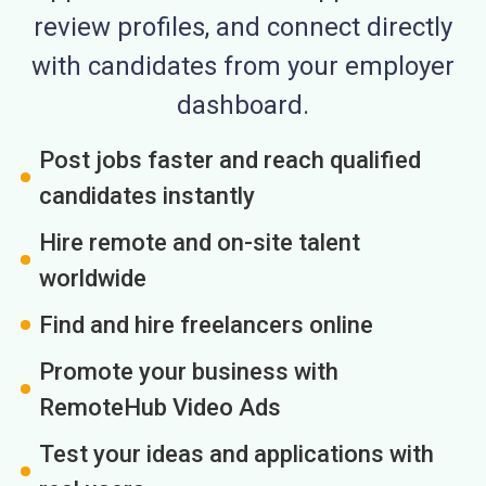
review profiles, and connect directly
with candidates from your employer
dashboard.
Post jobs faster and reach qualified
candidates instantly
Hire remote and on-site talent
worldwide
Find and hire freelancers online
Promote your business with
RemoteHub Video Ads
Test your ideas and applications with