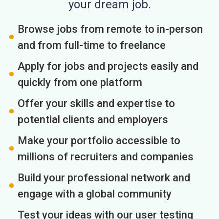
your dream job.
Browse jobs from remote to in-person
and from full-time to freelance
Apply for jobs and projects easily and
quickly from one platform
Offer your skills and expertise to
potential clients and employers
Make your portfolio accessible to
millions of recruiters and companies
Build your professional network and
engage with a global community
Test your ideas with our user testing