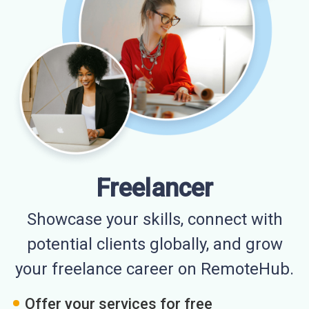
Freelancer
Showcase your skills, connect with
potential clients globally, and grow
your freelance career on RemoteHub.
Offer your services for free