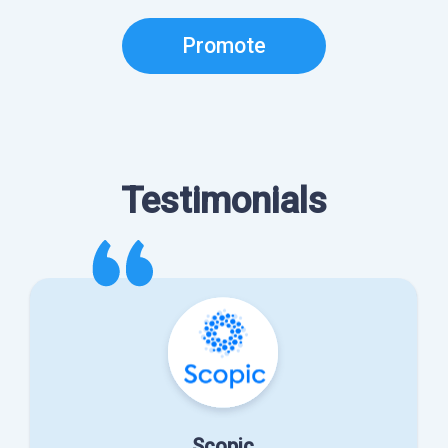
Promote
Testimonials
Scopic