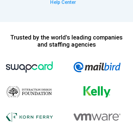
Help Center
Trusted by the world's leading companies
and staffing agencies