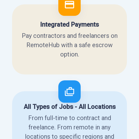
Integrated Payments
Pay contractors and freelancers on
RemoteHub with a safe escrow
option.
All Types of Jobs - All Locations
From full-time to contract and
freelance. From remote in any
locations to specific regions and