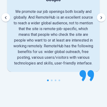
We promote our job openings both locally and
keyboard_arrow_left
keyboard_arrow_right
globally. And RemoteHub is an excellent source
to reach a wider global audience, not to mention
that the site is remote-job-specific, which
means that people who check the site are
people who want to or at least are interested in
working remotely. RemoteHub has the following
benefits for us: wider global outreach, free
posting, various users/visitors with various
technologies and skills, user-friendly interface.