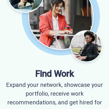
Find Work
Expand your network, showcase your
portfolio, receive work
recommendations, and get hired for