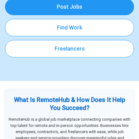
Post Jobs
Find Work
Freelancers
What Is RemoteHub & How Does It Help
You Succeed?
RemoteHub is a global job marketplace connecting companies with
top talent for remote and in-person opportunities. Businesses hire
employees, contractors, and freelancers with ease, while job
seekers and service providers discover meaningful roles and