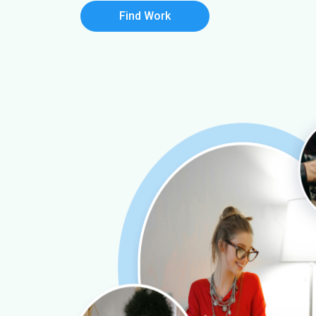
Find Work