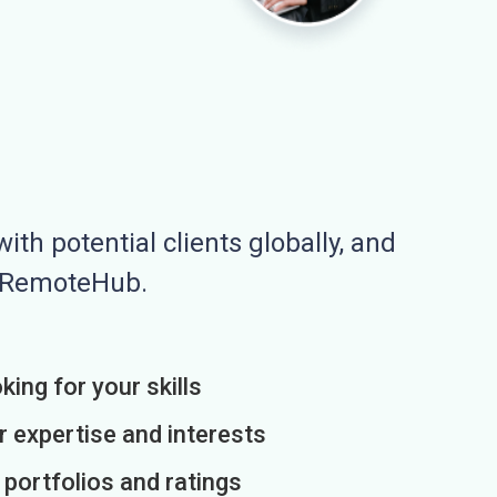
ith potential clients globally, and
n RemoteHub.
king for your skills
r expertise and interests
h portfolios and ratings