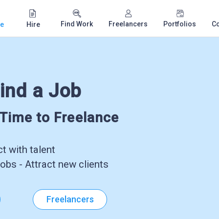
Find Work
Freelancers
Portfolios
C
e
Hire
ind a Job
-Time to Freelance
 with talent
obs - Attract new clients
Freelancers