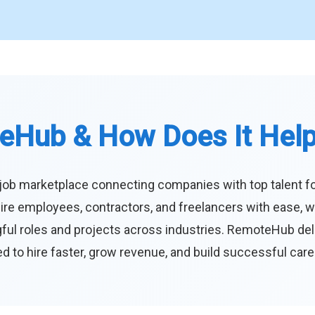
eHub & How Does It Hel
job marketplace connecting companies with top talent f
ire employees, contractors, and freelancers with ease, w
ul roles and projects across industries. RemoteHub deliver
 to hire faster, grow revenue, and build successful car