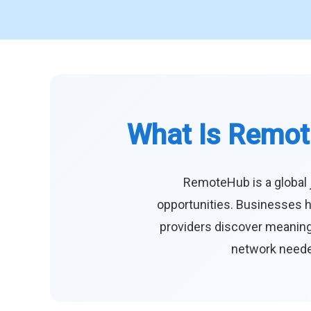
What Is Remot
RemoteHub is a global 
opportunities. Businesses h
providers discover meaningf
network needed