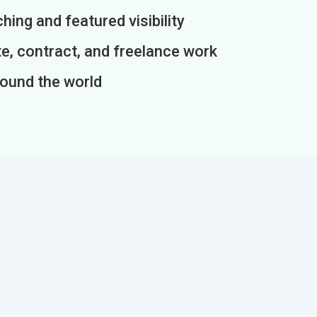
ing and featured visibility
e, contract, and freelance work
round the world