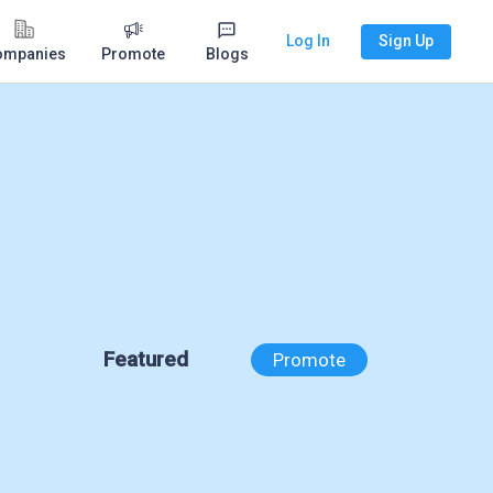
Log In
Sign Up
ompanies
Promote
Blogs
Featured
Promote