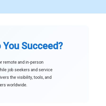
p You Succeed?
or remote and in-person
hile job seekers and service
s the visibility, tools, and
eers worldwide.