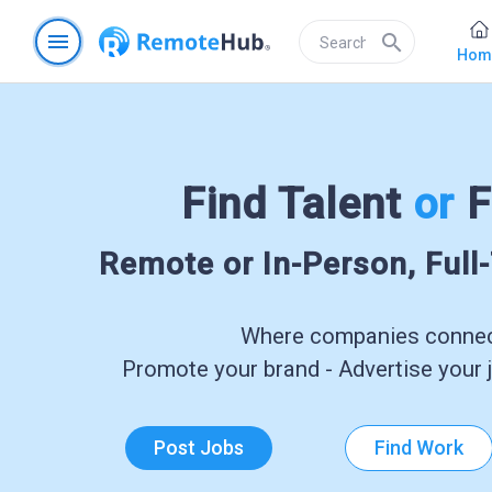
menu
search
Hom
Find Talent
or
F
Remote or In-Person, Full
Where companies connect
Promote your brand - Advertise your j
Post Jobs
Find Work