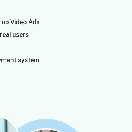
Hub Video Ads
 real users
payment system