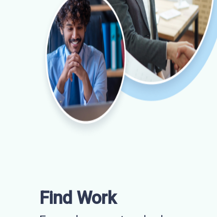
Find Work