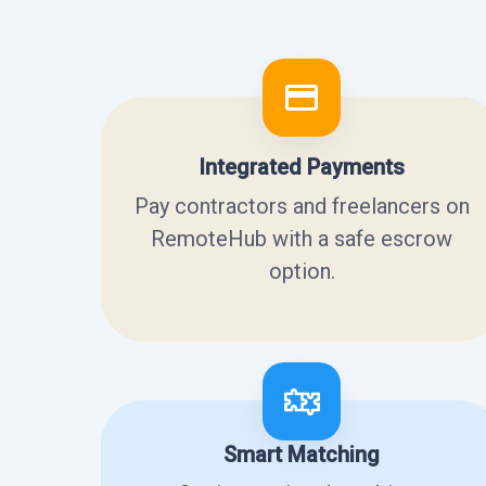
Integrated Payments
Pay contractors and freelancers on
RemoteHub with a safe escrow
option.
Smart Matching