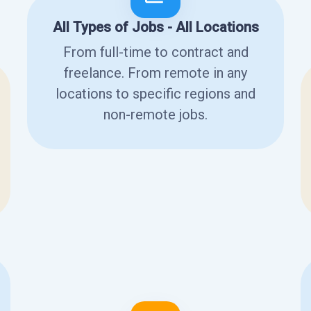
All Types of Jobs - All Locations
From full-time to contract and
freelance. From remote in any
locations to specific regions and
non-remote jobs.