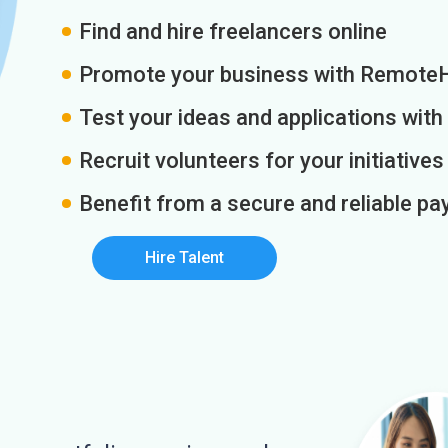
Find and hire freelancers online
Promote your business with Remote
Test your ideas and applications with
Recruit volunteers for your initiatives
Benefit from a secure and reliable 
Hire Talent