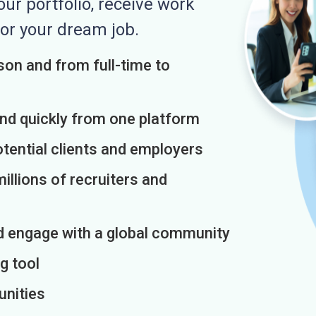
r portfolio, receive work
or your dream job.
on and from full-time to
and quickly from one platform
otential clients and employers
illions of recruiters and
d engage with a global community
g tool
unities