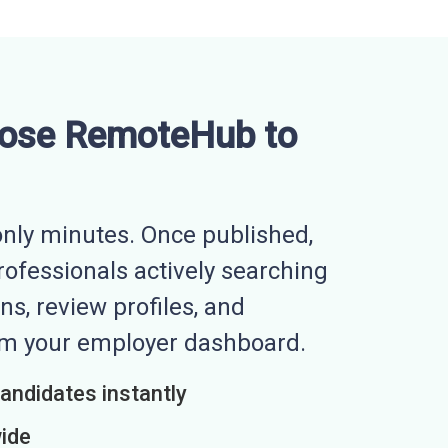
ose RemoteHub to
nly minutes. Once published,
professionals actively searching
ns, review profiles, and
rom your employer dashboard.
candidates instantly
wide