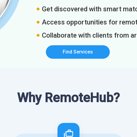
Get discovered with smart match
Access opportunities for remot
Collaborate with clients from a
Find Services
Why RemoteHub?