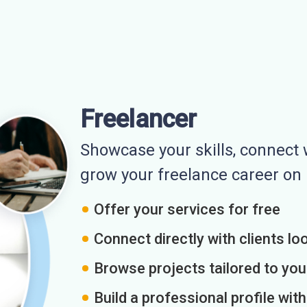
Freelancer
Showcase your skills, connect w
grow your freelance career o
Offer your services for free
Connect directly with clients loo
Browse projects tailored to you
Build a professional profile wit