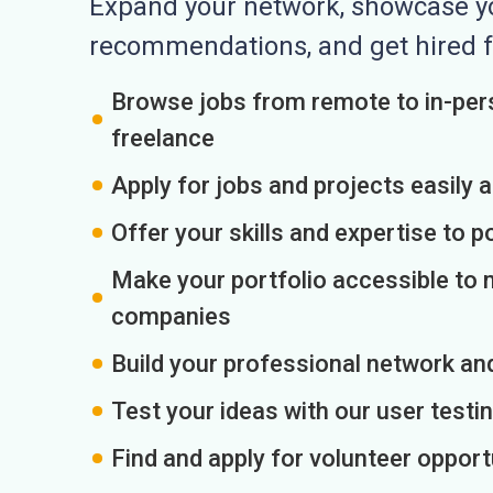
Expand your network, showcase you
recommendations, and get hired f
Browse jobs from remote to in-pers
freelance
Apply for jobs and projects easily 
Offer your skills and expertise to p
Make your portfolio accessible to m
companies
Build your professional network an
Test your ideas with our user testin
Find and apply for volunteer opport