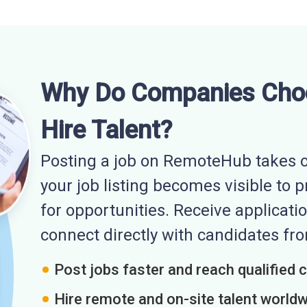
Why Do Companies Cho
Hire Talent?
Posting a job on RemoteHub takes o
your job listing becomes visible to 
for opportunities. Receive applicatio
connect directly with candidates f
Post jobs faster and reach qualified 
Hire remote and on-site talent world