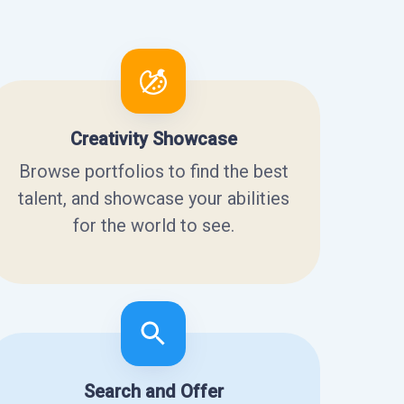
Creativity Showcase
Browse portfolios to find the best
talent, and showcase your abilities
for the world to see.
Search and Offer