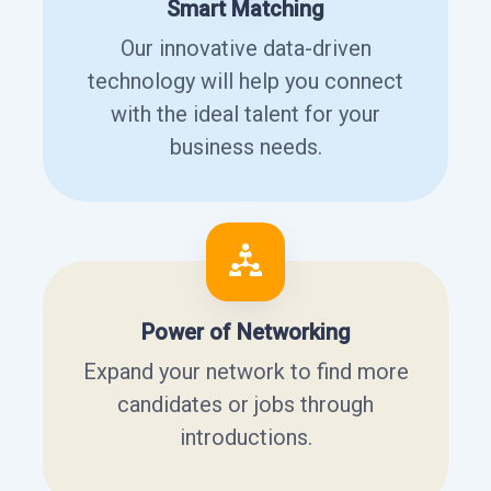
Smart Matching
Our innovative data-driven
technology will help you connect
with the ideal talent for your
business needs.
Power of Networking
Expand your network to find more
candidates or jobs through
introductions.