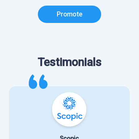
Promote
Testimonials
Scopic