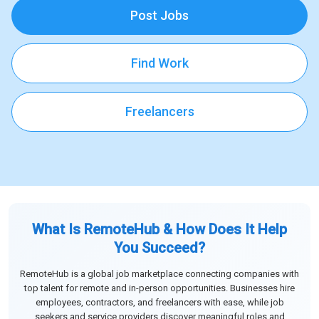
Post Jobs
Find Work
Freelancers
What Is RemoteHub & How Does It Help
You Succeed?
RemoteHub is a global job marketplace connecting companies with
top talent for remote and in-person opportunities. Businesses hire
employees, contractors, and freelancers with ease, while job
seekers and service providers discover meaningful roles and