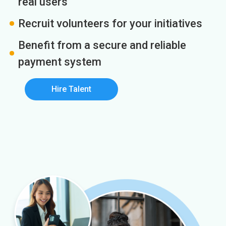
real users
Recruit volunteers for your initiatives
Benefit from a secure and reliable
payment system
Hire Talent