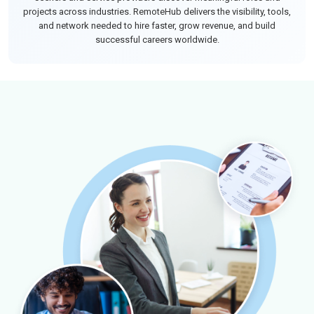
projects across industries. RemoteHub delivers the visibility, tools,
and network needed to hire faster, grow revenue, and build
successful careers worldwide.