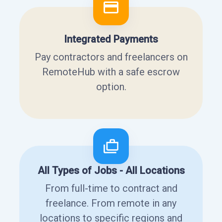
Integrated Payments
Pay contractors and freelancers on
RemoteHub with a safe escrow
option.
All Types of Jobs - All Locations
From full-time to contract and
freelance. From remote in any
locations to specific regions and