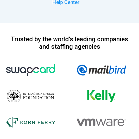
Help Center
Trusted by the world's leading companies
and staffing agencies