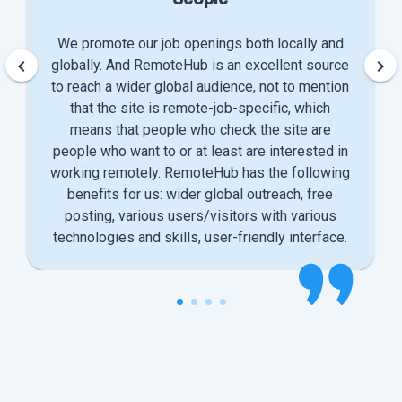
We promote our job openings both locally and
keyboard_arrow_left
keyboard_arrow_right
globally. And RemoteHub is an excellent source
to reach a wider global audience, not to mention
that the site is remote-job-specific, which
means that people who check the site are
people who want to or at least are interested in
working remotely. RemoteHub has the following
benefits for us: wider global outreach, free
posting, various users/visitors with various
technologies and skills, user-friendly interface.