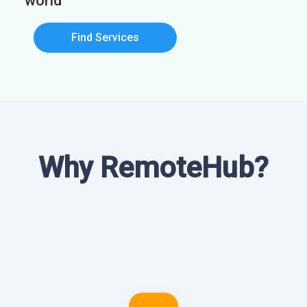
world
Find Services
Why RemoteHub?