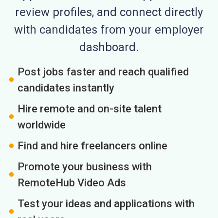
review profiles, and connect directly
with candidates from your employer
dashboard.
Post jobs faster and reach qualified
candidates instantly
Hire remote and on-site talent
worldwide
Find and hire freelancers online
Promote your business with
RemoteHub Video Ads
Test your ideas and applications with