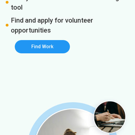
tool
Find and apply for volunteer
opportunities
Find Work