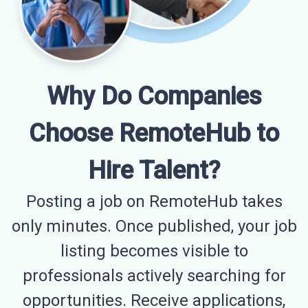
Why Do Companies
Choose RemoteHub to
Hire Talent?
Posting a job on RemoteHub takes
only minutes. Once published, your job
listing becomes visible to
professionals actively searching for
opportunities. Receive applications,