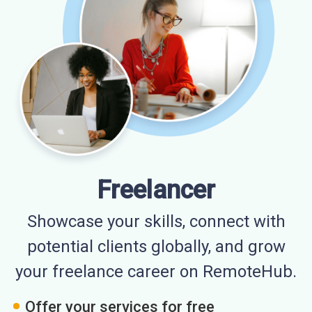
Freelancer
Showcase your skills, connect with
potential clients globally, and grow
your freelance career on RemoteHub.
Offer your services for free