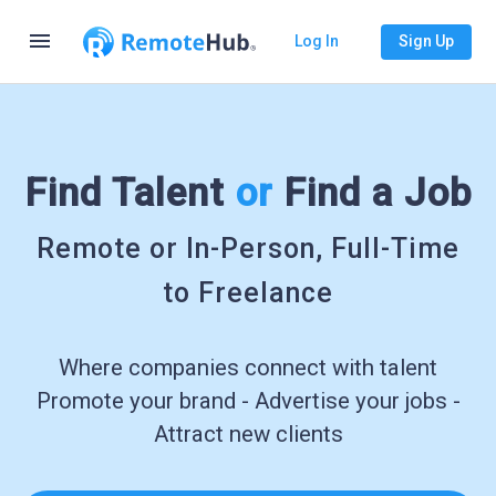
menu
Log In
Sign Up
Find Talent
or
Find a Job
Remote or In-Person, Full-Time
to Freelance
Where companies connect with talent
Promote your brand - Advertise your jobs -
Attract new clients