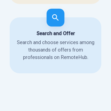
Search and Offer
Search and choose services among
thousands of offers from
professionals on RemoteHub.