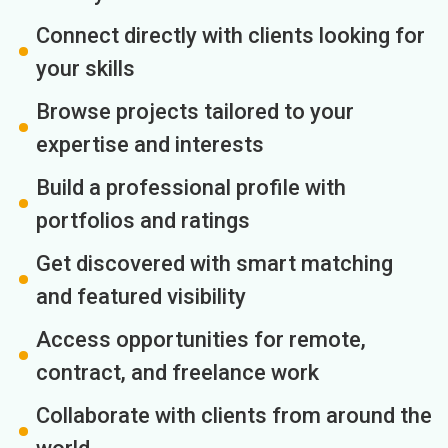
Connect directly with clients looking for
your skills
Browse projects tailored to your
expertise and interests
Build a professional profile with
portfolios and ratings
Get discovered with smart matching
and featured visibility
Access opportunities for remote,
contract, and freelance work
Collaborate with clients from around the