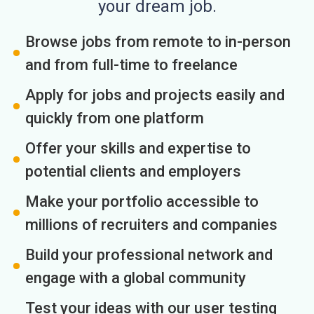
your dream job.
Browse jobs from remote to in-person
and from full-time to freelance
Apply for jobs and projects easily and
quickly from one platform
Offer your skills and expertise to
potential clients and employers
Make your portfolio accessible to
millions of recruiters and companies
Build your professional network and
engage with a global community
Test your ideas with our user testing