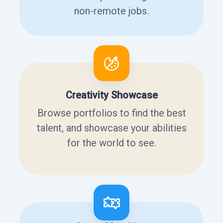
non-remote jobs.
Creativity Showcase
Browse portfolios to find the best
talent, and showcase your abilities
for the world to see.