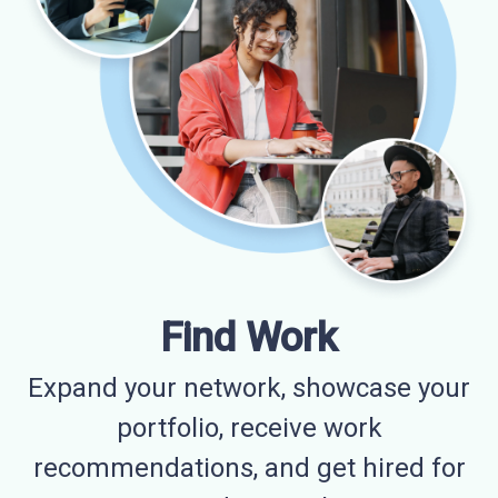
Find Work
Expand your network, showcase your
portfolio, receive work
recommendations, and get hired for