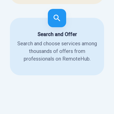
Search and Offer
Search and choose services among
thousands of offers from
professionals on RemoteHub.