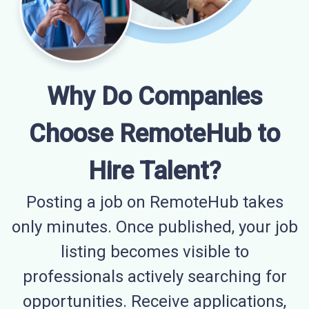
Why Do Companies
Choose RemoteHub to
Hire Talent?
Posting a job on RemoteHub takes
only minutes. Once published, your job
listing becomes visible to
professionals actively searching for
opportunities. Receive applications,