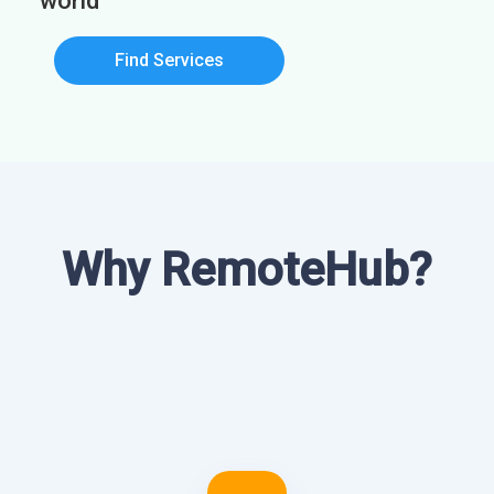
world
Find Services
Why RemoteHub?