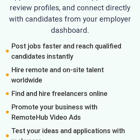
review profiles, and connect directly
with candidates from your employer
dashboard.
Post jobs faster and reach qualified
candidates instantly
Hire remote and on-site talent
worldwide
Find and hire freelancers online
Promote your business with
RemoteHub Video Ads
Test your ideas and applications with