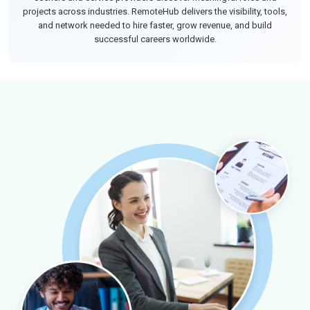
projects across industries. RemoteHub delivers the visibility, tools,
and network needed to hire faster, grow revenue, and build
successful careers worldwide.