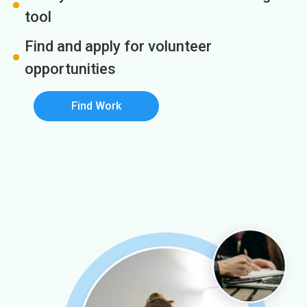
tool
Find and apply for volunteer
opportunities
Find Work