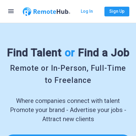
menu
Log In
Sign Up
Find Talent
or
Find a Job
Remote or In-Person, Full-Time
to Freelance
Where companies connect with talent
Promote your brand - Advertise your jobs -
Attract new clients