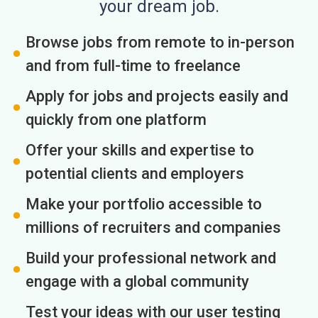
your dream job.
Browse jobs from remote to in-person
and from full-time to freelance
Apply for jobs and projects easily and
quickly from one platform
Offer your skills and expertise to
potential clients and employers
Make your portfolio accessible to
millions of recruiters and companies
Build your professional network and
engage with a global community
Test your ideas with our user testing