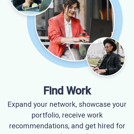
Find Work
Expand your network, showcase your
portfolio, receive work
recommendations, and get hired for