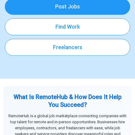
Post Jobs
Find Work
Freelancers
What Is RemoteHub & How Does It Help
You Succeed?
RemoteHub is a global job marketplace connecting companies with
top talent for remote and in-person opportunities. Businesses hire
employees, contractors, and freelancers with ease, while job
seekers and service providers discover meaningful roles and