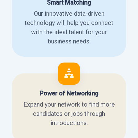
Smart Matching
Our innovative data-driven
technology will help you connect
with the ideal talent for your
business needs.
Power of Networking
Expand your network to find more
candidates or jobs through
introductions.