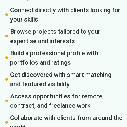
Connect directly with clients looking for
your skills
Browse projects tailored to your
expertise and interests
Build a professional profile with
portfolios and ratings
Get discovered with smart matching
and featured visibility
Access opportunities for remote,
contract, and freelance work
Collaborate with clients from around the