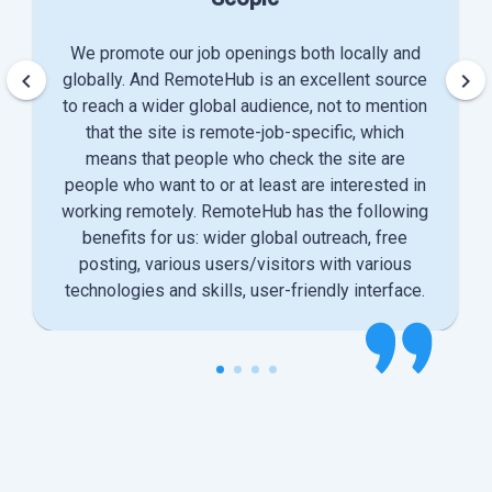
We promote our job openings both locally and
keyboard_arrow_left
keyboard_arrow_right
globally. And RemoteHub is an excellent source
to reach a wider global audience, not to mention
that the site is remote-job-specific, which
means that people who check the site are
people who want to or at least are interested in
working remotely. RemoteHub has the following
benefits for us: wider global outreach, free
posting, various users/visitors with various
technologies and skills, user-friendly interface.