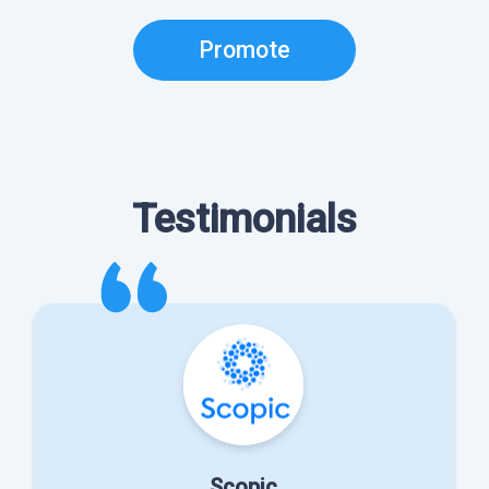
Promote
Testimonials
Scopic