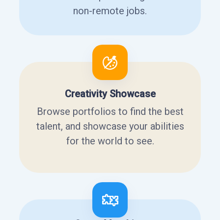
non-remote jobs.
Creativity Showcase
Browse portfolios to find the best
talent, and showcase your abilities
for the world to see.