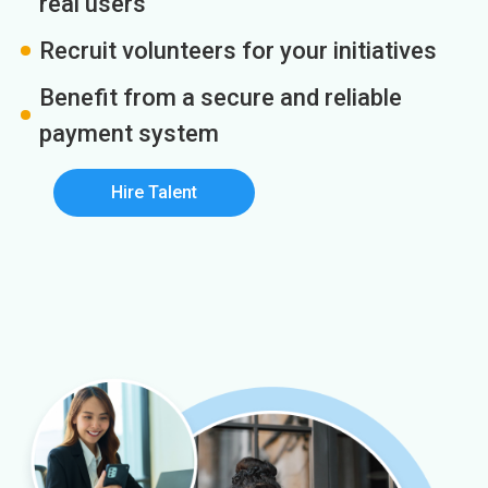
real users
Recruit volunteers for your initiatives
Benefit from a secure and reliable
payment system
Hire Talent