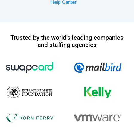
Help Center
Trusted by the world's leading companies
and staffing agencies