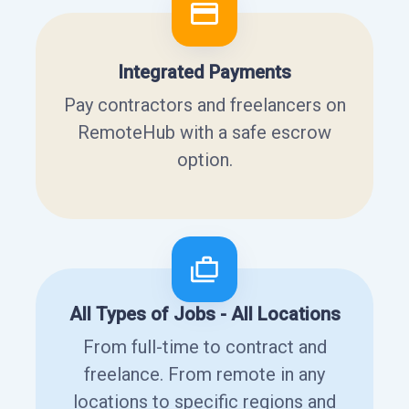
Integrated Payments
Pay contractors and freelancers on
RemoteHub with a safe escrow
option.
All Types of Jobs - All Locations
From full-time to contract and
freelance. From remote in any
locations to specific regions and