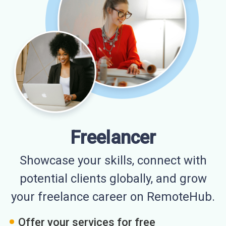
Freelancer
Showcase your skills, connect with
potential clients globally, and grow
your freelance career on RemoteHub.
Offer your services for free