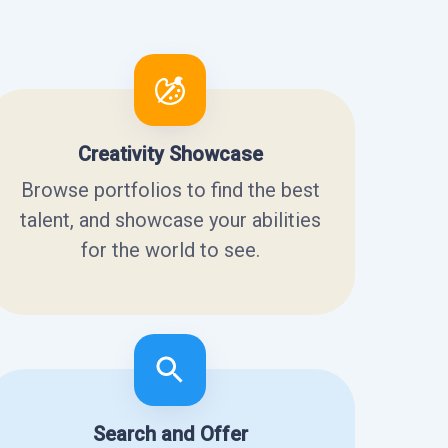
Creativity Showcase
Browse portfolios to find the best
talent, and showcase your abilities
for the world to see.
Search and Offer