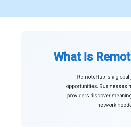
What Is Remot
RemoteHub is a global 
opportunities. Businesses h
providers discover meaningf
network needed