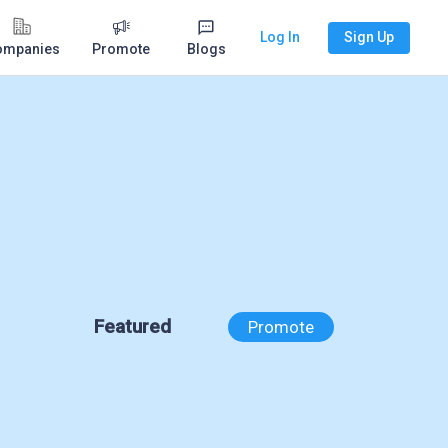
Log In
Sign Up
ompanies
Promote
Blogs
Featured
Promote