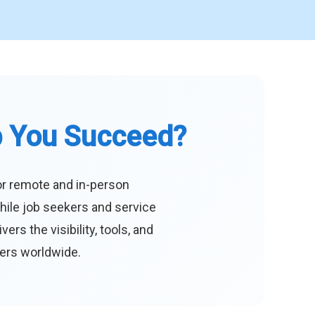
p You Succeed?
or remote and in-person
hile job seekers and service
s the visibility, tools, and
eers worldwide.