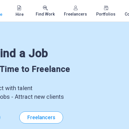
Find Work
Freelancers
Portfolios
C
e
Hire
ind a Job
-Time to Freelance
 with talent
obs - Attract new clients
Freelancers