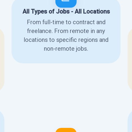
All Types of Jobs - All Locations
From full-time to contract and
freelance. From remote in any
locations to specific regions and
non-remote jobs.