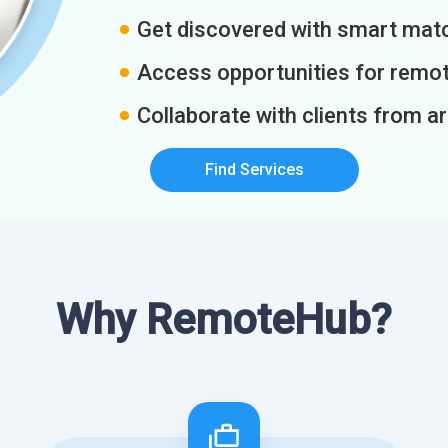
Get discovered with smart match
Access opportunities for remot
Collaborate with clients from a
Find Services
Why RemoteHub?