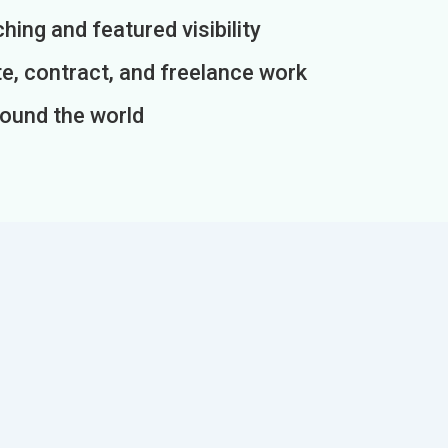
ing and featured visibility
e, contract, and freelance work
round the world