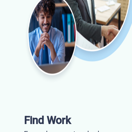
Find Work