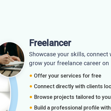
Freelancer
Showcase your skills, connect w
grow your freelance career o
Offer your services for free
Connect directly with clients loo
Browse projects tailored to you
Build a professional profile wit