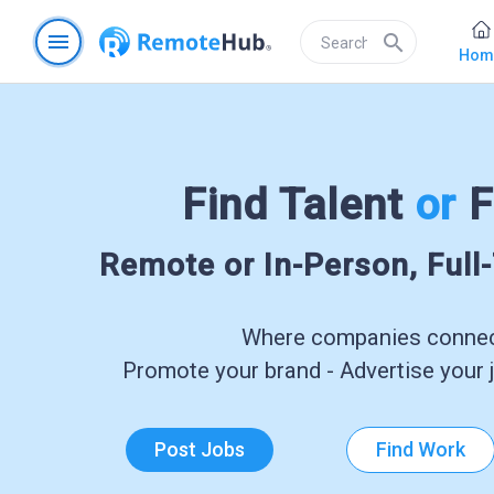
menu
search
Hom
Find Talent
or
F
Remote or In-Person, Full
Where companies connect
Promote your brand - Advertise your j
Post Jobs
Find Work