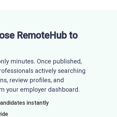
ose RemoteHub to
nly minutes. Once published,
professionals actively searching
ns, review profiles, and
rom your employer dashboard.
candidates instantly
wide