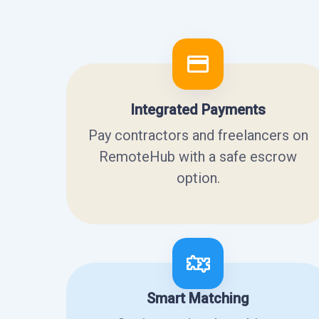
Integrated Payments
Pay contractors and freelancers on
RemoteHub with a safe escrow
option.
Smart Matching