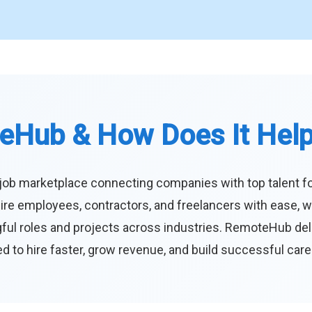
eHub & How Does It Hel
job marketplace connecting companies with top talent f
ire employees, contractors, and freelancers with ease, w
ul roles and projects across industries. RemoteHub deliver
 to hire faster, grow revenue, and build successful car