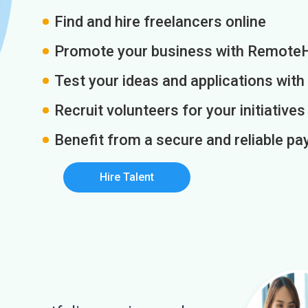
Find and hire freelancers online
Promote your business with Remote
Test your ideas and applications with
Recruit volunteers for your initiatives
Benefit from a secure and reliable 
Hire Talent