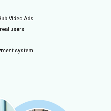
Hub Video Ads
 real users
payment system