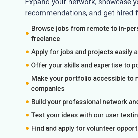
Expand your network, showcase you
recommendations, and get hired f
Browse jobs from remote to in-pers
freelance
Apply for jobs and projects easily 
Offer your skills and expertise to p
Make your portfolio accessible to m
companies
Build your professional network an
Test your ideas with our user testin
Find and apply for volunteer opport