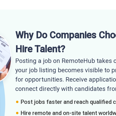
Why Do Companies Cho
Hire Talent?
Posting a job on RemoteHub takes o
your job listing becomes visible to 
for opportunities. Receive applicatio
connect directly with candidates f
Post jobs faster and reach qualified 
Hire remote and on-site talent world