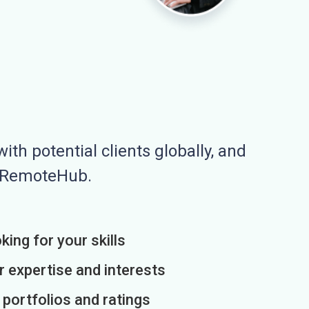
ith potential clients globally, and
n RemoteHub.
king for your skills
r expertise and interests
h portfolios and ratings