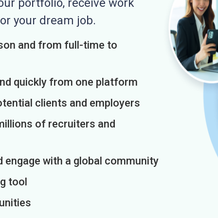
r portfolio, receive work
or your dream job.
on and from full-time to
and quickly from one platform
otential clients and employers
illions of recruiters and
d engage with a global community
g tool
unities