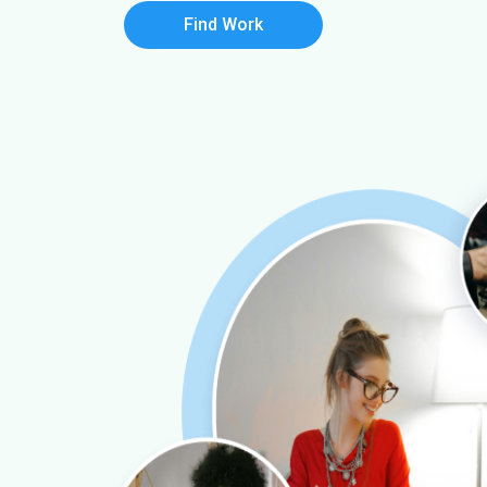
Find Work